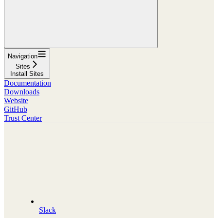
Navigation
Sites
Install Sites
Documentation
Downloads
Website
GitHub
Trust Center
Slack