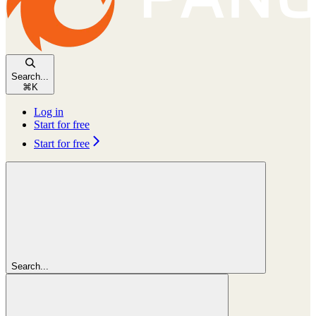
Search...
⌘
K
Log in
Start for free
Start for free
Search...