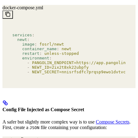
docker-compose.yml
services
:
  newt
:
    image
:
 fosrl/newt
    container_name
:
 newt
    restart
:
 unless-stopped
    environment
:
      -
 PANGOLIN_ENDPOINT=https://app.pangolin.net
      -
 NEWT_ID=2ix2t8xk22ubpfy
      -
 NEWT_SECRET=nnisrfsdfc7prqsp9ewo1dvtvci50j5
Config File Injected as Compose Secret
A safer but slightly more complex way is to use
Compose Secrets
.
First, create a
file containing your configuration:
JSON