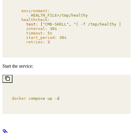
    environment:
      -
 HEALTH_FILE=/tmp/healthy
    healthcheck:
      test
:
 [
"
CMD-SHELL
"
, 
"
[ -f /tmp/healthy ]
"
]
      interval:
 30s
      timeout:
 5s
      start_period:
 30s
      retries:
 3
Start the service:
docker
 compose
 up
 -d