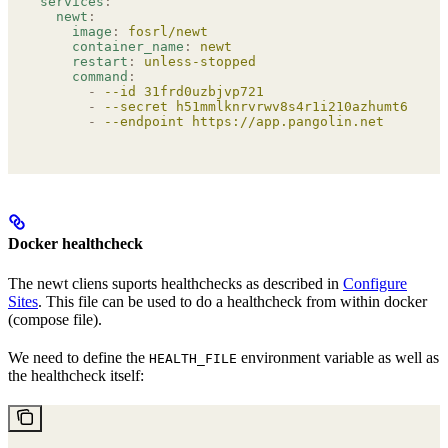
services
:
  newt
:
    image
:
 fosrl/newt
    container_name
:
 newt
    restart
:
 unless-stopped
    command
:
      -
 --id 31frd0uzbjvp721
      -
 --secret h51mmlknrvrwv8s4r1i210azhumt6isgbp
      -
 --endpoint https://app.pangolin.net
Docker healthcheck
The newt cliens suports healthchecks as described in
Configure
Sites
. This file can be used to do a healthcheck from within docker
(compose file).
We need to define the
environment variable as well as
HEALTH_FILE
the healthcheck itself: