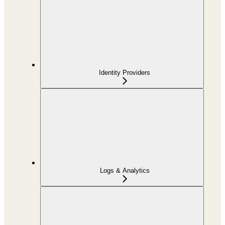
Identity Providers
Logs & Analytics