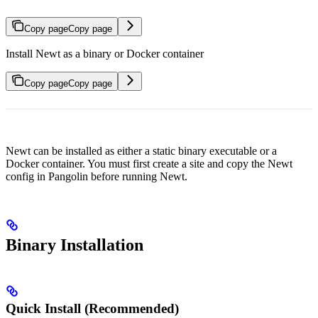
Copy page
Copy page
Install Newt as a binary or Docker container
Copy page
Copy page
Newt can be installed as either a static binary executable or a
Docker container. You must first create a site and copy the Newt
config in Pangolin before running Newt.
Binary Installation
Quick Install (Recommended)