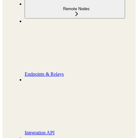
Remote Nodes
Endpoints & Relays
Integration API