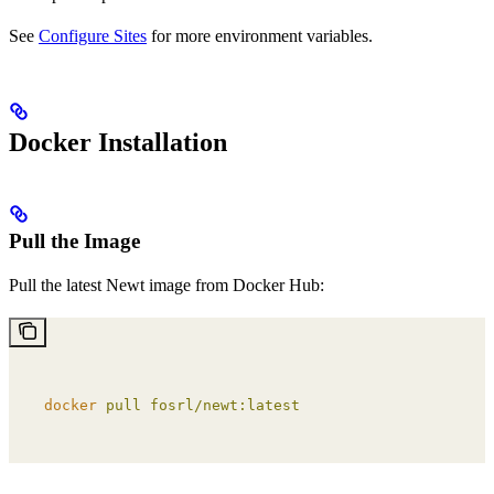
See
Configure Sites
for more environment variables.
Docker Installation
Pull the Image
Pull the latest Newt image from Docker Hub:
docker
 pull
 fosrl/newt:latest