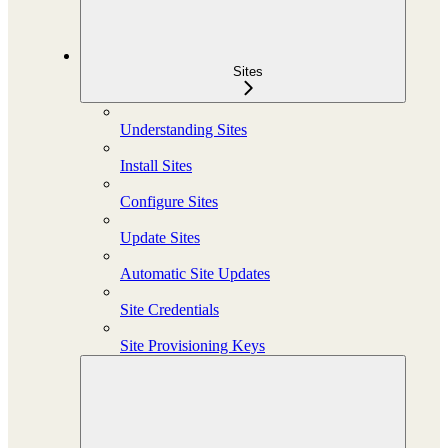
Sites
Understanding Sites
Install Sites
Configure Sites
Update Sites
Automatic Site Updates
Site Credentials
Site Provisioning Keys