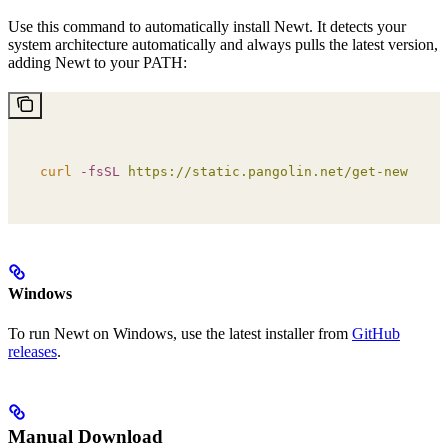
Use this command to automatically install Newt. It detects your
system architecture automatically and always pulls the latest version,
adding Newt to your PATH:
curl
 -fsSL
 https://static.pangolin.net/get-newt.sh
 
Windows
To run Newt on Windows, use the latest installer from
GitHub
releases
.
Manual Download