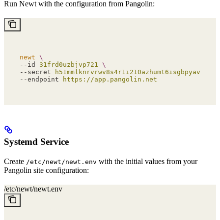
Run Newt with the configuration from Pangolin:
newt
 \
--id 
31frd0uzbjvp721
 \
--secret 
h51mmlknrvrwv8s4r1i210azhumt6isgbpyavxodib
--endpoint 
https://app.pangolin.net
Systemd Service
Create
with the initial values from your
/etc/newt/newt.env
Pangolin site configuration:
/etc/newt/newt.env