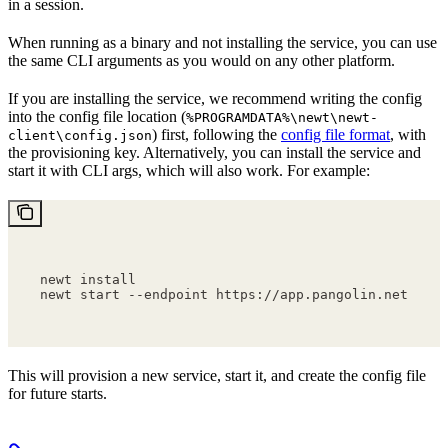
in a session.
When running as a binary and not installing the service, you can use
the same CLI arguments as you would on any other platform.
If you are installing the service, we recommend writing the config
into the config file location (
%PROGRAMDATA%\newt\newt-
) first, following the
config file format
, with
client\config.json
the provisioning key. Alternatively, you can install the service and
start it with CLI args, which will also work. For example:
newt install
newt start --endpoint https://app.pangolin.net --p
This will provision a new service, start it, and create the config file
for future starts.