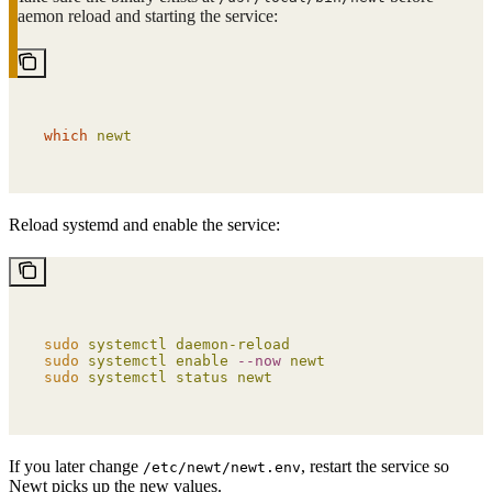
daemon reload and starting the service:
which
 newt
Reload systemd and enable the service:
sudo
 systemctl
 daemon-reload
sudo
 systemctl
 enable
 --now
 newt
sudo
 systemctl
 status
 newt
If you later change
, restart the service so
/etc/newt/newt.env
Newt picks up the new values.