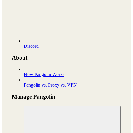
Discord
About
How Pangolin Works
Pangolin vs. Proxy vs. VPN
Manage Pangolin