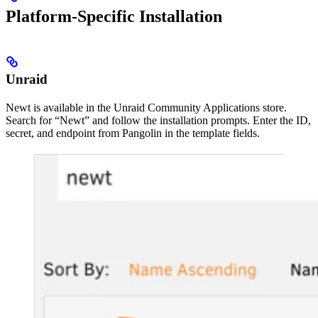
Platform-Specific Installation
Unraid
Newt is available in the Unraid Community Applications store.
Search for “Newt” and follow the installation prompts. Enter the ID,
secret, and endpoint from Pangolin in the template fields.