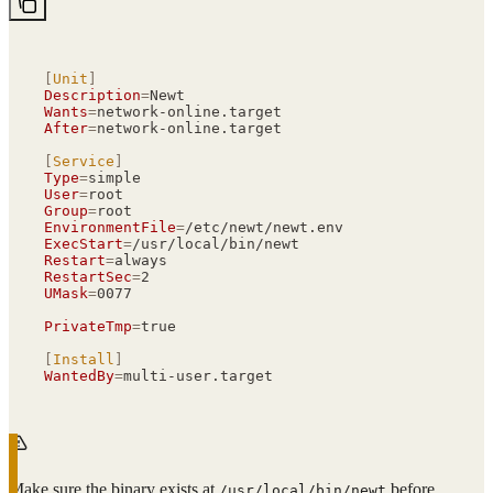
[
Unit
]
Description
=
Newt
Wants
=
network-online.target
After
=
network-online.target
[
Service
]
Type
=
simple
User
=
root
Group
=
root
EnvironmentFile
=
/etc/newt/newt.env
ExecStart
=
/usr/local/bin/newt
Restart
=
always
RestartSec
=
2
UMask
=
0077
PrivateTmp
=
true
[
Install
]
WantedBy
=
multi-user.target
Make sure the binary exists at
before
/usr/local/bin/newt