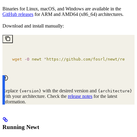
Binaries for Linux, macOS, and Windows are available in the
GitHub releases
for ARM and AMD64 (x86_64) architectures.
Download and install manually:
wget
 -O
 newt
 "
https://github.com/fosrl/newt/release
Replace
with the desired version and
{version}
{architecture}
with your architecture. Check the
release notes
for the latest
information.
Running Newt