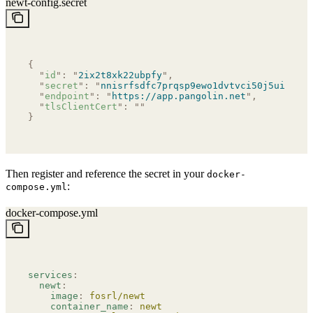
newt-config.secret
{
  "
id
"
:
 "
2ix2t8xk22ubpfy
"
,
  "
secret
"
:
 "
nnisrfsdfc7prqsp9ewo1dvtvci50j5uiqotez
  "
endpoint
"
:
 "
https://app.pangolin.net
"
,
  "
tlsClientCert
"
:
 ""
}
Then register and reference the secret in your
docker-
:
compose.yml
docker-compose.yml
services
:
  newt
:
    image
:
 fosrl/newt
    container_name
:
 newt