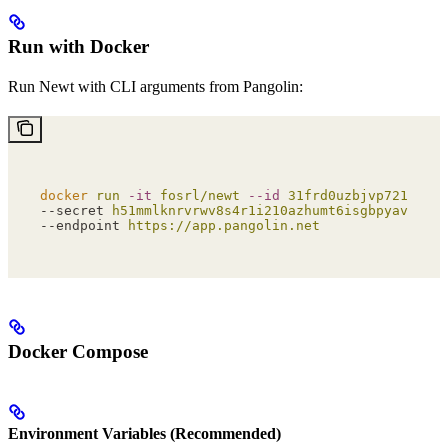
Run with Docker
Run Newt with CLI arguments from Pangolin:
docker
 run
 -it
 fosrl/newt
 --id
 31frd0uzbjvp721
 \
--secret 
h51mmlknrvrwv8s4r1i210azhumt6isgbpyavxodib
--endpoint 
https://app.pangolin.net
Docker Compose
Environment Variables (Recommended)