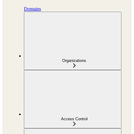
Domains
Organizations
Access Control