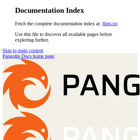
Documentation Index
Fetch the complete documentation index at:
/llms.txt
Use this file to discover all available pages before
exploring further.
Skip to main content
Pangolin Docs
home page