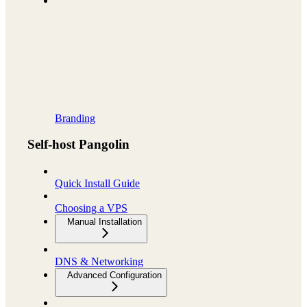
Branding
Self-host Pangolin
Quick Install Guide
Choosing a VPS
Manual Installation
DNS & Networking
Advanced Configuration