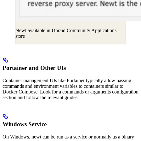
Newt available in Unraid Community Applications
store
Portainer and Other UIs
Container management UIs like Portainer typically allow passing
commands and environment variables to containers similar to
Docker Compose. Look for a commands or arguments configuration
section and follow the relevant guides.
Windows Service
On Windows, newt can be run as a service or normally as a binary