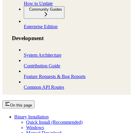
How to Update
Community Guides
Enterprise Edition
Development
System Architecture
Contribution Guide
Feature Requests & Bug Reports
Common API Routes
On this page
Binary Installation
Quick Install (Recommended)
Windows
Manual Download