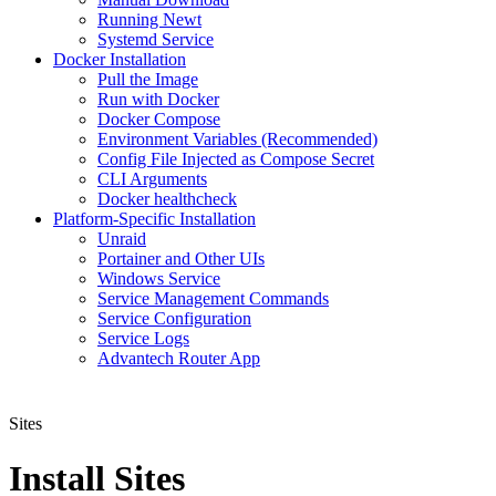
Running Newt
Systemd Service
Docker Installation
Pull the Image
Run with Docker
Docker Compose
Environment Variables (Recommended)
Config File Injected as Compose Secret
CLI Arguments
Docker healthcheck
Platform-Specific Installation
Unraid
Portainer and Other UIs
Windows Service
Service Management Commands
Service Configuration
Service Logs
Advantech Router App
Sites
Install Sites