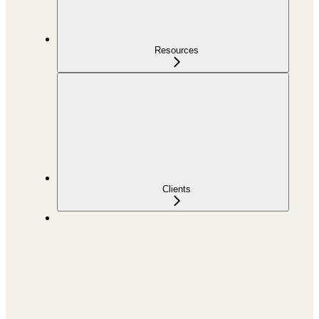
Resources
Clients