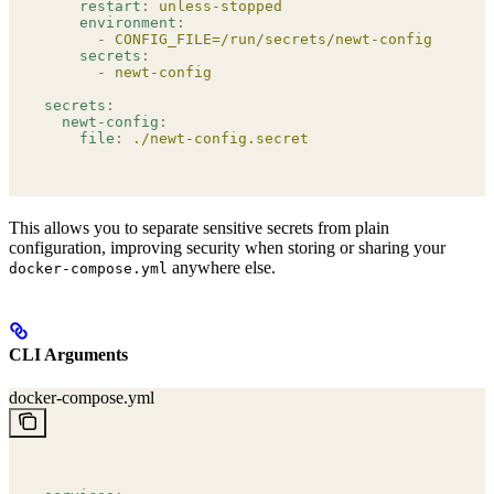
    restart
:
 unless-stopped
    environment
:
      -
 CONFIG_FILE=/run/secrets/newt-config
    secrets
:
      -
 newt-config
secrets
:
  newt-config
:
    file
:
 ./newt-config.secret
This allows you to separate sensitive secrets from plain
configuration, improving security when storing or sharing your
anywhere else.
docker-compose.yml
CLI Arguments
docker-compose.yml