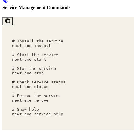
Service Management Commands
# Install the service
newt.exe install
# Start the service
newt.exe start
# Stop the service
newt.exe stop
# Check service status
newt.exe status
# Remove the service
newt.exe remove
# Show help
newt.exe service-help