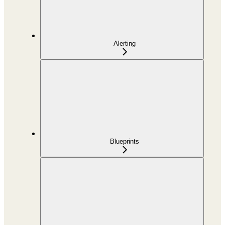
Alerting
Blueprints