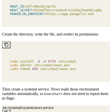
NEWT_ID
=
31frd0uzbjvp721
NEWT_SECRET
=
h51mmlknrvrwv8s4r1i210azhumt6isgbpyavxo
PANGOLIN_ENDPOINT
=
https://app.pangolin.net
Create the directory, write the file, and restrict its permissions:
sudo
 install
 -d
 -m
 0755
 /etc/newt
sudo
 editor
 /etc/newt/newt.env
sudo
 chmod
 600
 /etc/newt/newt.env
Then create a systemd service. Newt reads those environment
variables automatically, so
does not need to repeat them
ExecStart
as flags:
/etc/systemd/system/newt.service