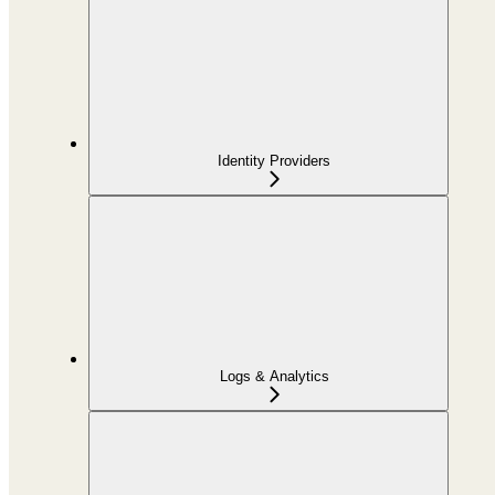
Identity Providers
Logs & Analytics