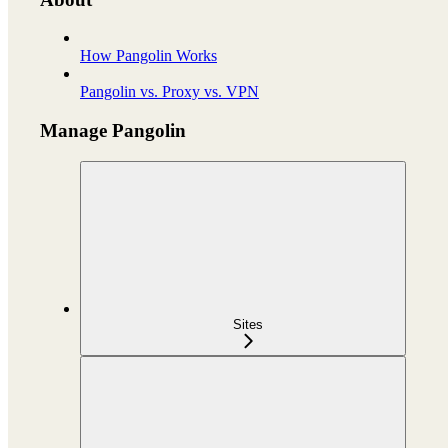
How Pangolin Works
Pangolin vs. Proxy vs. VPN
Manage Pangolin
Sites