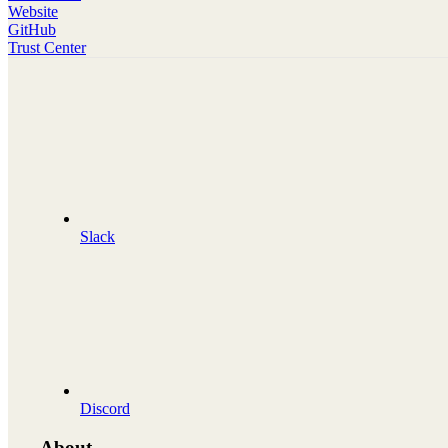
Website
GitHub
Trust Center
Slack
Discord
About