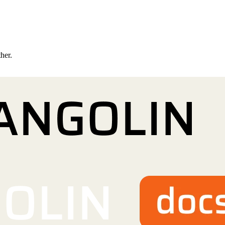
ther.