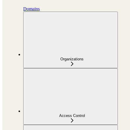
Domains
Organizations
Access Control