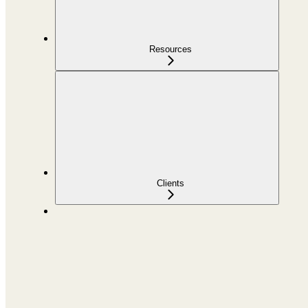
Resources
Clients