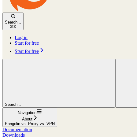
Search...
⌘
K
Log in
Start for free
Start for free
Search...
Navigation
About
Pangolin vs. Proxy vs. VPN
Documentation
Downloads