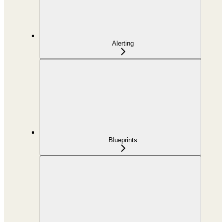
Alerting
Blueprints