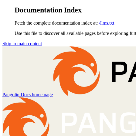
Documentation Index
Fetch the complete documentation index at:
/llms.txt
Use this file to discover all available pages before exploring fur
Skip to main content
Pangolin Docs
home page