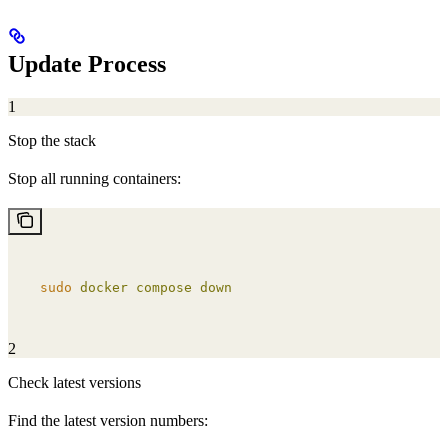
Update Process
1
Stop the stack
Stop all running containers:
sudo
 docker
 compose
 down
2
Check latest versions
Find the latest version numbers: