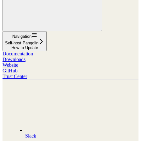
Navigation
Self-host Pangolin
How to Update
Documentation
Downloads
Website
GitHub
Trust Center
Slack