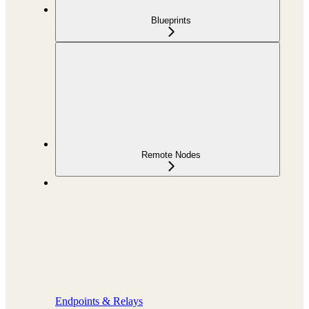
Blueprints
Remote Nodes
Endpoints & Relays