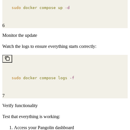
sudo
 docker
 compose
 up
 -d
6
Monitor the update
Watch the logs to ensure everything starts correctly:
sudo
 docker
 compose
 logs
 -f
7
Verify functionality
Test that everything is working:
Access your Pangolin dashboard