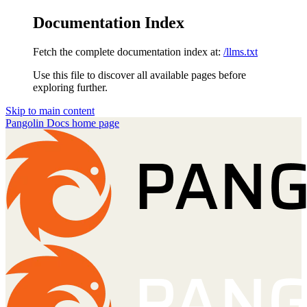
Documentation Index
Fetch the complete documentation index at:
/llms.txt
Use this file to discover all available pages before
exploring further.
Skip to main content
Pangolin Docs
home page