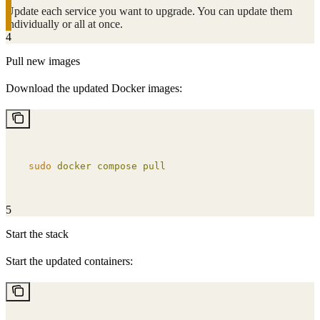
Update each service you want to upgrade. You can update them
individually or all at once.
4
Pull new images
Download the updated Docker images:
sudo
 docker
 compose
 pull
5
Start the stack
Start the updated containers: