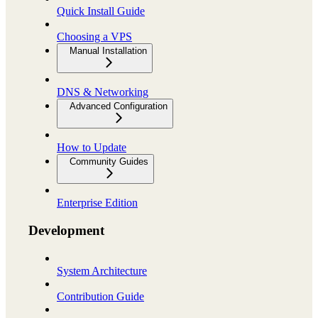
Quick Install Guide
Choosing a VPS
Manual Installation
DNS & Networking
Advanced Configuration
How to Update
Community Guides
Enterprise Edition
Development
System Architecture
Contribution Guide