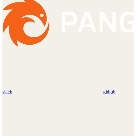
slack
github