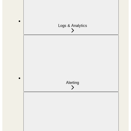
Logs & Analytics
Alerting