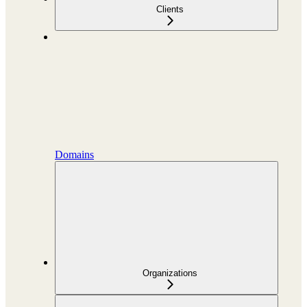
Clients
Domains
Organizations