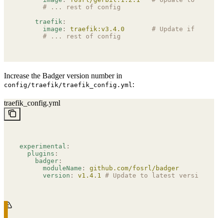
      # ... rest of config
    traefik
:
      image
:
 traefik:v3.4.0
       # Update if neede
      # ... rest of config
Increase the Badger version number in
:
config/traefik/traefik_config.yml
traefik_config.yml
experimental
:
  plugins
:
    badger
:
      moduleName
:
 github.com/fosrl/badger
      version
:
 v1.4.1
 # Update to latest version