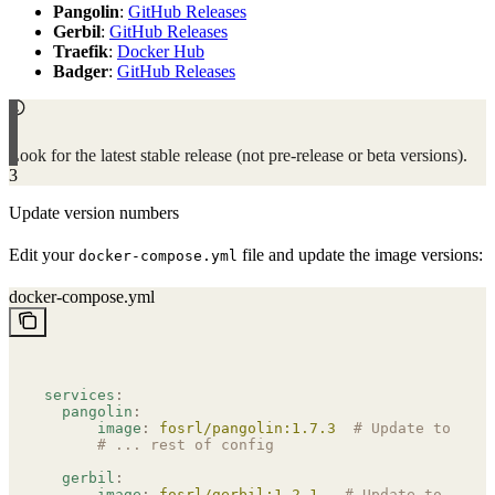
Pangolin
:
GitHub Releases
Gerbil
:
GitHub Releases
Traefik
:
Docker Hub
Badger
:
GitHub Releases
Look for the latest stable release (not pre-release or beta versions).
3
Update version numbers
Edit your
file and update the image versions:
docker-compose.yml
docker-compose.yml
services
:
  pangolin
:
      image
:
 fosrl/pangolin:1.7.3
  # Update to late
      # ... rest of config
  gerbil
:
      image
:
 fosrl/gerbil:1.2.1
   # Update to lates