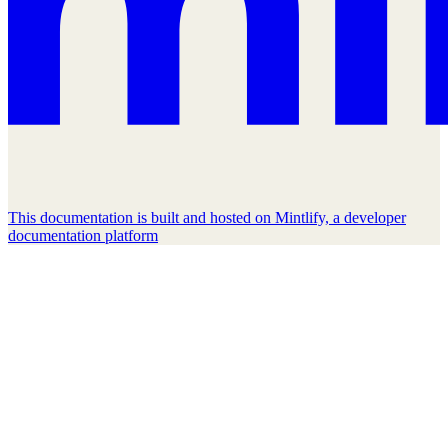
This documentation is built and hosted on Mintlify, a developer
documentation platform