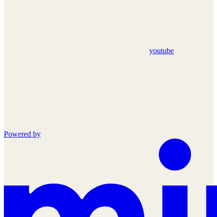
youtube
Powered by