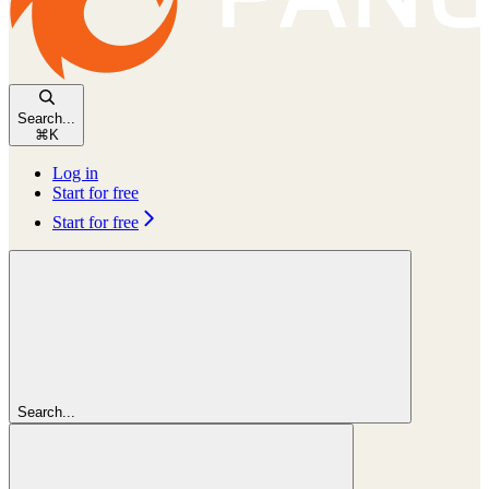
Search...
⌘
K
Log in
Start for free
Start for free
Search...