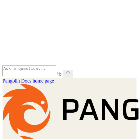
⌘
I
Pangolin Docs
home page