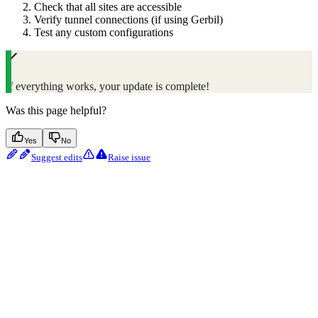
Check that all sites are accessible
Verify tunnel connections (if using Gerbil)
Test any custom configurations
If everything works, your update is complete!
Was this page helpful?
Yes
No
Suggest edits
Raise issue