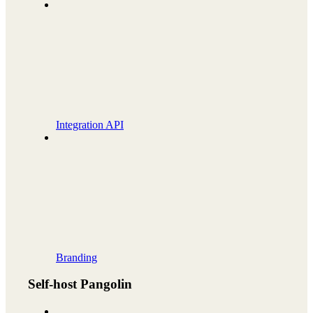
Integration API
Branding
Self-host Pangolin