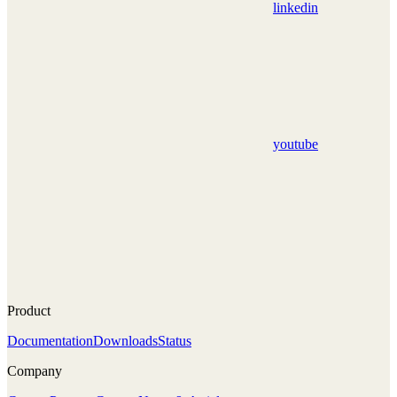
linkedin
youtube
Product
Documentation
Downloads
Status
Company