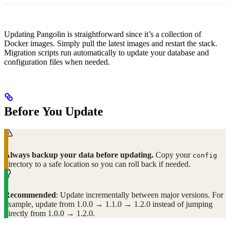
Updating Pangolin is straightforward since it’s a collection of
Docker images. Simply pull the latest images and restart the stack.
Migration scripts run automatically to update your database and
configuration files when needed.
Before You Update
Always backup your data before updating.
Copy your
config
directory to a safe location so you can roll back if needed.
Recommended
: Update incrementally between major versions. For
example, update from 1.0.0 → 1.1.0 → 1.2.0 instead of jumping
directly from 1.0.0 → 1.2.0.