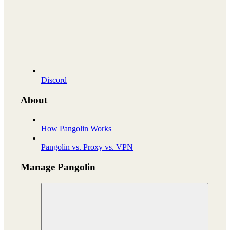
Discord
About
How Pangolin Works
Pangolin vs. Proxy vs. VPN
Manage Pangolin