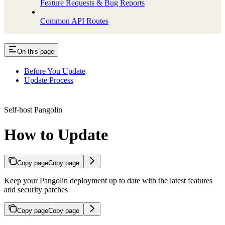
Feature Requests & Bug Reports
Common API Routes
On this page
Before You Update
Update Process
Self-host Pangolin
How to Update
Copy page
Copy page
Keep your Pangolin deployment up to date with the latest features
and security patches
Copy page
Copy page