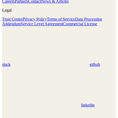
Careers
Partners
Contact
News & Articles
Legal
Trust Center
Privacy Policy
Terms of Service
Data Processing
Addendum
Service Level Agreement
Commercial License
slack
github
linkedin