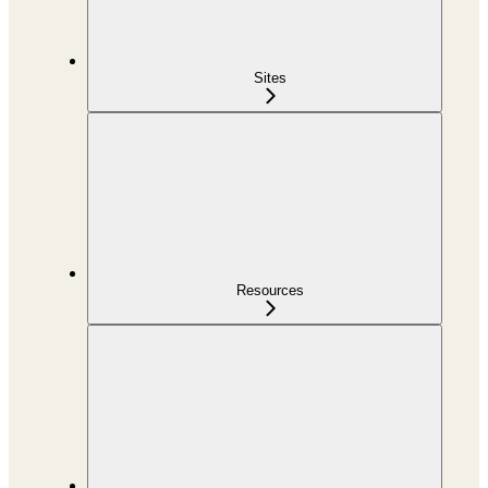
Sites
Resources