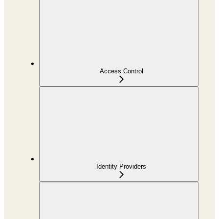
Access Control
Identity Providers