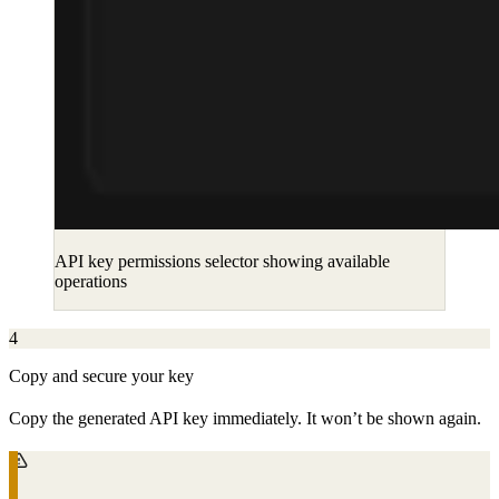
API key permissions selector showing available
operations
4
Copy and secure your key
Copy the generated API key immediately. It won’t be shown again.