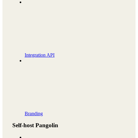
Integration API
Branding
Self-host Pangolin