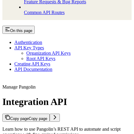
Feature Requests & Bug Reports
Common API Routes
On this page
Authentication
API Key Types
Organization API Keys
Root API Keys
Creating API Keys
API Documentation
Manage Pangolin
Integration API
Copy page
Copy page
Learn how to use Pangolin’s REST API to automate and script