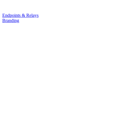
Endpoints & Relays
Branding