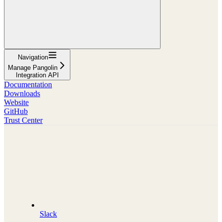
Navigation
Manage Pangolin
Integration API
Documentation
Downloads
Website
GitHub
Trust Center
Slack