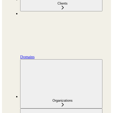
Clients
Domains
Organizations