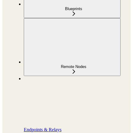
Blueprints
Remote Nodes
Endpoints & Relays