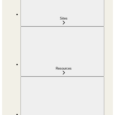
Sites
Resources