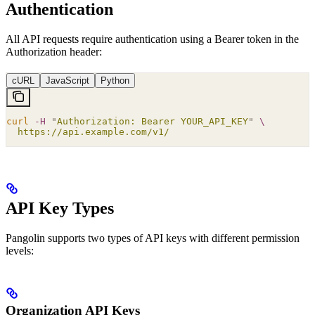
Authentication
All API requests require authentication using a Bearer token in the
Authorization header:
cURL
JavaScript
Python
curl
 -H
 "
Authorization: Bearer YOUR_API_KEY
"
 \
  https://api.example.com/v1/
API Key Types
Pangolin supports two types of API keys with different permission
levels:
Organization API Keys