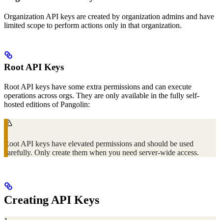
Organization API keys are created by organization admins and have
limited scope to perform actions only in that organization.
Root API Keys
Root API keys have some extra permissions and can execute
operations across orgs. They are only available in the fully self-
hosted editions of Pangolin:
Root API keys have elevated permissions and should be used
carefully. Only create them when you need server-wide access.
Creating API Keys