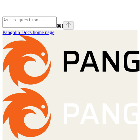
⌘
I
Pangolin Docs
home page