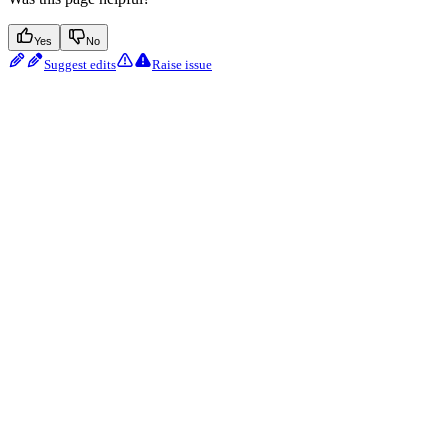
Yes
No
Suggest edits
Raise issue