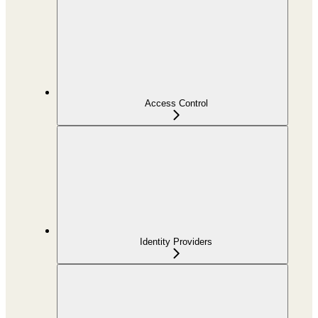
Access Control
Identity Providers