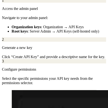
1
Access the admin panel
Navigate to your admin panel:
Organization keys
: Organization → API Keys
Root keys
: Server Admin → API Keys (self-hosted only)
2
Generate a new key
Click “Create API Key” and provide a descriptive name for the key.
3
Configure permissions
Select the specific permissions your API key needs from the
permissions selector.