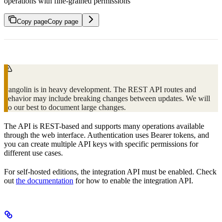
operations with fine-grained permissions
Copy page
Copy page
Pangolin is in heavy development. The REST API routes and
behavior may include breaking changes between updates. We will
do our best to document large changes.
The API is REST-based and supports many operations available
through the web interface. Authentication uses Bearer tokens, and
you can create multiple API keys with specific permissions for
different use cases.
For self-hosted editions, the integration API must be enabled. Check
out
the documentation
for how to enable the integration API.