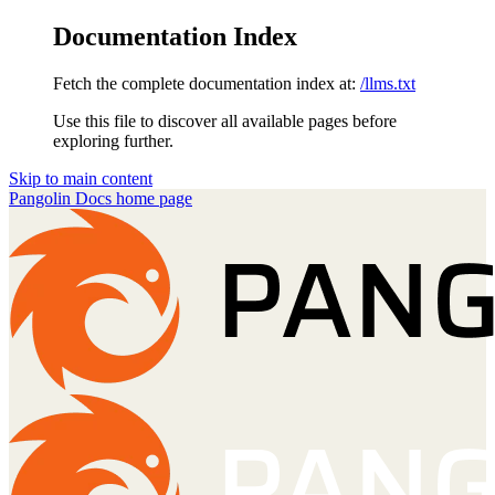
Documentation Index
Fetch the complete documentation index at:
/llms.txt
Use this file to discover all available pages before
exploring further.
Skip to main content
Pangolin Docs
home page