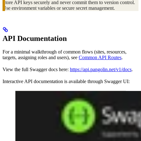
Store API keys securely and never commit them to version control.
Use environment variables or secure secret management.
API Documentation
For a minimal walkthrough of common flows (sites, resources,
targets, assigning roles and users), see
Common API Routes
.
View the full Swagger docs here:
https://api.pangolin.net/v1/docs
.
Interactive API documentation is available through Swagger UI: