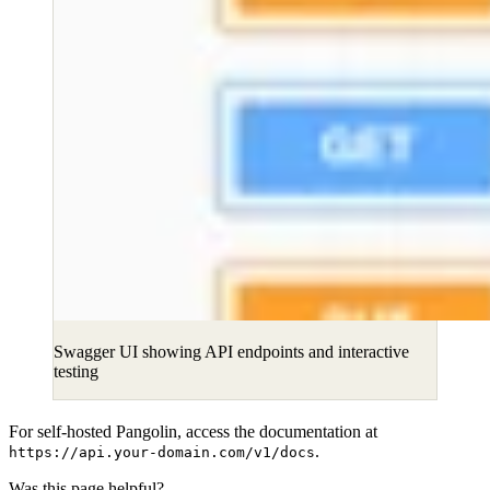
Swagger UI showing API endpoints and interactive
testing
For self-hosted Pangolin, access the documentation at
.
https://api.your-domain.com/v1/docs
Was this page helpful?