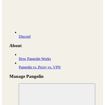
Discord
About
How Pangolin Works
Pangolin vs. Proxy vs. VPN
Manage Pangolin