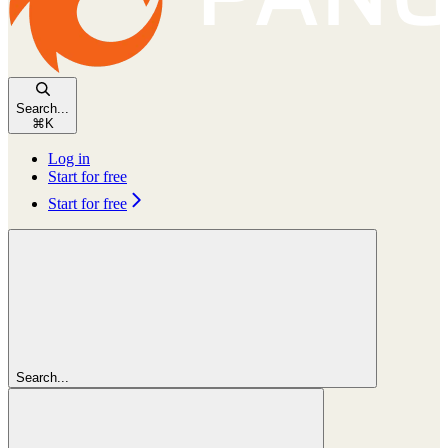
Search...
⌘
K
Log in
Start for free
Start for free
Search...