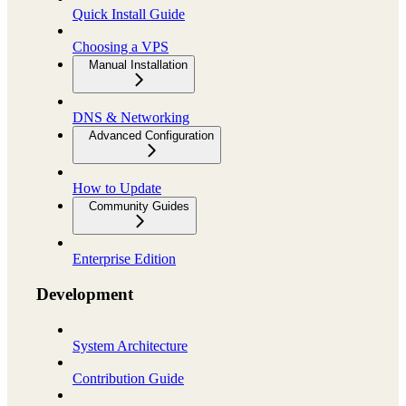
Quick Install Guide
Choosing a VPS
Manual Installation
DNS & Networking
Advanced Configuration
How to Update
Community Guides
Enterprise Edition
Development
System Architecture
Contribution Guide