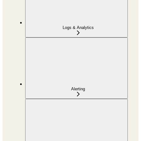
Logs & Analytics
Alerting