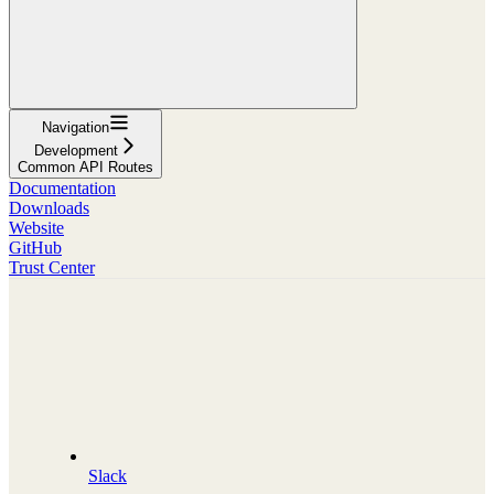
Navigation
Development
Common API Routes
Documentation
Downloads
Website
GitHub
Trust Center
Slack