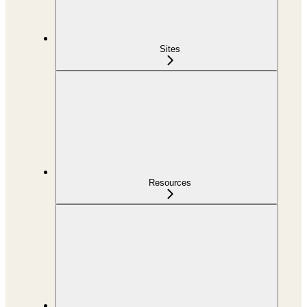
Sites
Resources