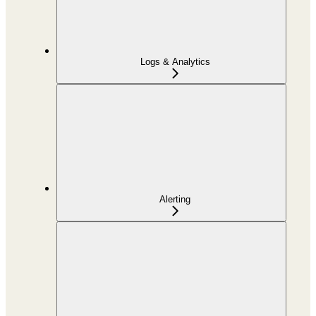
Logs & Analytics
Alerting