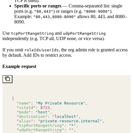
TCP is used).
Specific ports or ranges
— Comma-separated list: single
ports (e.g.
) or ranges (e.g.
).
"80,443"
"8000-9000"
Example:
allows 80, 443, and 8080–
"80,443,8080-8090"
8090.
Use
and
tcpPortRangeString
udpPortRangeString
independently (e.g. TCP all, UDP none, or vice versa).
If you omit
/
, the org admin role is granted access
roleIds
userIds
by default. Add IDs to restrict access.
Example request
{
  "
name
"
:
 "
My Private Resource
"
,
  "
siteId
"
:
 8723
,
  "
mode
"
:
 "
host
"
,
  "
destination
"
:
 "
localhost
"
,
  "
alias
"
:
 "
private-resource.internal
"
,
  "
tcpPortRangeString
"
:
 "
*
"
,
  "
udpPortRangeString
"
:
 ""
,