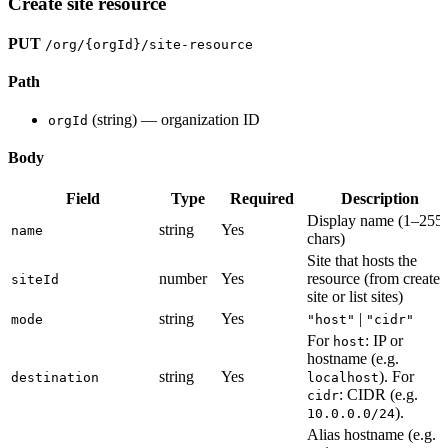
Create site resource
PUT
/org/{orgId}/site-resource
Path
(string) — organization ID
orgId
Body
Field
Type
Required
Description
Display name (1–255
string
Yes
name
chars)
Site that hosts the
number
Yes
resource (from create-
siteId
site or list sites)
string
Yes
|
mode
"host"
"cidr"
For
: IP or
host
hostname (e.g.
string
Yes
). For
destination
localhost
: CIDR (e.g.
cidr
).
10.0.0.0/24
Alias hostname (e.g.