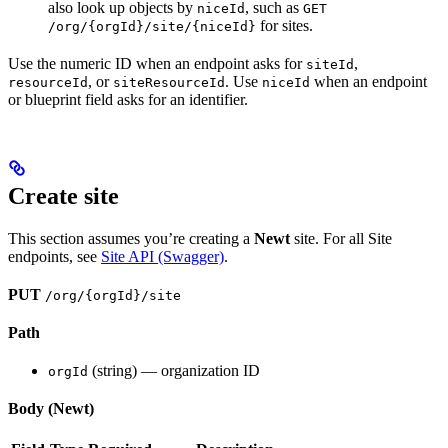
also look up objects by
, such as
niceId
GET
for sites.
/org/{orgId}/site/{niceId}
Use the numeric ID when an endpoint asks for
,
siteId
, or
. Use
when an endpoint
resourceId
siteResourceId
niceId
or blueprint field asks for an identifier.
Create site
This section assumes you’re creating a
Newt
site. For all Site
endpoints, see
Site API (Swagger)
.
PUT
/org/{orgId}/site
Path
(string) — organization ID
orgId
Body (Newt)