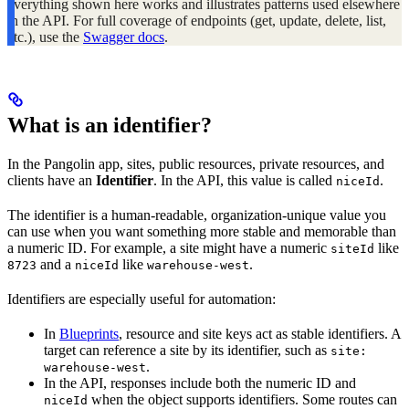
everything shown here works and illustrates patterns used elsewhere
in the API. For full coverage of endpoints (get, update, delete, list,
etc.), use the
Swagger docs
.
What is an identifier?
In the Pangolin app, sites, public resources, private resources, and
clients have an
Identifier
. In the API, this value is called
.
niceId
The identifier is a human-readable, organization-unique value you
can use when you want something more stable and memorable than
a numeric ID. For example, a site might have a numeric
like
siteId
and a
like
.
8723
niceId
warehouse-west
Identifiers are especially useful for automation:
In
Blueprints
, resource and site keys act as stable identifiers. A
target can reference a site by its identifier, such as
site:
.
warehouse-west
In the API, responses include both the numeric ID and
when the object supports identifiers. Some routes can
niceId