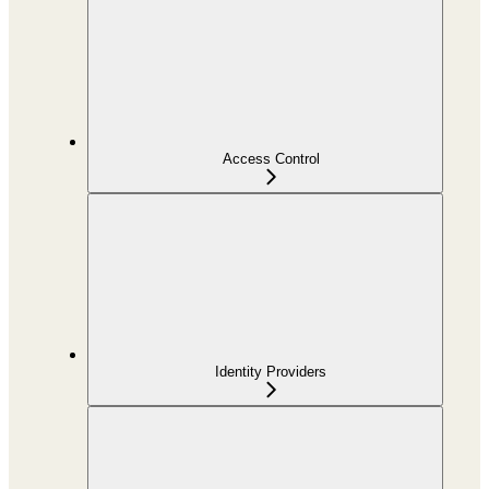
Access Control
Identity Providers