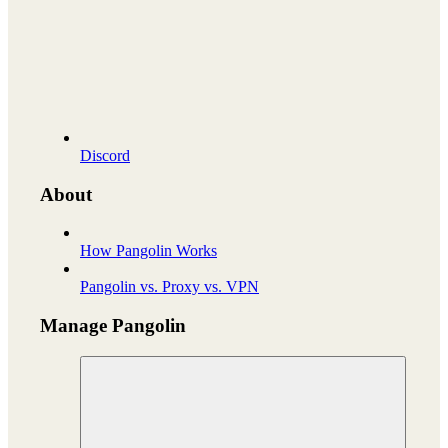
Discord
About
How Pangolin Works
Pangolin vs. Proxy vs. VPN
Manage Pangolin