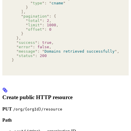
        "
type
"
:
 "
cname
"
      }
    ],
    "
pagination
"
:
 {
      "
total
"
:
 2
,
      "
limit
"
:
 1000
,
      "
offset
"
:
 0
    }
  },
  "
success
"
:
 true
,
  "
error
"
:
 false
,
  "
message
"
:
 "
Domains retrieved successfully
"
,
  "
status
"
:
 200
}
Create public HTTP resource
PUT
/org/{orgId}/resource
Path