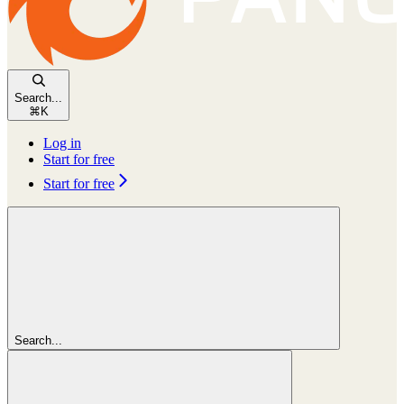
Search...
⌘
K
Log in
Start for free
Start for free
Search...