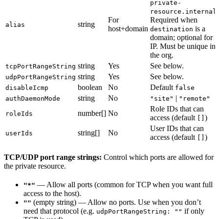
private-
)
resource.internal
For
Required when
string
alias
host+domain
is a
destination
domain; optional for
IP. Must be unique in
the org.
string
Yes
See below.
tcpPortRangeString
string
Yes
See below.
udpPortRangeString
boolean
No
Default
disableIcmp
false
string
No
|
authDaemonMode
"site"
"remote"
Role IDs that can
number[]
No
roleIds
access (default
)
[]
User IDs that can
string[]
No
userIds
access (default
)
[]
TCP/UDP port range strings:
Control which ports are allowed for
the private resource.
— Allow all ports (common for TCP when you want full
"*"
access to the host).
(empty string) — Allow no ports. Use when you don’t
""
need that protocol (e.g.
if only
udpPortRangeString: ""