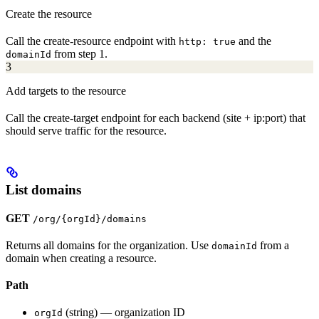
Create the resource
Call the create-resource endpoint with
and the
http: true
from step 1.
domainId
3
Add targets to the resource
Call the create-target endpoint for each backend (site + ip:port) that
should serve traffic for the resource.
List domains
GET
/org/{orgId}/domains
Returns all domains for the organization. Use
from a
domainId
domain when creating a resource.
Path
(string) — organization ID
orgId