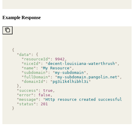
Example Response
{
  "
data
"
:
 {
    "
resourceId
"
:
 9942
,
    "
niceId
"
:
 "
decent-louisiana-waterthrush
"
,
    "
name
"
:
 "
My Resource
"
,
    "
subdomain
"
:
 "
my-subdomain
"
,
    "
fullDomain
"
:
 "
my-subdomain.pangolin.net
"
,
    "
domainId
"
:
 "
pg3i1k4lhibhl3i
"
  },
  "
success
"
:
 true
,
  "
error
"
:
 false
,
  "
message
"
:
 "
Http resource created successfully
"
,
  "
status
"
:
 201
}