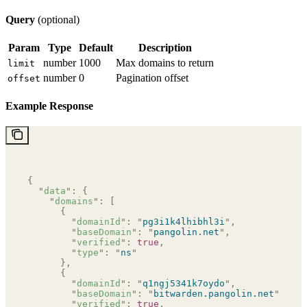
Query
(optional)
Param
Type
Default
Description
number
1000
Max domains to return
limit
number
0
Pagination offset
offset
Example Response
{
  "
data
"
:
 {
    "
domains
"
:
 [
      {
        "
domainId
"
:
 "
pg3i1k4lhibhl3i
"
,
        "
baseDomain
"
:
 "
pangolin.net
"
,
        "
verified
"
:
 true
,
        "
type
"
:
 "
ns
"
      },
      {
        "
domainId
"
:
 "
q1ngj5341k7oydo
"
,
        "
baseDomain
"
:
 "
bitwarden.pangolin.net
"
,
        "
verified
"
:
 true
,