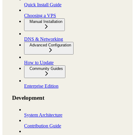
Quick Install Guide
Choosing a VPS
Manual Installation
DNS & Networking
Advanced Configuration
How to Update
Community Guides
Enterprise Edition
Development
System Architecture
Contribution Guide