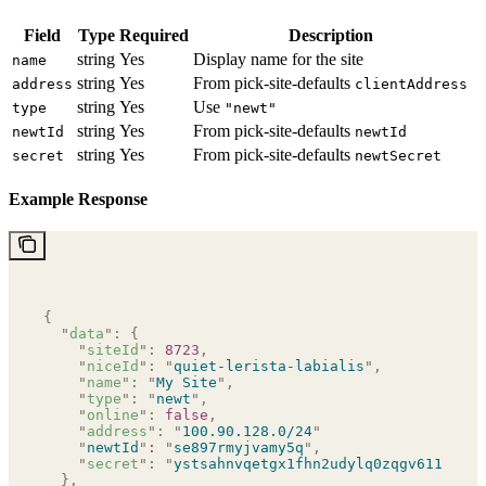
Field
Type
Required
Description
string
Yes
Display name for the site
name
string
Yes
From pick-site-defaults
address
clientAddress
string
Yes
Use
type
"newt"
string
Yes
From pick-site-defaults
newtId
newtId
string
Yes
From pick-site-defaults
secret
newtSecret
Example Response
{
  "
data
"
:
 {
    "
siteId
"
:
 8723
,
    "
niceId
"
:
 "
quiet-lerista-labialis
"
,
    "
name
"
:
 "
My Site
"
,
    "
type
"
:
 "
newt
"
,
    "
online
"
:
 false
,
    "
address
"
:
 "
100.90.128.0/24
"
    "
newtId
"
:
 "
se897rmyjvamy5q
"
,
    "
secret
"
:
 "
ystsahnvqetgx1fhn2udylq0zqgv611zbfp6
  },