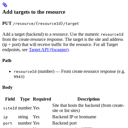
Add targets to the resource
PUT
/resource/{resourceId}/target
Add a target (backend) to a resource. Use the numeric
resourceId
from the create-resource response. The target is the site and address
(ip + port) that will receive traffic for the resource. For all Target
endpoints, see
Target API (Swagger)
.
Path
(number) — From create-resource response (e.g.
resourceId
)
9943
Body
Field
Type
Required
Description
Site that hosts the backend (from create-
number
Yes
siteId
site or list sites)
string
Yes
Backend IP or hostname
ip
number
Yes
Backend port
port