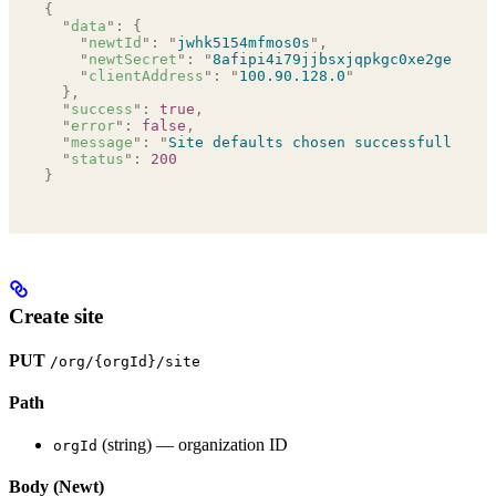
{
  "
data
"
:
 {
    "
newtId
"
:
 "
jwhk5154mfmos0s
"
,
    "
newtSecret
"
:
 "
8afipi4i79jjbsxjqpkgc0xe2ge143s5
    "
clientAddress
"
:
 "
100.90.128.0
"
  },
  "
success
"
:
 true
,
  "
error
"
:
 false
,
  "
message
"
:
 "
Site defaults chosen successfully
"
,
  "
status
"
:
 200
}
Create site
PUT
/org/{orgId}/site
Path
(string) — organization ID
orgId
Body (Newt)