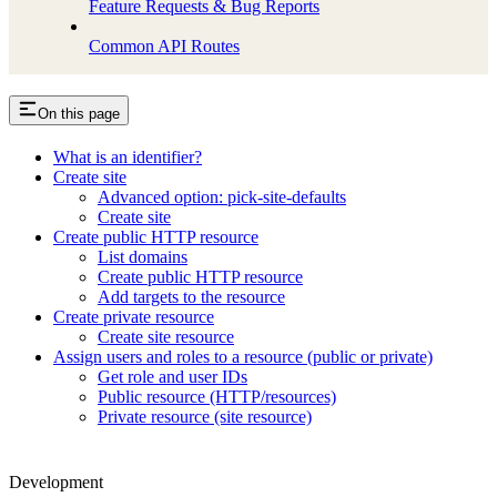
Feature Requests & Bug Reports
Common API Routes
On this page
What is an identifier?
Create site
Advanced option: pick-site-defaults
Create site
Create public HTTP resource
List domains
Create public HTTP resource
Add targets to the resource
Create private resource
Create site resource
Assign users and roles to a resource (public or private)
Get role and user IDs
Public resource (HTTP/resources)
Private resource (site resource)
Development