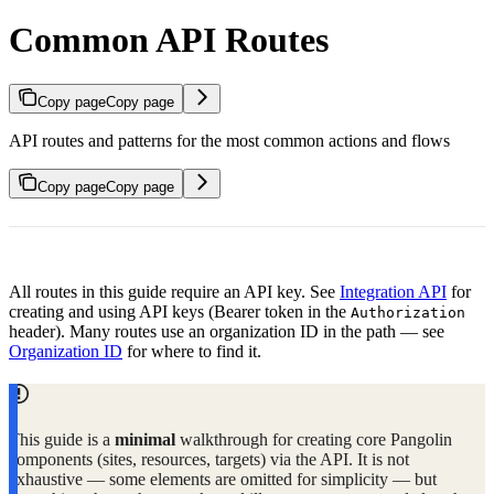
Common API Routes
Copy page
Copy page
API routes and patterns for the most common actions and flows
Copy page
Copy page
All routes in this guide require an API key. See
Integration API
for
creating and using API keys (Bearer token in the
Authorization
header). Many routes use an organization ID in the path — see
Organization ID
for where to find it.
This guide is a
minimal
walkthrough for creating core Pangolin
components (sites, resources, targets) via the API. It is not
exhaustive — some elements are omitted for simplicity — but