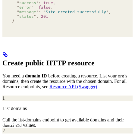
  "
success
"
:
 true
,
  "
error
"
:
 false
,
  "
message
"
:
 "
Site created successfully
"
,
  "
status
"
:
 201
}
Create public HTTP resource
You need a
domain ID
before creating a resource. List your org’s
domains, then create the resource with the chosen domain. For all
Resource endpoints, see
Resource API (Swagger)
.
1
List domains
Call the list-domains endpoint to get available domains and their
values.
domainId
2