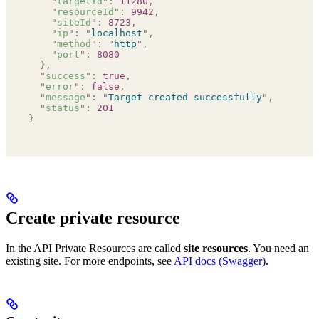
    "
targetId
"
:
 11280
,
    "
resourceId
"
:
 9942
,
    "
siteId
"
:
 8723
,
    "
ip
"
:
 "
localhost
"
,
    "
method
"
:
 "
http
"
,
    "
port
"
:
 8080
  },
  "
success
"
:
 true
,
  "
error
"
:
 false
,
  "
message
"
:
 "
Target created successfully
"
,
  "
status
"
:
 201
}
Create private resource
In the API Private Resources are called
site resources
. You need an
existing site. For more endpoints, see
API docs (Swagger)
.