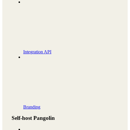
Integration API
Branding
Self-host Pangolin