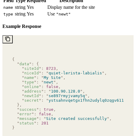
Field
Type
Required
Description
string
Yes
Display name for the site
name
string
Yes
Use
type
"newt"
Example Response
{
  "
data
"
:
 {
    "
siteId
"
:
 8723
,
    "
niceId
"
:
 "
quiet-lerista-labialis
"
,
    "
name
"
:
 "
My Site
"
,
    "
type
"
:
 "
newt
"
,
    "
online
"
:
 false
,
    "
address
"
:
 "
100.90.128.0
"
,
    "
newtId
"
:
 "
se897rmyjvamy5q
"
,
    "
secret
"
:
 "
ystsahnvqetgx1fhn2udylq0zqgv611zbfp6
  },
  "
success
"
:
 true
,
  "
error
"
:
 false
,
  "
message
"
:
 "
Site created successfully
"
,
  "
status
"
:
 201
}