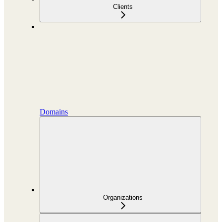
Clients
Domains
Organizations