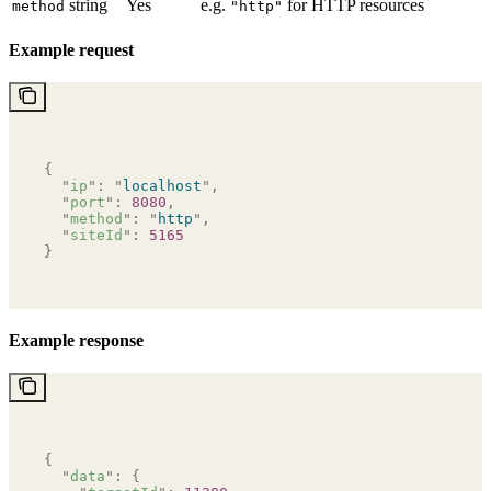
string
Yes
e.g.
for HTTP resources
method
"http"
Example request
{
  "
ip
"
:
 "
localhost
"
,
  "
port
"
:
 8080
,
  "
method
"
:
 "
http
"
,
  "
siteId
"
:
 5165
}
Example response
{
  "
data
"
:
 {