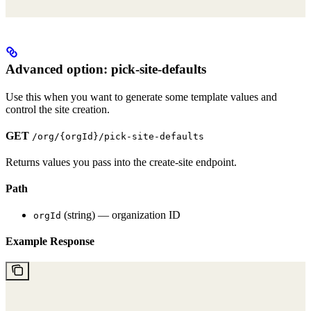
Advanced option: pick-site-defaults
Use this when you want to generate some template values and
control the site creation.
GET
/org/{orgId}/pick-site-defaults
Returns values you pass into the create-site endpoint.
Path
(string) — organization ID
orgId
Example Response