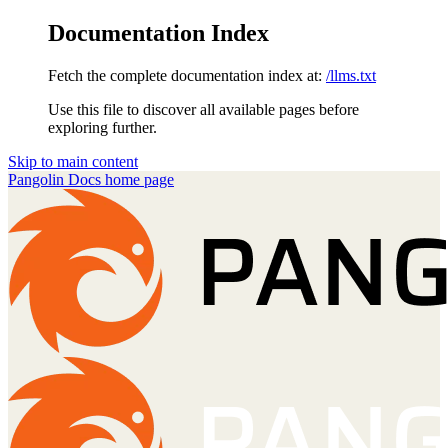
Documentation Index
Fetch the complete documentation index at:
/llms.txt
Use this file to discover all available pages before
exploring further.
Skip to main content
Pangolin Docs
home page