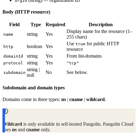
(string) — organization ID
orgId
Body (HTTP resource)
Field
Type
Required
Description
Display name for the resource (1–
string
Yes
name
255 chars)
Use
for public HTTP
true
boolean
Yes
http
resource
string
Yes
From list-domains
domainId
string
Yes
protocol
"tcp"
string |
No
See below.
subdomain
null
Subdomain and domain types
Domains come in three types:
ns
|
cname
|
wildcard
.
Wildcard
is only available in self-hosted Pangolin. Pangolin Cloud
uses
ns
and
cname
only.