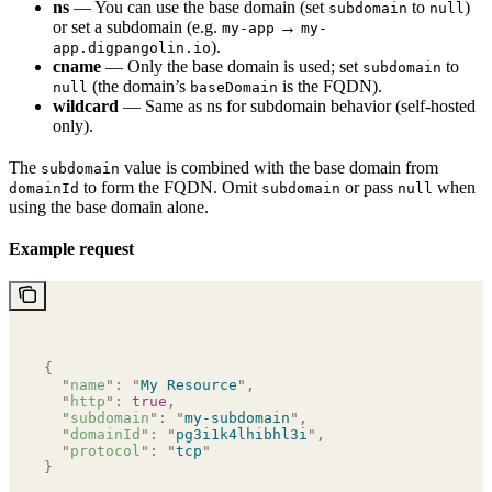
ns
— You can use the base domain (set
to
)
subdomain
null
or set a subdomain (e.g.
→
my-app
my-
).
app.digpangolin.io
cname
— Only the base domain is used; set
to
subdomain
(the domain’s
is the FQDN).
null
baseDomain
wildcard
— Same as ns for subdomain behavior (self-hosted
only).
The
value is combined with the base domain from
subdomain
to form the FQDN. Omit
or pass
when
domainId
subdomain
null
using the base domain alone.
Example request
{
  "
name
"
:
 "
My Resource
"
,
  "
http
"
:
 true
,
  "
subdomain
"
:
 "
my-subdomain
"
,
  "
domainId
"
:
 "
pg3i1k4lhibhl3i
"
,
  "
protocol
"
:
 "
tcp
"
}