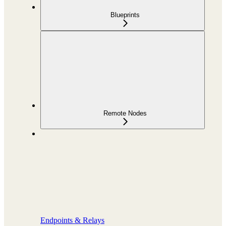
Blueprints
Remote Nodes
Endpoints & Relays