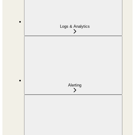
Logs & Analytics
Alerting