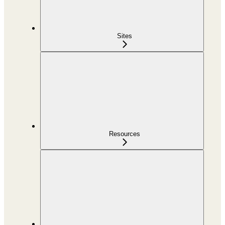
Sites
Resources