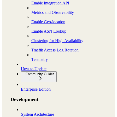
Enable Integration API
Metrics and Observability
Enable Geo-location
Enable ASN Lookup
Clustering for High Availability
Traefik Access Log Rotation
Telemetry
How to Update
Community Guides
Enterprise Edition
Development
System Architecture