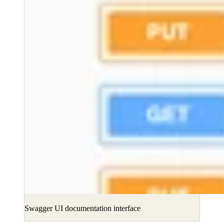
Swagger UI documentation interface