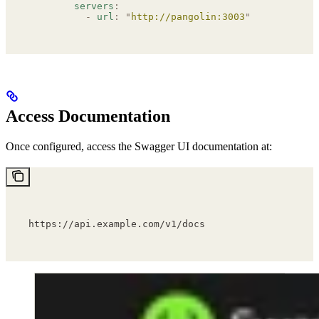
        servers
:
          -
 url
:
 "
http://pangolin:3003
"
Access Documentation
Once configured, access the Swagger UI documentation at:
https://api.example.com/v1/docs