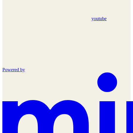
youtube
Powered by