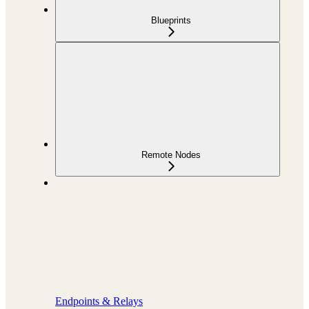
Blueprints
Remote Nodes
Endpoints & Relays