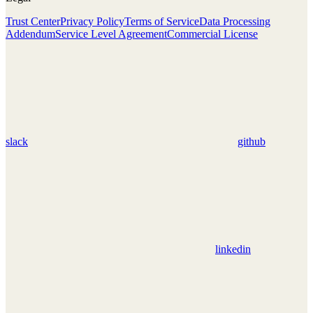
Trust Center
Privacy Policy
Terms of Service
Data Processing
Addendum
Service Level Agreement
Commercial License
slack
github
linkedin