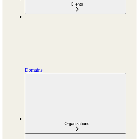
Clients
Domains
Organizations