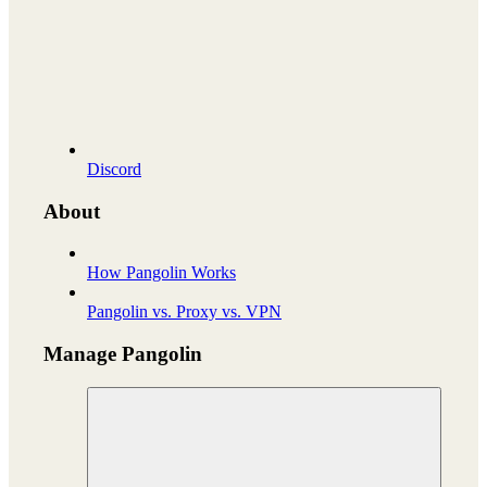
Discord
About
How Pangolin Works
Pangolin vs. Proxy vs. VPN
Manage Pangolin