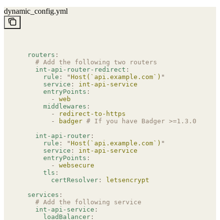
dynamic_config.yml
  routers
:
    # Add the following two routers
    int-api-router-redirect
:
      rule
:
 "
Host(`api.example.com`)
"
      service
:
 int-api-service
      entryPoints
:
        -
 web
      middlewares
:
        -
 redirect-to-https
        -
 badger
 # If you have Badger >=1.3.0 and i
    int-api-router
:
      rule
:
 "
Host(`api.example.com`)
"
      service
:
 int-api-service
      entryPoints
:
        -
 websecure
      tls
:
        certResolver
:
 letsencrypt
  services
:
    # Add the following service
    int-api-service
:
      loadBalancer
: