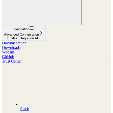
Navigation
Advanced Configuration
Enable Integration API
Documentation
Downloads
Website
GitHub
Trust Center
Slack