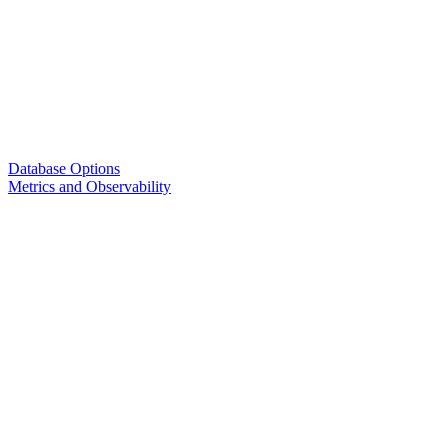
Database Options
Metrics and Observability