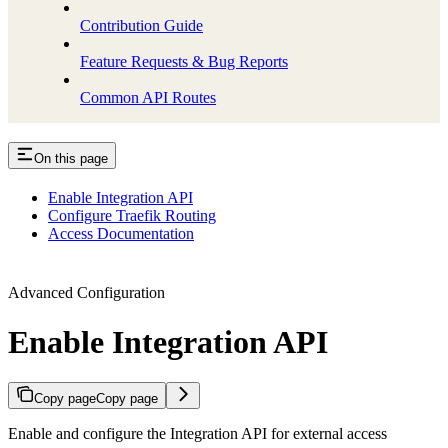
Contribution Guide
Feature Requests & Bug Reports
Common API Routes
On this page
Enable Integration API
Configure Traefik Routing
Access Documentation
Advanced Configuration
Enable Integration API
Copy page
Copy page
Enable and configure the Integration API for external access