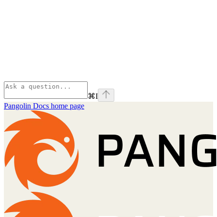
⌘
I
Pangolin Docs
home page