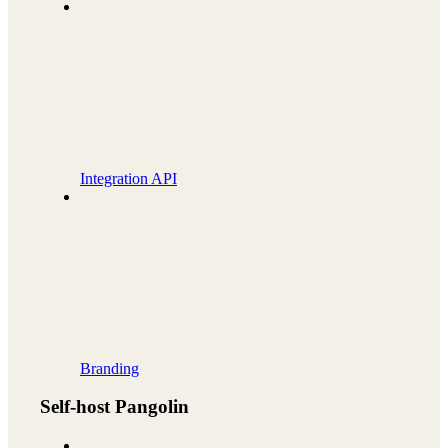
Integration API
Branding
Self-host Pangolin