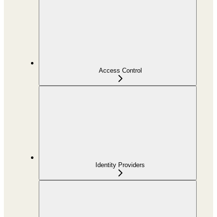
Access Control
Identity Providers