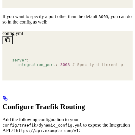
If you want to specify a port other than the default
, you can do
3003
so in the config as well:
config.yml
server
:
  integration_port
:
 3003
 # Specify different port
Configure Traefik Routing
Add the following configuration to your
to expose the Integration
config/traefik/dynamic_config.yml
API at
:
https://api.example.com/v1