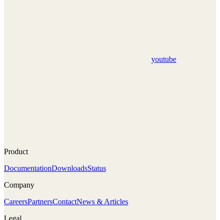
youtube
Product
Documentation
Downloads
Status
Company
Careers
Partners
Contact
News & Articles
Legal