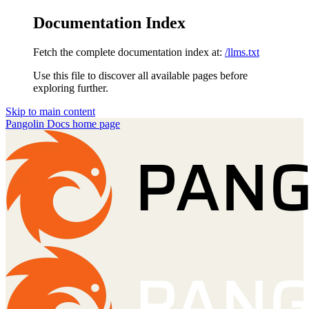
Documentation Index
Fetch the complete documentation index at:
/llms.txt
Use this file to discover all available pages before
exploring further.
Skip to main content
Pangolin Docs
home page