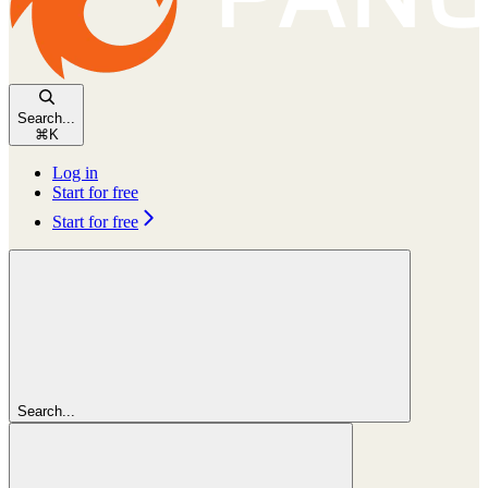
Search...
⌘
K
Log in
Start for free
Start for free
Search...