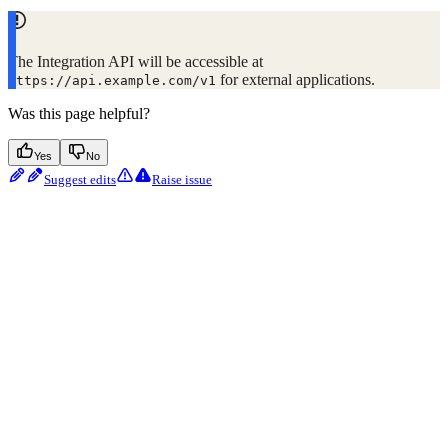
The Integration API will be accessible at
for external applications.
https://api.example.com/v1
Was this page helpful?
Yes
No
Suggest edits
Raise issue