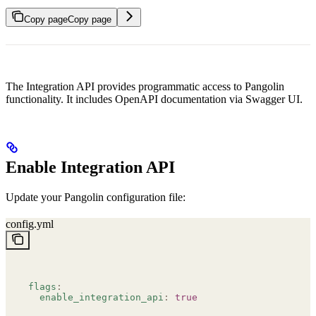
Copy page
Copy page
The Integration API provides programmatic access to Pangolin
functionality. It includes OpenAPI documentation via Swagger UI.
Enable Integration API
Update your Pangolin configuration file:
config.yml
flags
:
  enable_integration_api
:
 true