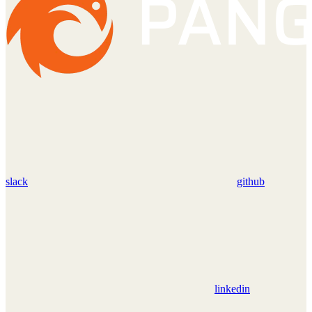
slack
github
linkedin