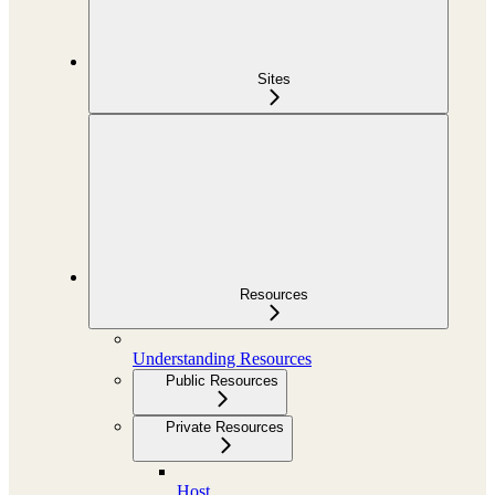
Sites
Resources
Understanding Resources
Public Resources
Private Resources
Host