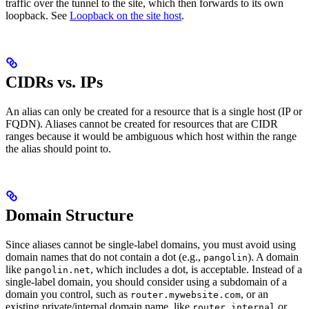
traffic over the tunnel to the site, which then forwards to its own
loopback. See
Loopback on the site host
.
CIDRs vs. IPs
An alias can only be created for a resource that is a single host (IP or
FQDN). Aliases cannot be created for resources that are CIDR
ranges because it would be ambiguous which host within the range
the alias should point to.
Domain Structure
Since aliases cannot be single-label domains, you must avoid using
domain names that do not contain a dot (e.g.,
). A domain
pangolin
like
, which includes a dot, is acceptable. Instead of a
pangolin.net
single-label domain, you should consider using a subdomain of a
domain you control, such as
, or an
router.mywebsite.com
existing private/internal domain name, like
or
router.internal