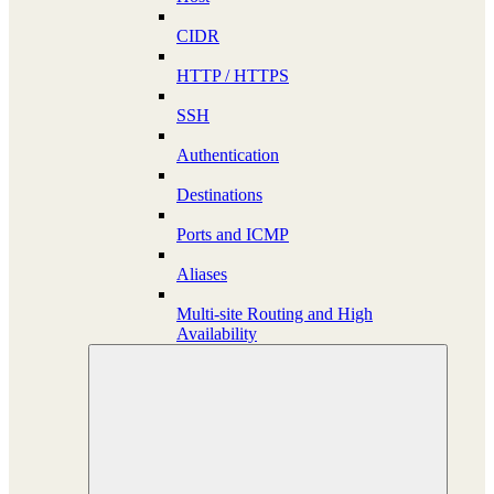
CIDR
HTTP / HTTPS
SSH
Authentication
Destinations
Ports and ICMP
Aliases
Multi-site Routing and High
Availability