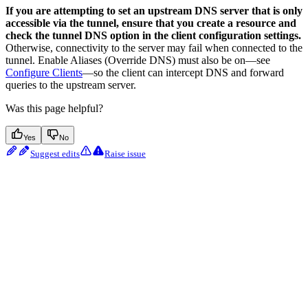
If you are attempting to set an upstream DNS server that is only
accessible via the tunnel, ensure that you create a resource and
check the tunnel DNS option in the client configuration settings.
Otherwise, connectivity to the server may fail when connected to the
tunnel. Enable Aliases (Override DNS) must also be on—see
Configure Clients
—so the client can intercept DNS and forward
queries to the upstream server.
Was this page helpful?
Yes
No
Suggest edits
Raise issue