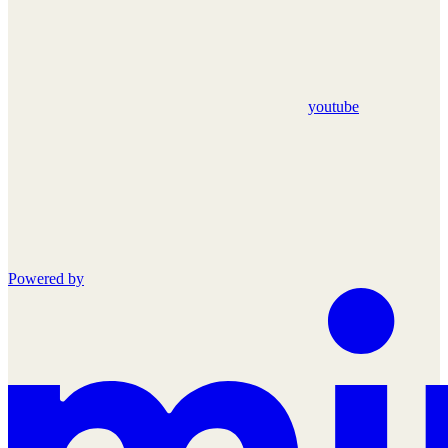
youtube
Powered by