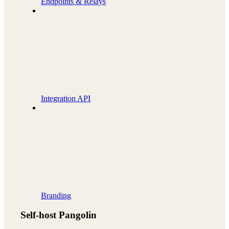
Endpoints & Relays
Integration API
Branding
Self-host Pangolin