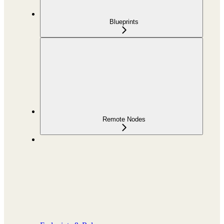
Blueprints
Remote Nodes