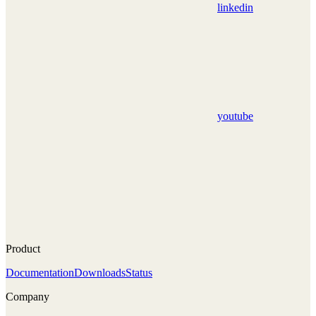
linkedin
youtube
Product
Documentation
Downloads
Status
Company