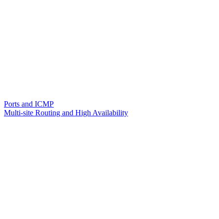
Ports and ICMP
Multi-site Routing and High Availability