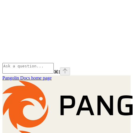
⌘
I
Pangolin Docs
home page