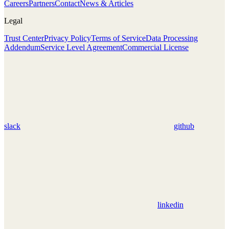
Careers
Partners
Contact
News & Articles
Legal
Trust Center
Privacy Policy
Terms of Service
Data Processing
Addendum
Service Level Agreement
Commercial License
slack
github
linkedin