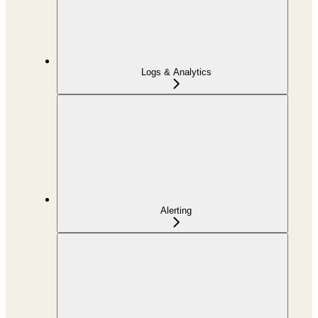
Logs & Analytics
Alerting