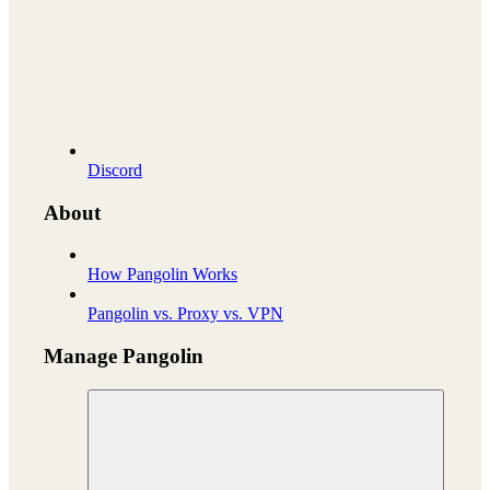
Discord
About
How Pangolin Works
Pangolin vs. Proxy vs. VPN
Manage Pangolin