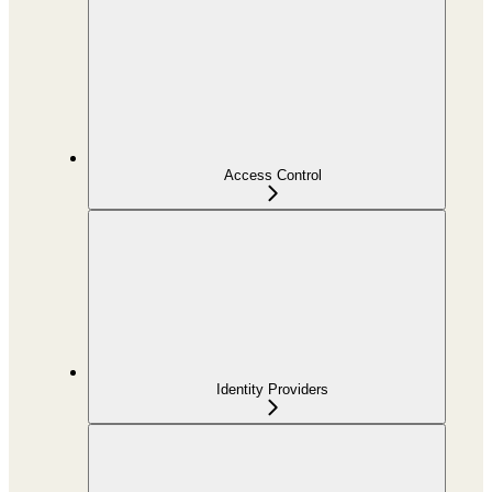
Access Control
Identity Providers