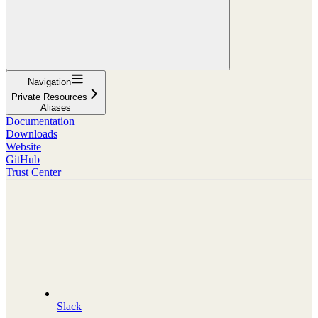
Navigation
Private Resources
Aliases
Documentation
Downloads
Website
GitHub
Trust Center
Slack