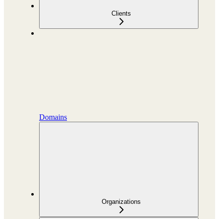
Clients
Domains
Organizations