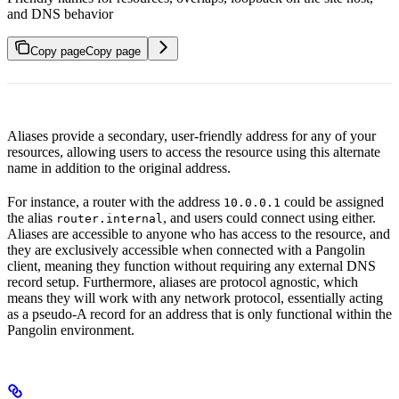
and DNS behavior
Copy page
Copy page
Aliases provide a secondary, user-friendly address for any of your
resources, allowing users to access the resource using this alternate
name in addition to the original address.
For instance, a router with the address
could be assigned
10.0.0.1
the alias
, and users could connect using either.
router.internal
Aliases are accessible to anyone who has access to the resource, and
they are exclusively accessible when connected with a Pangolin
client, meaning they function without requiring any external DNS
record setup. Furthermore, aliases are protocol agnostic, which
means they will work with any network protocol, essentially acting
as a pseudo-A record for an address that is only functional within the
Pangolin environment.