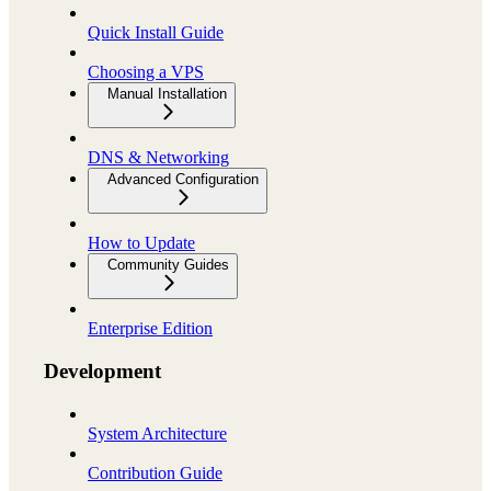
Quick Install Guide
Choosing a VPS
Manual Installation
DNS & Networking
Advanced Configuration
How to Update
Community Guides
Enterprise Edition
Development
System Architecture
Contribution Guide