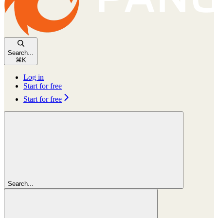
Search...
⌘
K
Log in
Start for free
Start for free
Search...