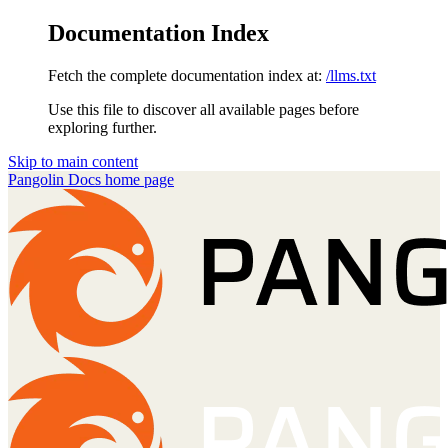
Documentation Index
Fetch the complete documentation index at:
/llms.txt
Use this file to discover all available pages before
exploring further.
Skip to main content
Pangolin Docs
home page