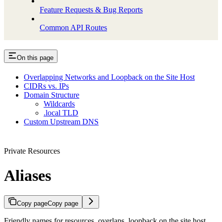
Feature Requests & Bug Reports
Common API Routes
On this page
Overlapping Networks and Loopback on the Site Host
CIDRs vs. IPs
Domain Structure
Wildcards
.local TLD
Custom Upstream DNS
Private Resources
Aliases
Copy page
Copy page
Friendly names for resources, overlaps, loopback on the site host,