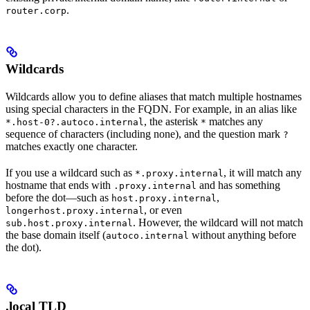
.
router.corp
Wildcards
Wildcards allow you to define aliases that match multiple hostnames
using special characters in the FQDN. For example, in an alias like
, the asterisk
matches any
*.host-0?.autoco.internal
*
sequence of characters (including none), and the question mark
?
matches exactly one character.
If you use a wildcard such as
, it will match any
*.proxy.internal
hostname that ends with
and has something
.proxy.internal
before the dot—such as
,
host.proxy.internal
, or even
longerhost.proxy.internal
. However, the wildcard will not match
sub.host.proxy.internal
the base domain itself (
without anything before
autoco.internal
the dot).
.local TLD