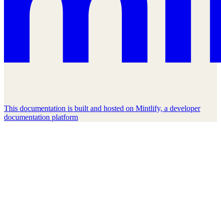
This documentation is built and hosted on Mintlify, a developer
documentation platform