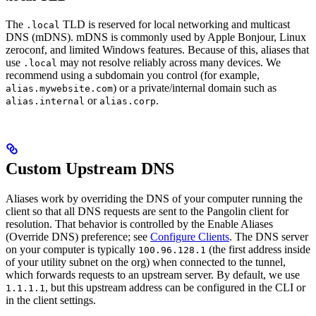
The
TLD is reserved for local networking and multicast
.local
DNS (mDNS). mDNS is commonly used by Apple Bonjour, Linux
zeroconf, and limited Windows features. Because of this, aliases that
use
may not resolve reliably across many devices. We
.local
recommend using a subdomain you control (for example,
) or a private/internal domain such as
alias.mywebsite.com
or
.
alias.internal
alias.corp
Custom Upstream DNS
Aliases work by overriding the DNS of your computer running the
client so that all DNS requests are sent to the Pangolin client for
resolution. That behavior is controlled by the Enable Aliases
(Override DNS) preference; see
Configure Clients
. The DNS server
on your computer is typically
(the first address inside
100.96.128.1
of your utility subnet on the org) when connected to the tunnel,
which forwards requests to an upstream server. By default, we use
, but this upstream address can be configured in the CLI or
1.1.1.1
in the client settings.