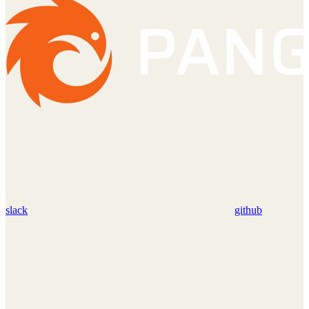
slack
github