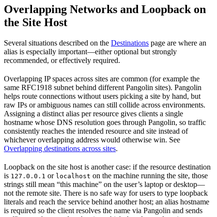
Overlapping Networks and Loopback on
the Site Host
Several situations described on the
Destinations
page are where an
alias is especially important—either optional but strongly
recommended, or effectively required.
Overlapping IP spaces across sites are common (for example the
same RFC1918 subnet behind different Pangolin sites). Pangolin
helps route connections without users picking a site by hand, but
raw IPs or ambiguous names can still collide across environments.
Assigning a distinct alias per resource gives clients a single
hostname whose DNS resolution goes through Pangolin, so traffic
consistently reaches the intended resource and site instead of
whichever overlapping address would otherwise win. See
Overlapping destinations across sites
.
Loopback on the site host is another case: if the resource destination
is
or
on the machine running the site, those
127.0.0.1
localhost
strings still mean “this machine” on the user’s laptop or desktop—
not the remote site. There is no safe way for users to type loopback
literals and reach the service behind another host; an alias hostname
is required so the client resolves the name via Pangolin and sends