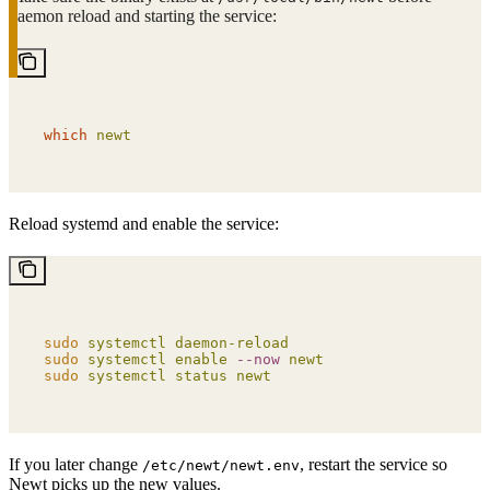
daemon reload and starting the service:
which
 newt
Reload systemd and enable the service:
sudo
 systemctl
 daemon-reload
sudo
 systemctl
 enable
 --now
 newt
sudo
 systemctl
 status
 newt
If you later change
, restart the service so
/etc/newt/newt.env
Newt picks up the new values.