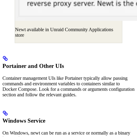
Newt available in Unraid Community Applications
store
Portainer and Other UIs
Container management UIs like Portainer typically allow passing
commands and environment variables to containers similar to
Docker Compose. Look for a commands or arguments configuration
section and follow the relevant guides.
Windows Service
On Windows, newt can be run as a service or normally as a binary