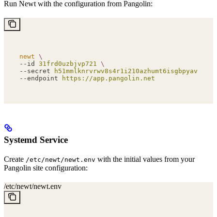
Run Newt with the configuration from Pangolin:
newt
 \
--id 
31frd0uzbjvp721
 \
--secret 
h51mmlknrvrwv8s4r1i210azhumt6isgbpyavxodib
--endpoint 
https://app.pangolin.net
Systemd Service
Create
with the initial values from your
/etc/newt/newt.env
Pangolin site configuration:
/etc/newt/newt.env