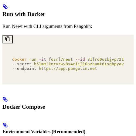
Run with Docker
Run Newt with CLI arguments from Pangolin:
docker
 run
 -it
 fosrl/newt
 --id
 31frd0uzbjvp721
 \
--secret 
h51mmlknrvrwv8s4r1i210azhumt6isgbpyavxodib
--endpoint 
https://app.pangolin.net
Docker Compose
Environment Variables (Recommended)