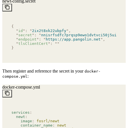
newt-config.secret
{
  "
id
"
:
 "
2ix2t8xk22ubpfy
"
,
  "
secret
"
:
 "
nnisrfsdfc7prqsp9ewo1dvtvci50j5uiqotez
  "
endpoint
"
:
 "
https://app.pangolin.net
"
,
  "
tlsClientCert
"
:
 ""
}
Then register and reference the secret in your
docker-
:
compose.yml
docker-compose.yml
services
:
  newt
:
    image
:
 fosrl/newt
    container_name
:
 newt