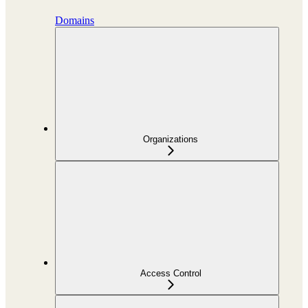
Domains
Organizations
Access Control