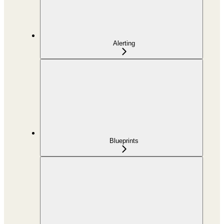
Alerting
Blueprints