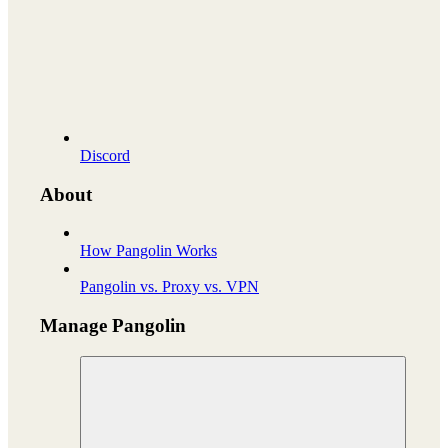
Discord
About
How Pangolin Works
Pangolin vs. Proxy vs. VPN
Manage Pangolin