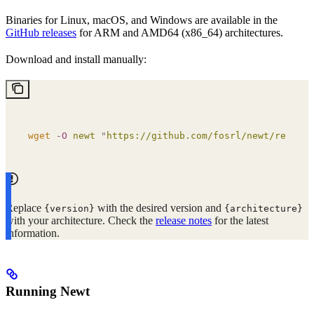
Binaries for Linux, macOS, and Windows are available in the
GitHub releases
for ARM and AMD64 (x86_64) architectures.
Download and install manually:
wget
 -O
 newt
 "
https://github.com/fosrl/newt/release
Replace
with the desired version and
{version}
{architecture}
with your architecture. Check the
release notes
for the latest
information.
Running Newt