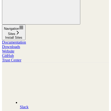
Navigation
Sites
Install Sites
Documentation
Downloads
Website
GitHub
Trust Center
Slack