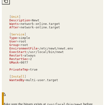
[
Unit
]
Description
=
Newt
Wants
=
network-online.target
After
=
network-online.target
[
Service
]
Type
=
simple
User
=
root
Group
=
root
EnvironmentFile
=
/etc/newt/newt.env
ExecStart
=
/usr/local/bin/newt
Restart
=
always
RestartSec
=
2
UMask
=
0077
PrivateTmp
=
true
[
Install
]
WantedBy
=
multi-user.target
Make sure the binary exists at
before
/usr/local/bin/newt