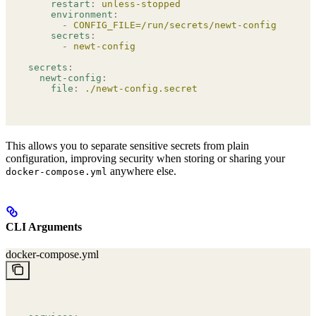
    restart
:
 unless-stopped
    environment
:
      -
 CONFIG_FILE=/run/secrets/newt-config
    secrets
:
      -
 newt-config
secrets
:
  newt-config
:
    file
:
 ./newt-config.secret
This allows you to separate sensitive secrets from plain
configuration, improving security when storing or sharing your
anywhere else.
docker-compose.yml
CLI Arguments
docker-compose.yml