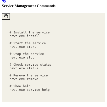
Service Management Commands
# Install the service
newt.exe install
# Start the service
newt.exe start
# Stop the service
newt.exe stop
# Check service status
newt.exe status
# Remove the service
newt.exe remove
# Show help
newt.exe service-help