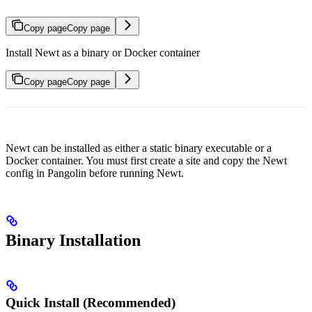
Copy page
Copy page
Install Newt as a binary or Docker container
Copy page
Copy page
Newt can be installed as either a static binary executable or a
Docker container. You must first create a site and copy the Newt
config in Pangolin before running Newt.
Binary Installation
Quick Install (Recommended)