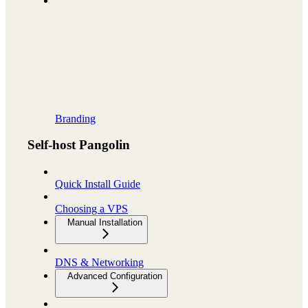
Branding
Self-host Pangolin
Quick Install Guide
Choosing a VPS
Manual Installation
DNS & Networking
Advanced Configuration