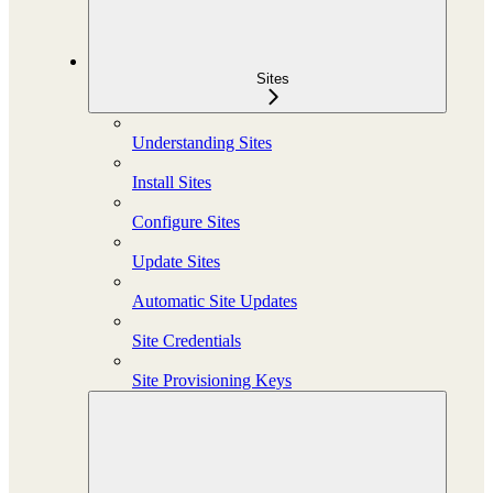
Sites
Understanding Sites
Install Sites
Configure Sites
Update Sites
Automatic Site Updates
Site Credentials
Site Provisioning Keys