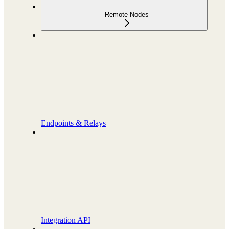
Remote Nodes
Endpoints & Relays
Integration API