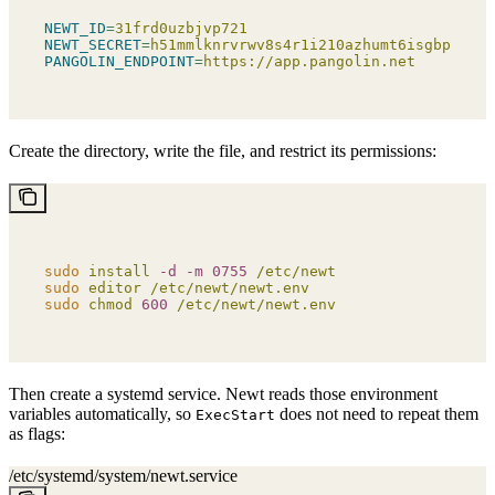
NEWT_ID
=
31frd0uzbjvp721
NEWT_SECRET
=
h51mmlknrvrwv8s4r1i210azhumt6isgbpyavxo
PANGOLIN_ENDPOINT
=
https://app.pangolin.net
Create the directory, write the file, and restrict its permissions:
sudo
 install
 -d
 -m
 0755
 /etc/newt
sudo
 editor
 /etc/newt/newt.env
sudo
 chmod
 600
 /etc/newt/newt.env
Then create a systemd service. Newt reads those environment
variables automatically, so
does not need to repeat them
ExecStart
as flags:
/etc/systemd/system/newt.service