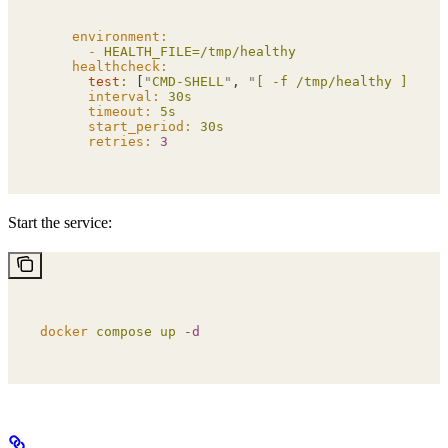
    environment:
      -
 HEALTH_FILE=/tmp/healthy
    healthcheck:
      test
:
 [
"
CMD-SHELL
"
, 
"
[ -f /tmp/healthy ]
"
]
      interval:
 30s
      timeout:
 5s
      start_period:
 30s
      retries:
 3
Start the service:
docker
 compose
 up
 -d