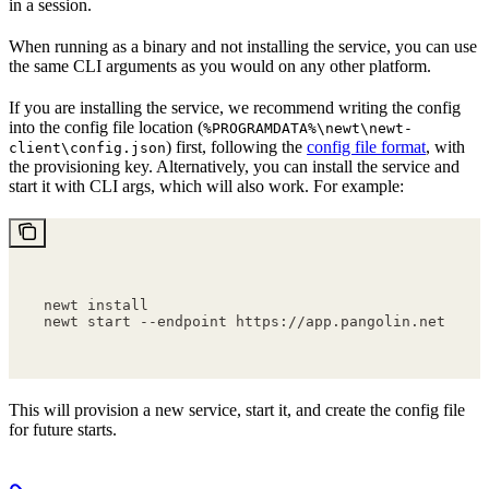
in a session.
When running as a binary and not installing the service, you can use
the same CLI arguments as you would on any other platform.
If you are installing the service, we recommend writing the config
into the config file location (
%PROGRAMDATA%\newt\newt-
) first, following the
config file format
, with
client\config.json
the provisioning key. Alternatively, you can install the service and
start it with CLI args, which will also work. For example:
newt install
newt start --endpoint https://app.pangolin.net --p
This will provision a new service, start it, and create the config file
for future starts.