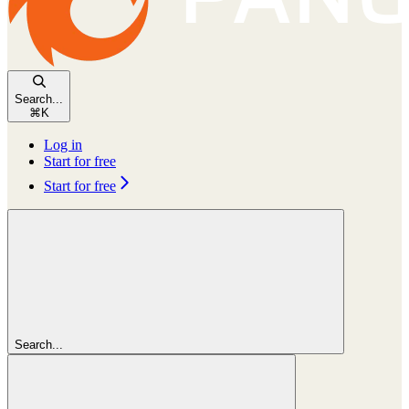
Search...
⌘
K
Log in
Start for free
Start for free
Search...