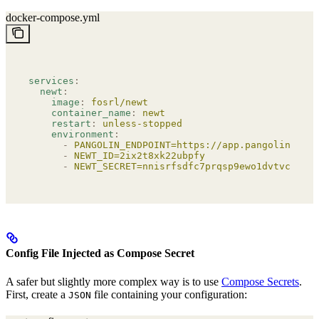
docker-compose.yml
services
:
  newt
:
    image
:
 fosrl/newt
    container_name
:
 newt
    restart
:
 unless-stopped
    environment
:
      -
 PANGOLIN_ENDPOINT=https://app.pangolin.net
      -
 NEWT_ID=2ix2t8xk22ubpfy
      -
 NEWT_SECRET=nnisrfsdfc7prqsp9ewo1dvtvci50j5
Config File Injected as Compose Secret
A safer but slightly more complex way is to use
Compose Secrets
.
First, create a
file containing your configuration:
JSON