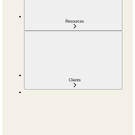
Resources
Clients