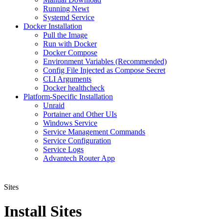
Running Newt
Systemd Service
Docker Installation
Pull the Image
Run with Docker
Docker Compose
Environment Variables (Recommended)
Config File Injected as Compose Secret
CLI Arguments
Docker healthcheck
Platform-Specific Installation
Unraid
Portainer and Other UIs
Windows Service
Service Management Commands
Service Configuration
Service Logs
Advantech Router App
Sites
Install Sites