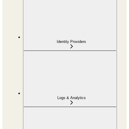
Identity Providers
Logs & Analytics