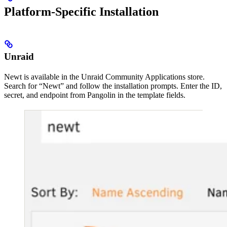
Platform-Specific Installation
Unraid
Newt is available in the Unraid Community Applications store.
Search for “Newt” and follow the installation prompts. Enter the ID,
secret, and endpoint from Pangolin in the template fields.