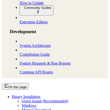
How to Update
Community Guides
Enterprise Edition
Development
System Architecture
Contribution Guide
Feature Requests & Bug Reports
Common API Routes
On this page
Binary Installation
Quick Install (Recommended)
Windows
Manual Download