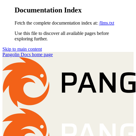
Documentation Index
Fetch the complete documentation index at:
/llms.txt
Use this file to discover all available pages before
exploring further.
Skip to main content
Pangolin Docs
home page