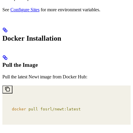
See
Configure Sites
for more environment variables.
Docker Installation
Pull the Image
Pull the latest Newt image from Docker Hub:
docker
 pull
 fosrl/newt:latest