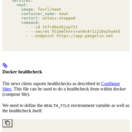
services
:
  newt
:
    image
:
 fosrl/newt
    container_name
:
 newt
    restart
:
 unless-stopped
    command
:
      -
 --id 31frd0uzbjvp721
      -
 --secret h51mmlknrvrwv8s4r1i210azhumt6isgbp
      -
 --endpoint https://app.pangolin.net
Docker healthcheck
The newt cliens suports healthchecks as described in
Configure
Sites
. This file can be used to do a healthcheck from within docker
(compose file).
We need to define the
environment variable as well as
HEALTH_FILE
the healthcheck itself: