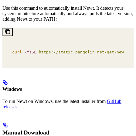
Use this command to automatically install Newt. It detects your
system architecture automatically and always pulls the latest version,
adding Newt to your PATH:
curl
 -fsSL
 https://static.pangolin.net/get-newt.sh
 
Windows
To run Newt on Windows, use the latest installer from
GitHub
releases
.
Manual Download