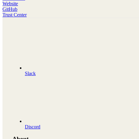
Website
GitHub
Trust Center
Slack
Discord
About