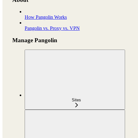
How Pangolin Works
Pangolin vs. Proxy vs. VPN
Manage Pangolin
Sites