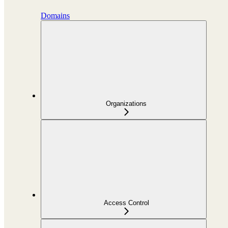
Domains
Organizations
Access Control