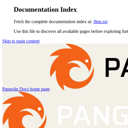
Documentation Index
Fetch the complete documentation index at:
/llms.txt
Use this file to discover all available pages before exploring fur
Skip to main content
Pangolin Docs
home page