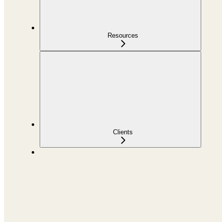
Resources
Clients