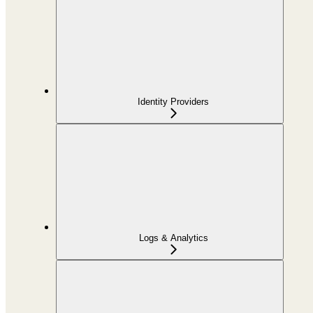
Identity Providers
Logs & Analytics