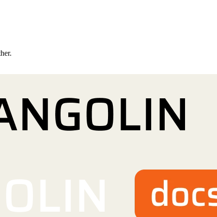
ther.