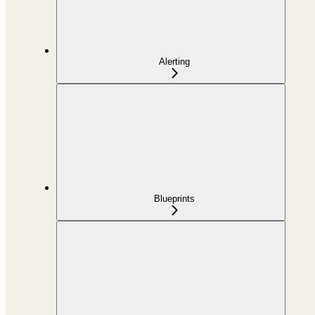
Alerting
Blueprints