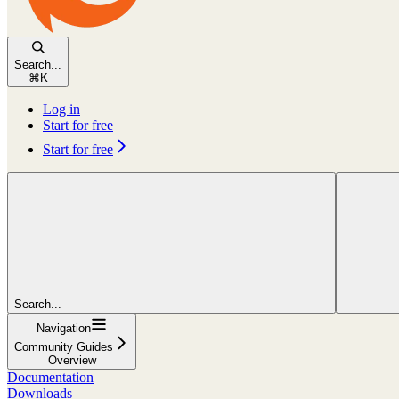
Search...
⌘
K
Log in
Start for free
Start for free
Search...
Navigation
Community Guides
Overview
Documentation
Downloads