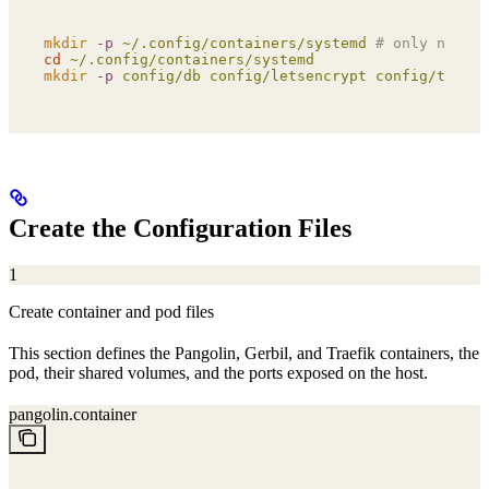
mkdir
 -p
 ~/.config/containers/systemd
 # only needed
cd
 ~/.config/containers/systemd
mkdir
 -p
 config/db
 config/letsencrypt
 config/traefi
Create the Configuration Files
1
Create container and pod files
This section defines the Pangolin, Gerbil, and Traefik containers, the
pod, their shared volumes, and the ports exposed on the host.
pangolin.container