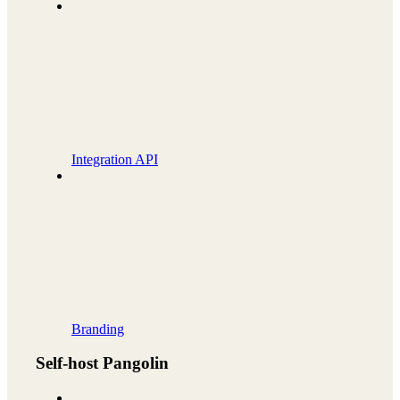
Integration API
Branding
Self-host Pangolin