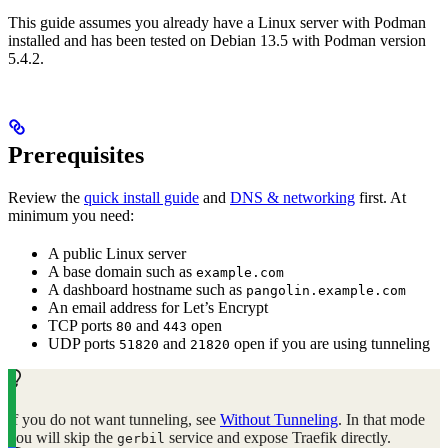
This guide assumes you already have a Linux server with Podman
installed and has been tested on Debian 13.5 with Podman version
5.4.2.
Prerequisites
Review the
quick install guide
and
DNS & networking
first. At
minimum you need:
A public Linux server
A base domain such as
example.com
A dashboard hostname such as
pangolin.example.com
An email address for Let’s Encrypt
TCP ports
and
open
80
443
UDP ports
and
open if you are using tunneling
51820
21820
If you do not want tunneling, see
Without Tunneling
. In that mode
you will skip the
service and expose Traefik directly.
gerbil