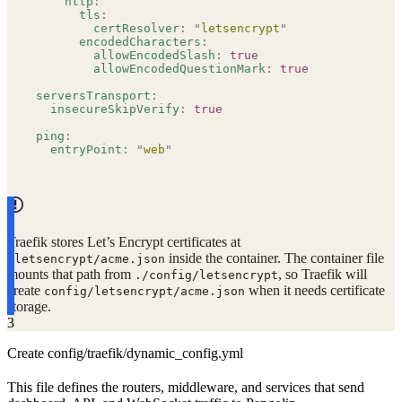
    http
:
      tls
:
        certResolver
:
 "
letsencrypt
"
      encodedCharacters
:
        allowEncodedSlash
:
 true
        allowEncodedQuestionMark
:
 true
serversTransport
:
  insecureSkipVerify
:
 true
ping
:
  entryPoint
:
 "
web
"
Traefik stores Let’s Encrypt certificates at
inside the container. The container file
/letsencrypt/acme.json
mounts that path from
, so Traefik will
./config/letsencrypt
create
when it needs certificate
config/letsencrypt/acme.json
storage.
3
Create config/traefik/dynamic_config.yml
This file defines the routers, middleware, and services that send