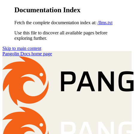
Documentation Index
Fetch the complete documentation index at:
/llms.txt
Use this file to discover all available pages before
exploring further.
Skip to main content
Pangolin Docs
home page