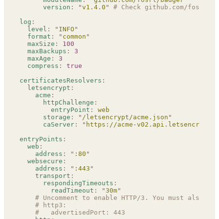
      version
:
 "
v1.4.0
"
 # Check github.com/fosrl/ba
log
:
  level
:
 "
INFO
"
  format
:
 "
common
"
  maxSize
:
 100
  maxBackups
:
 3
  maxAge
:
 3
  compress
:
 true
certificatesResolvers
:
  letsencrypt
:
    acme
:
      httpChallenge
:
        entryPoint
:
 web
      storage
:
 "
/letsencrypt/acme.json
"
      caServer
:
 "
https://acme-v02.api.letsencrypt.o
entryPoints
:
  web
:
    address
:
 "
:80
"
  websecure
:
    address
:
 "
:443
"
    transport
:
      respondingTimeouts
:
        readTimeout
:
 "
30m
"
    # Uncomment to enable HTTP/3. You must also exp
    # http3:
    #   advertisedPort: 443