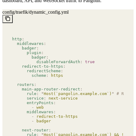
dashboard, API, and WebSocket traffic to Pangolin.
config/traefik/dynamic_config.yml
http
:
  middlewares
:
    badger
:
      plugin
:
        badger
:
          disableForwardAuth
:
 true
    redirect-to-https
:
      redirectScheme
:
        scheme
:
 https
  routers
:
    main-app-router-redirect
:
      rule
:
 "
Host(`pangolin.example.com`)
"
 # REPLAC
      service
:
 next-service
      entryPoints
:
        -
 web
      middlewares
:
        -
 redirect-to-https
        -
 badger
    next-router
:
      rule
:
 "
Host(`pangolin.example.com`) && !PathP