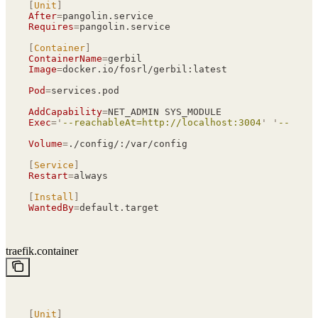
[
Unit
]
After
=
pangolin.service
Requires
=
pangolin.service
[
Container
]
ContainerName
=
gerbil
Image
=
docker.io/fosrl/gerbil:latest
Pod
=
services.pod
AddCapability
=
NET_ADMIN SYS_MODULE
Exec
=
'
--reachableAt=http://localhost:3004
'
 '
--gener
Volume
=
./config/:/var/config
[
Service
]
Restart
=
always
[
Install
]
WantedBy
=
default.target
traefik.container
[
Unit
]