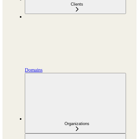
Clients
Domains
Organizations