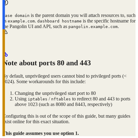
is the parent domain you will attach resources to, such
base domain
as
.
is the specific hostname for
example.com
dashboard hostname
the Pangolin UI and API, such as
.
pangolin.example.com
Note about ports 80 and 443
By default, unprivileged users cannot bind to privileged ports (<
1024). Some workarounds for this include:
Changing the unprivileged start port to 80
Using
/
to redirect 80 and 443 to ports
iptables
nftables
above 1023 (such as 8080 and 8443, respectively)
Configuring this is out of the scope of this guide, but many guides
exist online for this exact situation.
This guide assumes you use option 1.