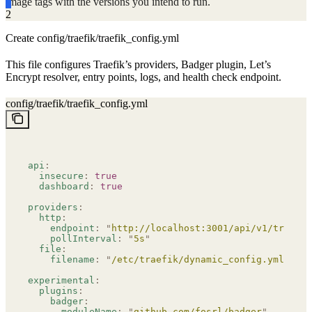
image tags with the versions you intend to run.
2
Create config/traefik/traefik_config.yml
This file configures Traefik’s providers, Badger plugin, Let’s
Encrypt resolver, entry points, logs, and health check endpoint.
config/traefik/traefik_config.yml
api
:
  insecure
:
 true
  dashboard
:
 true
providers
:
  http
:
    endpoint
:
 "
http://localhost:3001/api/v1/traefik
    pollInterval
:
 "
5s
"
  file
:
    filename
:
 "
/etc/traefik/dynamic_config.yml
"
experimental
:
  plugins
:
    badger
:
      moduleName
:
 "
github.com/fosrl/badger
"