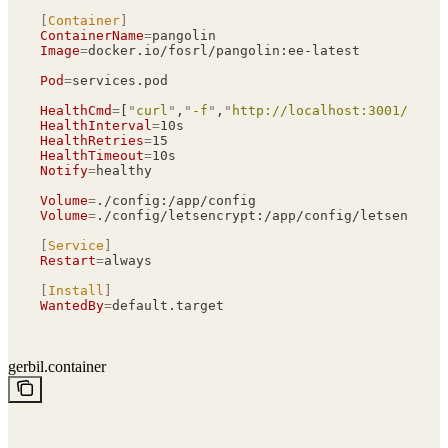
[
Container
]
ContainerName
=
pangolin
Image
=
docker.io/fosrl/pangolin:ee-latest
Pod
=
services.pod
HealthCmd
=
[
"
curl
"
,
"
-f
"
,
"
http://localhost:3001/api/v
HealthInterval
=
10s
HealthRetries
=
15
HealthTimeout
=
10s
Notify
=
healthy
Volume
=
./config:/app/config
Volume
=
./config/letsencrypt:/app/config/letsencrypt
[
Service
]
Restart
=
always
[
Install
]
WantedBy
=
default.target
gerbil.container