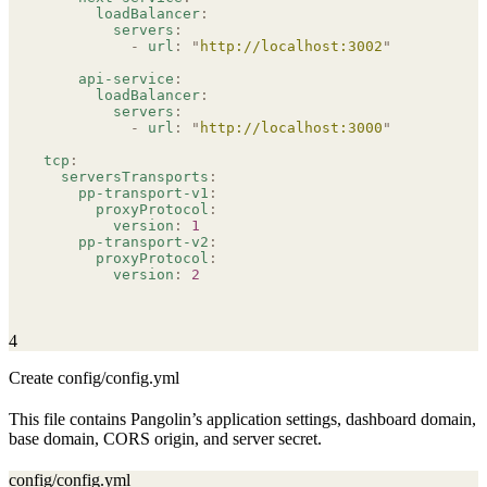
      loadBalancer
:
        servers
:
          -
 url
:
 "
http://localhost:3002
"
    api-service
:
      loadBalancer
:
        servers
:
          -
 url
:
 "
http://localhost:3000
"
tcp
:
  serversTransports
:
    pp-transport-v1
:
      proxyProtocol
:
        version
:
 1
    pp-transport-v2
:
      proxyProtocol
:
        version
:
 2
4
Create config/config.yml
This file contains Pangolin’s application settings, dashboard domain,
base domain, CORS origin, and server secret.
config/config.yml