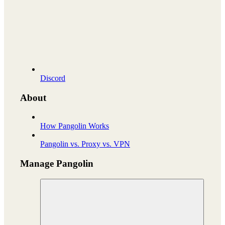
Discord
About
How Pangolin Works
Pangolin vs. Proxy vs. VPN
Manage Pangolin