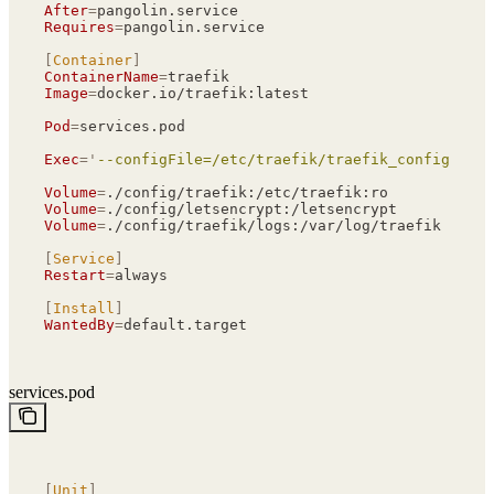
After
=
pangolin.service
Requires
=
pangolin.service
[
Container
]
ContainerName
=
traefik
Image
=
docker.io/traefik:latest
Pod
=
services.pod
Exec
=
'
--configFile=/etc/traefik/traefik_config.yml
'
Volume
=
./config/traefik:/etc/traefik:ro
Volume
=
./config/letsencrypt:/letsencrypt
Volume
=
./config/traefik/logs:/var/log/traefik
[
Service
]
Restart
=
always
[
Install
]
WantedBy
=
default.target
services.pod
[
Unit
]