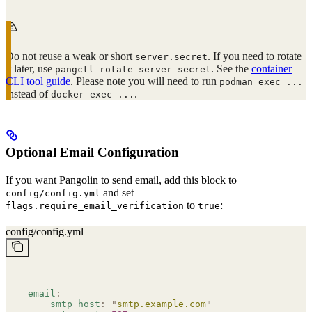
Do not reuse a weak or short
. If you need to rotate
server.secret
it later, use
. See the
container
pangctl rotate-server-secret
CLI tool guide
. Please note you will need to run
podman exec ...
instead of
.
docker exec ...
Optional Email Configuration
If you want Pangolin to send email, add this block to
and set
config/config.yml
to
:
flags.require_email_verification
true
config/config.yml
email
:
    smtp_host
:
 "
smtp.example.com
"