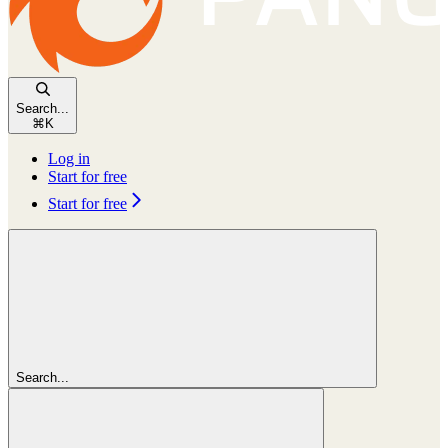
Search...
⌘
K
Log in
Start for free
Start for free
Search...