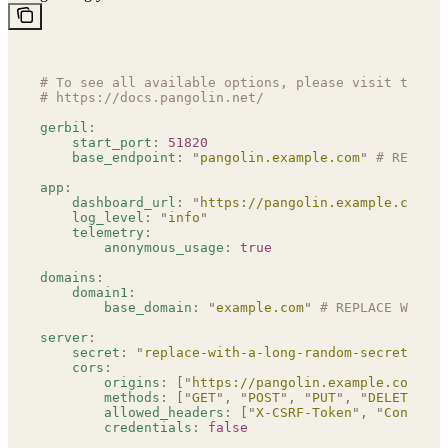
# To see all available options, please visit the do
# https://docs.pangolin.net/
gerbil
:
    start_port
:
 51820
    base_endpoint
:
 "
pangolin.example.com
"
 # REPLACE
app
:
    dashboard_url
:
 "
https://pangolin.example.com
"
 #
    log_level
:
 "
info
"
    telemetry
:
        anonymous_usage
:
 true
domains
:
    domain1
:
        base_domain
:
 "
example.com
"
 # REPLACE WITH Y
server
:
    secret
:
 "
replace-with-a-long-random-secret
"
 # R
    cors
:
        origins
:
 [
"
https://pangolin.example.com
"
]
 #
        methods
:
 [
"
GET
"
,
 "
POST
"
,
 "
PUT
"
,
 "
DELETE
"
,
 "
        allowed_headers
:
 [
"
X-CSRF-Token
"
,
 "
Content-
        credentials
:
 false