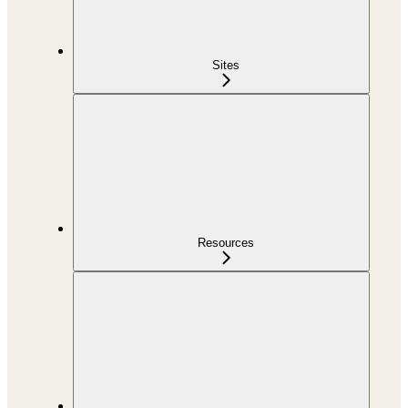
Sites
Resources