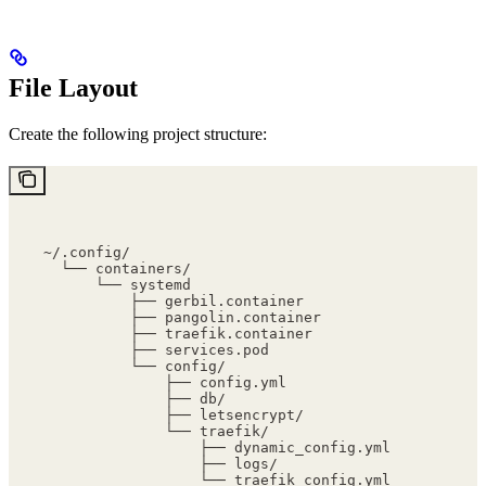
File Layout
Create the following project structure:
~/.config/
  └── containers/
      └── systemd
          ├── gerbil.container
          ├── pangolin.container
          ├── traefik.container
          ├── services.pod
          └── config/
              ├── config.yml
              ├── db/
              ├── letsencrypt/
              └── traefik/
                  ├── dynamic_config.yml
                  ├── logs/
                  └── traefik_config.yml