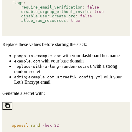
flags
:
    require_email_verification
:
 false
    disable_signup_without_invite
:
 true
    disable_user_create_org
:
 false
    allow_raw_resources
:
 true
Replace these values before starting the stack:
with your dashboard hostname
pangolin.example.com
with your base domain
example.com
with a strong
replace-with-a-long-random-secret
random secret
in
with your
admin@example.com
traefik_config.yml
Let’s Encrypt email
Generate a secret with:
openssl
 rand
 -hex
 32