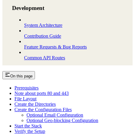
Development
System Architecture
Contribution Guide
Feature Requests & Bug Reports
Common API Routes
On this page
Prerequisites
Note about ports 80 and 443
File Layout
Create the Directories
Create the Configuration Files
Optional Email Configuration
Optional Geo-blocking Configuration
Start the Stack
Verify the Setup