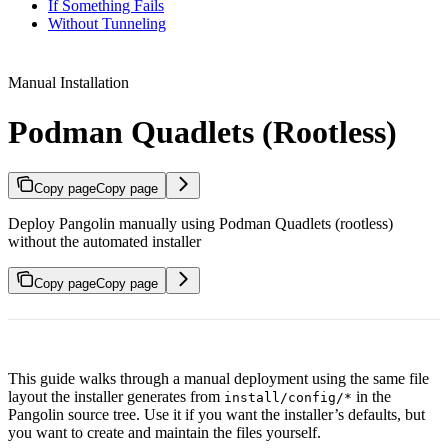
If Something Fails
Without Tunneling
Manual Installation
Podman Quadlets (Rootless)
Copy page
Copy page
Deploy Pangolin manually using Podman Quadlets (rootless)
without the automated installer
Copy page
Copy page
This guide walks through a manual deployment using the same file
layout the installer generates from
in the
install/config/*
Pangolin source tree. Use it if you want the installer’s defaults, but
you want to create and maintain the files yourself.