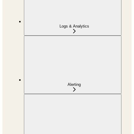
Logs & Analytics
Alerting