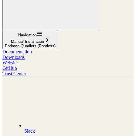
Navigation
Manual Installation
Podman Quadlets (Rootless)
Documentation
Downloads
Website
GitHub
Trust Center
Slack