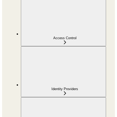
Access Control
Identity Providers