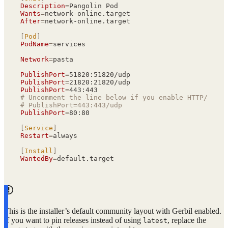
Description
=
Pangolin Pod
Wants
=
network-online.target
After
=
network-online.target
[
Pod
]
PodName
=
services
Network
=
pasta
PublishPort
=
51820:51820/udp
PublishPort
=
21820:21820/udp
PublishPort
=
443:443
# Uncomment the line below if you enable HTTP/3 in 
# PublishPort=443:443/udp
PublishPort
=
80:80
[
Service
]
Restart
=
always
[
Install
]
WantedBy
=
default.target
This is the installer’s default community layout with Gerbil enabled.
If you want to pin releases instead of using
, replace the
latest