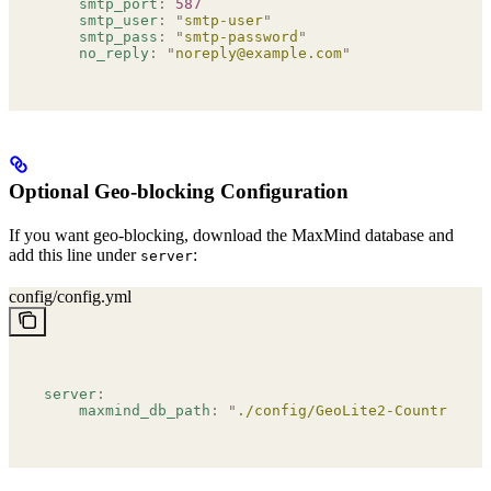
    smtp_port
:
 587
    smtp_user
:
 "
smtp-user
"
    smtp_pass
:
 "
smtp-password
"
    no_reply
:
 "
noreply@example.com
"
Optional Geo-blocking Configuration
If you want geo-blocking, download the MaxMind database and
add this line under
:
server
config/config.yml
server
:
    maxmind_db_path
:
 "
./config/GeoLite2-Country.mmd