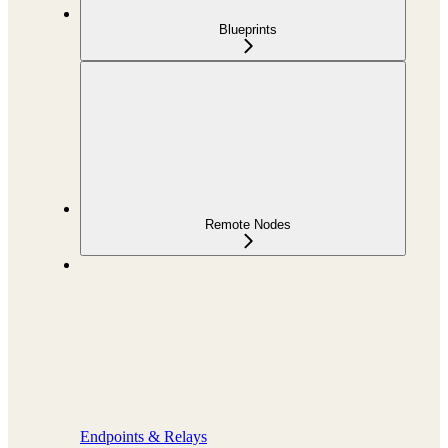
Blueprints
Remote Nodes
Endpoints & Relays