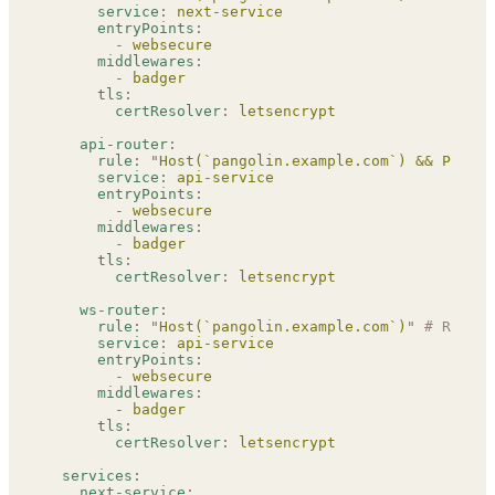
      service
:
 next-service
      entryPoints
:
        -
 websecure
      middlewares
:
        -
 badger
      tls
:
        certResolver
:
 letsencrypt
    api-router
:
      rule
:
 "
Host(`pangolin.example.com`) && PathPr
      service
:
 api-service
      entryPoints
:
        -
 websecure
      middlewares
:
        -
 badger
      tls
:
        certResolver
:
 letsencrypt
    ws-router
:
      rule
:
 "
Host(`pangolin.example.com`)
"
 # REPLAC
      service
:
 api-service
      entryPoints
:
        -
 websecure
      middlewares
:
        -
 badger
      tls
:
        certResolver
:
 letsencrypt
  services
:
    next-service
: