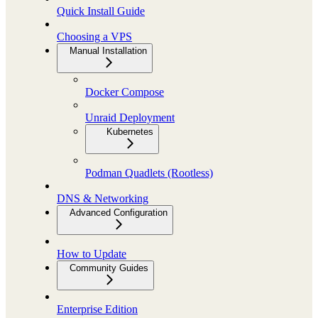
Quick Install Guide
Choosing a VPS
Manual Installation
Docker Compose
Unraid Deployment
Kubernetes
Podman Quadlets (Rootless)
DNS & Networking
Advanced Configuration
How to Update
Community Guides
Enterprise Edition