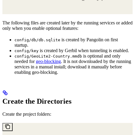
The following files are created later by the running services or added
only when you enable optional features:
is created by Pangolin on first
config/db/db.sqlite
startup.
is created by Gerbil when tunneling is enabled.
config/key
is optional and only
config/GeoLite2-Country.mmdb
needed for
geo-blocking
. It is not downloaded by the running
services in a manual install; download it manually before
enabling geo-blocking.
Create the Directories
Create the project folders: