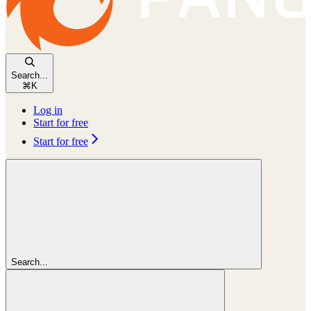
Search...
⌘
K
Log in
Start for free
Start for free
Search...