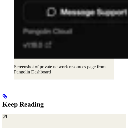
Screenshot of private network resources page from
Pangolin Dashboard
Keep Reading