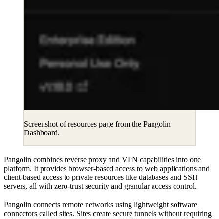
Screenshot of resources page from the Pangolin
Dashboard.
Pangolin combines reverse proxy and VPN capabilities into one
platform. It provides browser-based access to web applications and
client-based access to private resources like databases and SSH
servers, all with zero-trust security and granular access control.
Pangolin connects remote networks using lightweight software
connectors called sites. Sites create secure tunnels without requiring