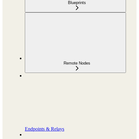
Blueprints
Remote Nodes
Endpoints & Relays