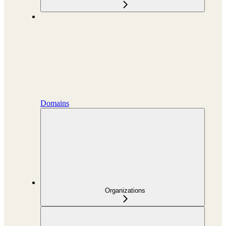
Domains
Organizations