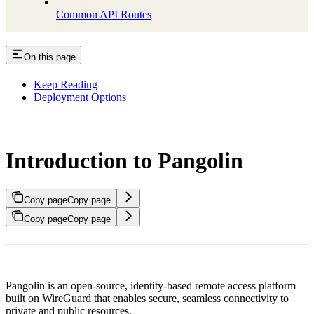
Common API Routes
On this page
Keep Reading
Deployment Options
Introduction to Pangolin
Copy page
Copy page
Copy page
Copy page
Pangolin is an open-source, identity-based remote access platform
built on WireGuard that enables secure, seamless connectivity to
private and public resources.