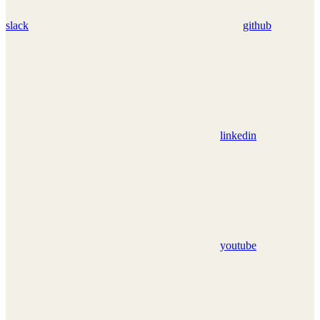
slack
github
linkedin
youtube