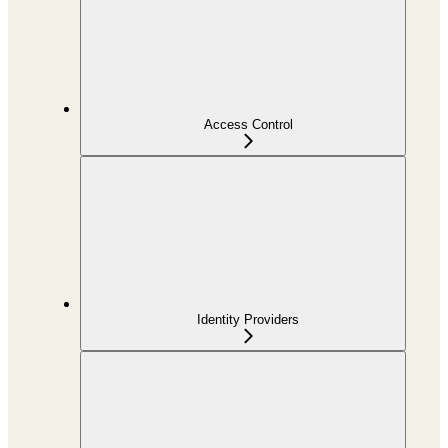
Access Control
Identity Providers