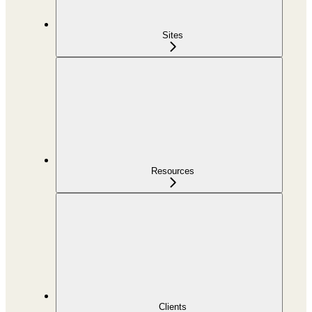
Sites
Resources
Clients