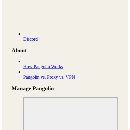
Discord
About
How Pangolin Works
Pangolin vs. Proxy vs. VPN
Manage Pangolin