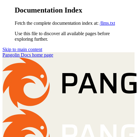
Documentation Index
Fetch the complete documentation index at:
/llms.txt
Use this file to discover all available pages before
exploring further.
Skip to main content
Pangolin Docs
home page