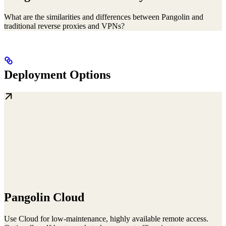
What are the similarities and differences between Pangolin and
traditional reverse proxies and VPNs?
Deployment Options
Pangolin Cloud
Use Cloud for low-maintenance, highly available remote access.