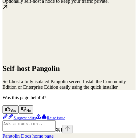
Optionally self-host a node to keep your traffic private.
Self-host Pangolin
Self-host a fully isolated Pangolin server. Install the Community
Edition or Enterprise Edition easily using the quick installer.
Was this page helpful?
Yes
No
Suggest edits
Raise issue
⌘
I
Pangolin Docs
home page