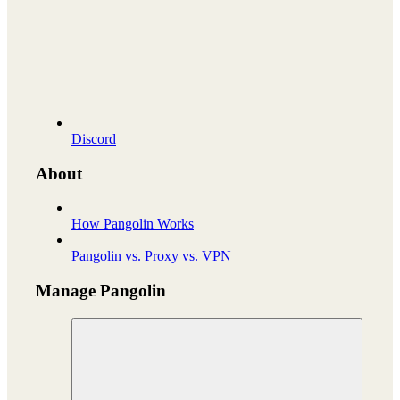
Discord
About
How Pangolin Works
Pangolin vs. Proxy vs. VPN
Manage Pangolin