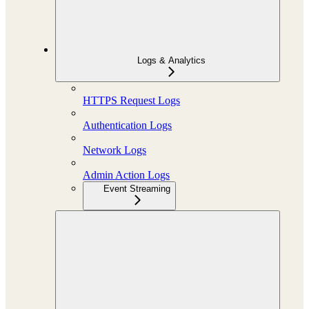
Logs & Analytics
HTTPS Request Logs
Authentication Logs
Network Logs
Admin Action Logs
Event Streaming