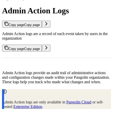
Admin Action Logs
Copy page
Copy page
Admin Action logs are a record of each event taken by users in the
organization
Copy page
Copy page
Admin Action logs provide an audit trail of administrative actions
and configuration changes made within your Pangolin organization.
These logs help you track who made what changes and when.
Admin Action logs are only available in
Pangolin Cloud
or self-
hosted
Enterprise Edition
.