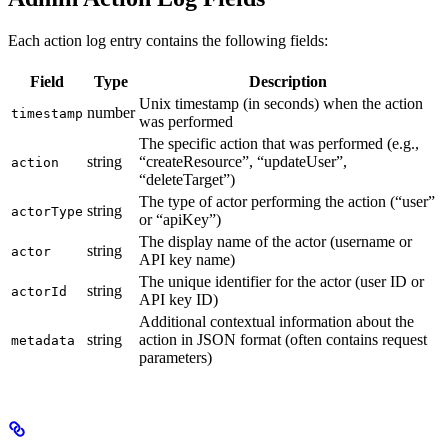
Each action log entry contains the following fields:
Field
Type
Description
Unix timestamp (in seconds) when the action
number
timestamp
was performed
The specific action that was performed (e.g.,
string
“createResource”, “updateUser”,
action
“deleteTarget”)
The type of actor performing the action (“user”
string
actorType
or “apiKey”)
The display name of the actor (username or
string
actor
API key name)
The unique identifier for the actor (user ID or
string
actorId
API key ID)
Additional contextual information about the
string
action in JSON format (often contains request
metadata
parameters)