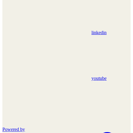
linkedin
youtube
Powered by