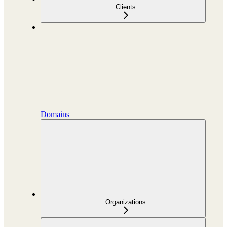
Clients
Domains
Organizations