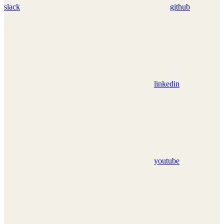
slack
github
linkedin
youtube