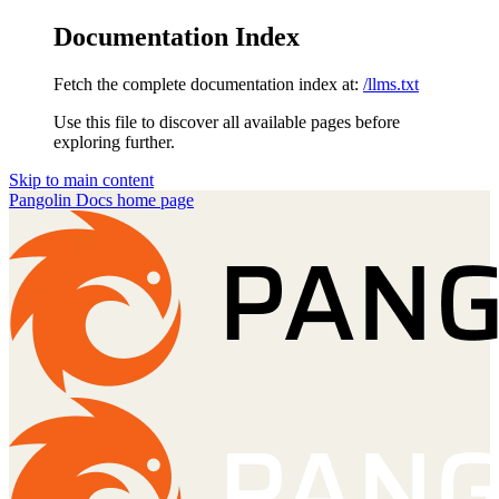
Documentation Index
Fetch the complete documentation index at:
/llms.txt
Use this file to discover all available pages before
exploring further.
Skip to main content
Pangolin Docs
home page