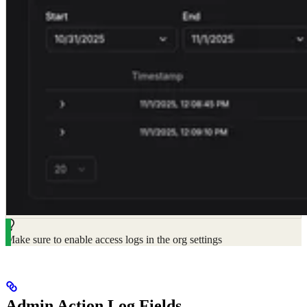
Make sure to enable access logs in the org settings
Admin Action Log Fields