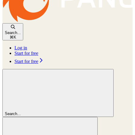
Search...
⌘
K
Log in
Start for free
Start for free
Search...