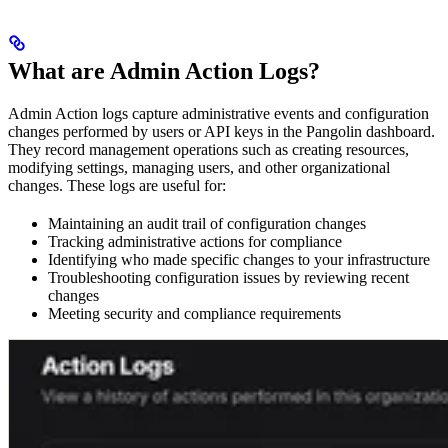
What are Admin Action Logs?
Admin Action logs capture administrative events and configuration
changes performed by users or API keys in the Pangolin dashboard.
They record management operations such as creating resources,
modifying settings, managing users, and other organizational
changes. These logs are useful for:
Maintaining an audit trail of configuration changes
Tracking administrative actions for compliance
Identifying who made specific changes to your infrastructure
Troubleshooting configuration issues by reviewing recent
changes
Meeting security and compliance requirements