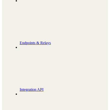
Endpoints & Relays
Integration API