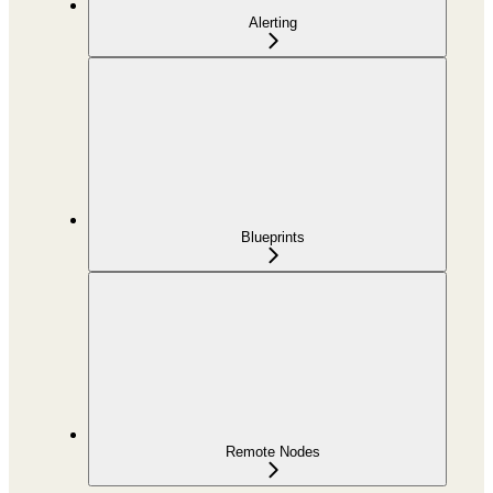
Alerting
Blueprints
Remote Nodes