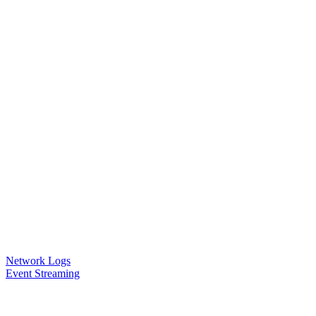
Network Logs
Event Streaming