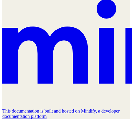
This documentation is built and hosted on Mintlify, a developer
documentation platform