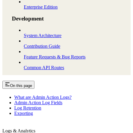
Enterprise Edition
Development
System Architecture
Contribution Guide
Feature Requests & Bug Reports
Common API Routes
On this page
What are Admin Action Logs?
Admin Action Log Fields
Log Retention
Exporting
Logs & Analytics