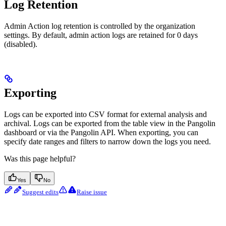
Log Retention
Admin Action log retention is controlled by the organization
settings. By default, admin action logs are retained for 0 days
(disabled).
Exporting
Logs can be exported into CSV format for external analysis and
archival. Logs can be exported from the table view in the Pangolin
dashboard or via the Pangolin API. When exporting, you can
specify date ranges and filters to narrow down the logs you need.
Was this page helpful?
Yes
No
Suggest edits
Raise issue