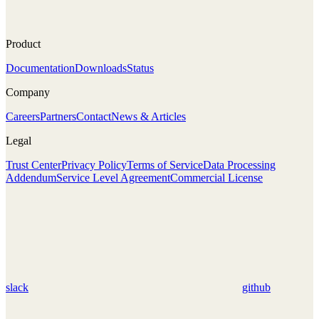
Product
Documentation
Downloads
Status
Company
Careers
Partners
Contact
News & Articles
Legal
Trust Center
Privacy Policy
Terms of Service
Data Processing
Addendum
Service Level Agreement
Commercial License
slack
github