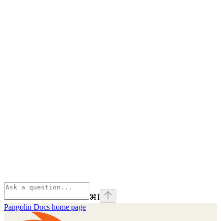
⌘
I
Pangolin Docs
home page