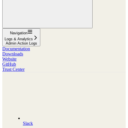
Navigation
Logs & Analytics
Admin Action Logs
Documentation
Downloads
Website
GitHub
Trust Center
Slack