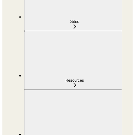
Sites
Resources