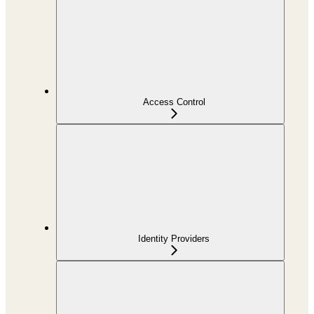
Access Control
Identity Providers