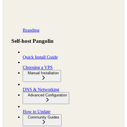
Branding
Self-host Pangolin
Quick Install Guide
Choosing a VPS
Manual Installation
DNS & Networking
Advanced Configuration
How to Update
Community Guides