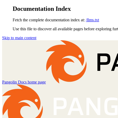
Documentation Index
Fetch the complete documentation index at:
/llms.txt
Use this file to discover all available pages before exploring fur
Skip to main content
Pangolin Docs
home page