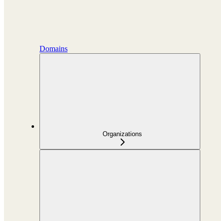
Domains
Organizations