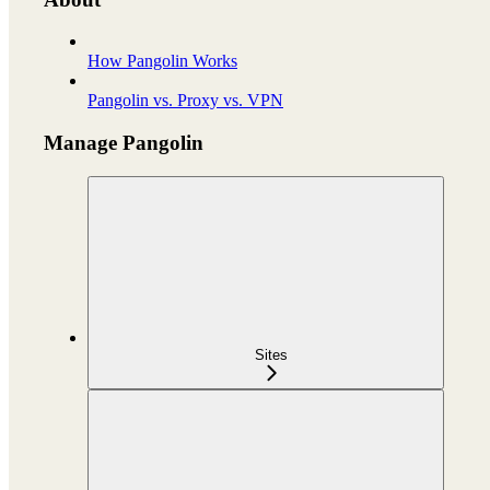
How Pangolin Works
Pangolin vs. Proxy vs. VPN
Manage Pangolin
Sites