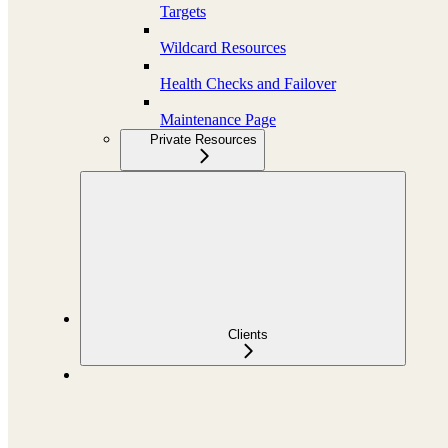
Targets
Wildcard Resources
Health Checks and Failover
Maintenance Page
Private Resources
Clients