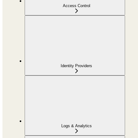
Access Control
Identity Providers
Logs & Analytics