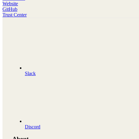
Website
GitHub
Trust Center
Slack
Discord
About