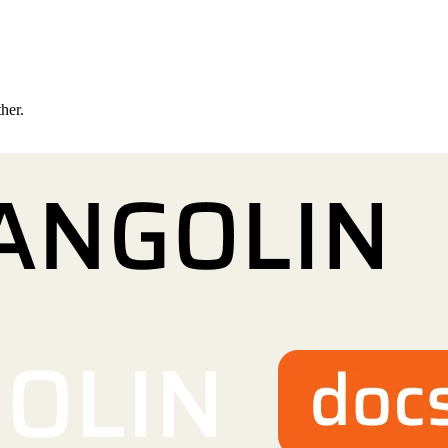
ther.