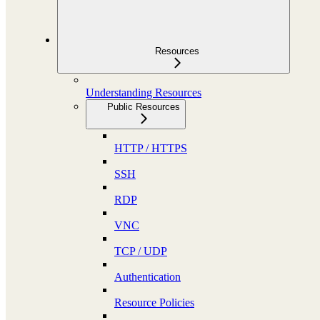
Resources
Understanding Resources
Public Resources
HTTP / HTTPS
SSH
RDP
VNC
TCP / UDP
Authentication
Resource Policies