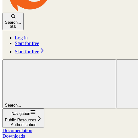
Search...
⌘
K
Log in
Start for free
Start for free
Search...
Navigation
Public Resources
Authentication
Documentation
Downloads