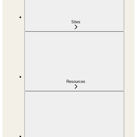
Sites
Resources