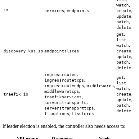
,
watch
,
,
""
services
endpoints
create
,
update
,
patch
delete
,
get
,
list
,
watch
,
discovery.k8s.io
endpointslices
create
,
update
,
patch
delete
,
ingressroutes
,
get
,
ingressroutetcps
,
list
,
,
ingressrouteudps
middlewares
,
watch
,
middlewaretcps
,
traefik.io
create
,
traefikservices
,
update
,
serverstransports
,
patch
,
serverstransporttcps
delete
,
tlsoptions
tlsstores
If leader election is enabled, the controller also needs access to:
API group
Resources
Verbs