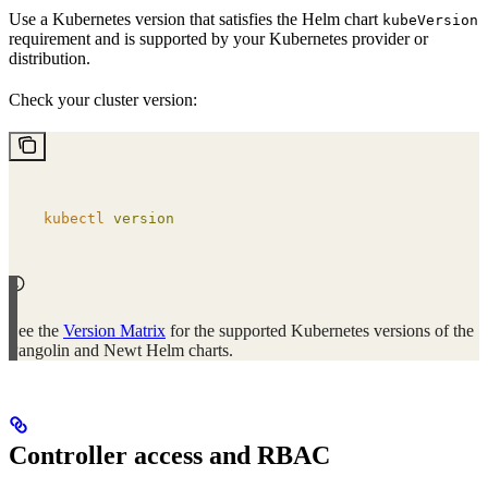
Use a Kubernetes version that satisfies the Helm chart
kubeVersion
requirement and is supported by your Kubernetes provider or
distribution.
Check your cluster version:
kubectl
 version
See the
Version Matrix
for the supported Kubernetes versions of the
Pangolin and Newt Helm charts.
Controller access and RBAC