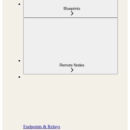
Blueprints
Remote Nodes
Endpoints & Relays