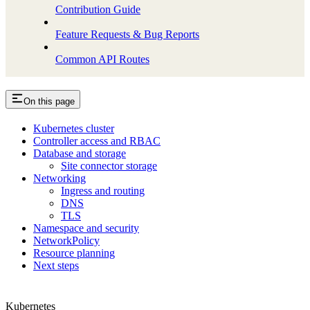
Contribution Guide
Feature Requests & Bug Reports
Common API Routes
On this page
Kubernetes cluster
Controller access and RBAC
Database and storage
Site connector storage
Networking
Ingress and routing
DNS
TLS
Namespace and security
NetworkPolicy
Resource planning
Next steps
Kubernetes