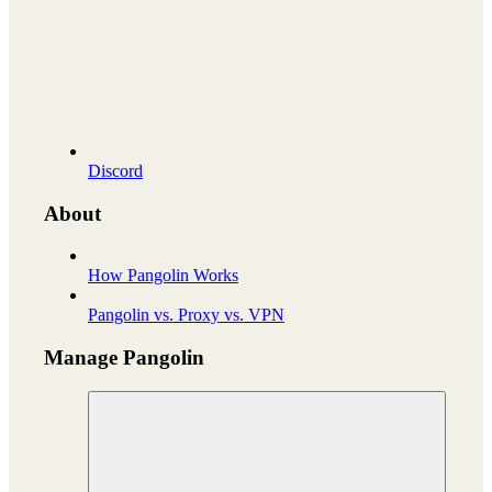
Discord
About
How Pangolin Works
Pangolin vs. Proxy vs. VPN
Manage Pangolin