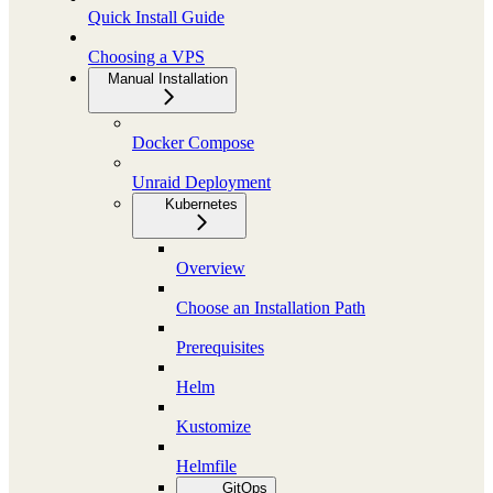
Quick Install Guide
Choosing a VPS
Manual Installation
Docker Compose
Unraid Deployment
Kubernetes
Overview
Choose an Installation Path
Prerequisites
Helm
Kustomize
Helmfile
GitOps