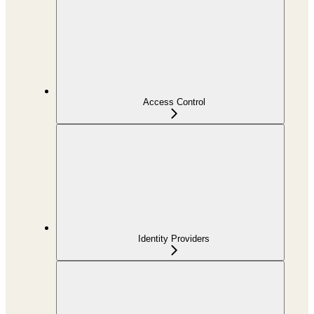
Access Control
Identity Providers