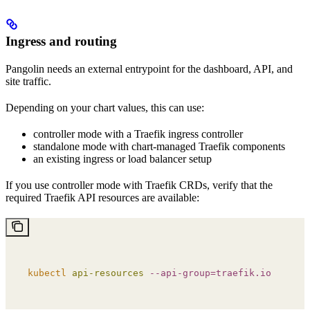
Ingress and routing
Pangolin needs an external entrypoint for the dashboard, API, and
site traffic.
Depending on your chart values, this can use:
controller mode with a Traefik ingress controller
standalone mode with chart-managed Traefik components
an existing ingress or load balancer setup
If you use controller mode with Traefik CRDs, verify that the
required Traefik API resources are available:
kubectl
 api-resources
 --api-group=traefik.io