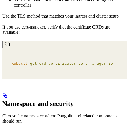
controller
Use the TLS method that matches your ingress and cluster setup.
If you use cert-manager, verify that the certificate CRDs are
available:
kubectl
 get
 crd
 certificates.cert-manager.io
Namespace and security
Choose the namespace where Pangolin and related components
should run.