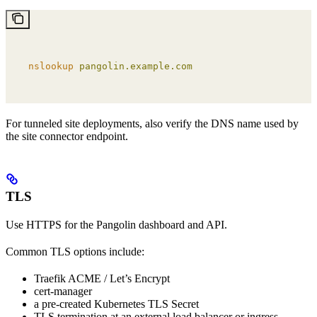
nslookup
 pangolin.example.com
For tunneled site deployments, also verify the DNS name used by
the site connector endpoint.
TLS
Use HTTPS for the Pangolin dashboard and API.
Common TLS options include:
Traefik ACME / Let’s Encrypt
cert-manager
a pre-created Kubernetes TLS Secret
TLS termination at an external load balancer or ingress