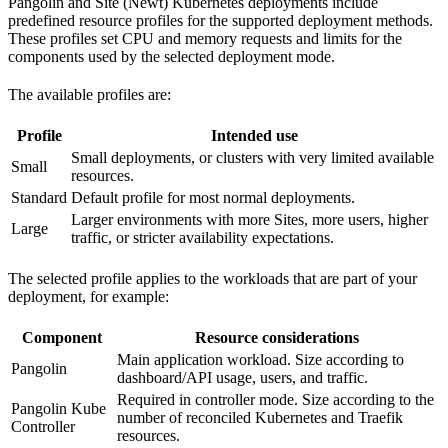
Pangolin and Site (Newt) Kubernetes deployments include
predefined resource profiles for the supported deployment methods.
These profiles set CPU and memory requests and limits for the
components used by the selected deployment mode.
The available profiles are:
Profile
Intended use
Small deployments, or clusters with very limited available
Small
resources.
Standard
Default profile for most normal deployments.
Larger environments with more Sites, more users, higher
Large
traffic, or stricter availability expectations.
The selected profile applies to the workloads that are part of your
deployment, for example:
Component
Resource considerations
Main application workload. Size according to
Pangolin
dashboard/API usage, users, and traffic.
Required in controller mode. Size according to the
Pangolin Kube
number of reconciled Kubernetes and Traefik
Controller
resources.