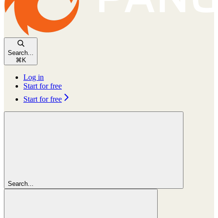
Search...
⌘
K
Log in
Start for free
Start for free
Search...