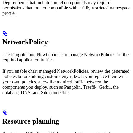
Deployments that include tunnel components may require
permissions that are not compatible with a fully restricted namespace
profile.
NetworkPolicy
The Pangolin and Newt charts can manage NetworkPolicies for the
required application traffic.
If you enable chart-managed NetworkPolicies, review the generated
policies before adding custom deny rules. If you replace them with
your own policies, allow the required traffic between the
components you deploy, such as Pangolin, Traefik, Gerbil, the
database, DNS, and Site connectors.
Resource planning