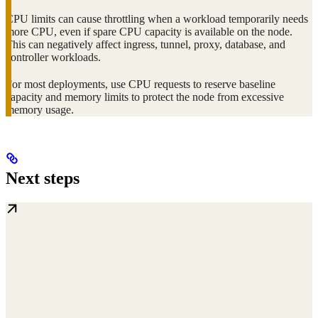
CPU limits can cause throttling when a workload temporarily needs
more CPU, even if spare CPU capacity is available on the node.
This can negatively affect ingress, tunnel, proxy, database, and
controller workloads.
For most deployments, use CPU requests to reserve baseline
capacity and memory limits to protect the node from excessive
memory usage.
Next steps