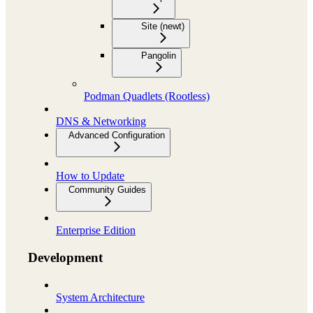
Site (newt)
Pangolin
Podman Quadlets (Rootless)
DNS & Networking
Advanced Configuration
How to Update
Community Guides
Enterprise Edition
Development
System Architecture