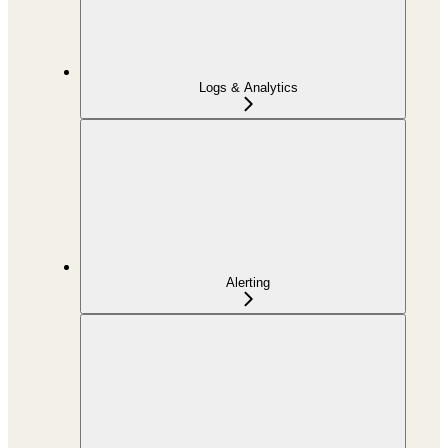
Logs & Analytics
Alerting