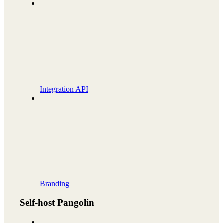
Integration API
Branding
Self-host Pangolin