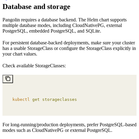
Database and storage
Pangolin requires a database backend. The Helm chart supports
multiple database modes, including CloudNativePG, external
PostgreSQL, embedded PostgreSQL, and SQLite.
For persistent database-backed deployments, make sure your cluster
has a usable StorageClass or configure the StorageClass explicitly in
your chart values.
Check available StorageClasses:
kubectl
 get
 storageclasses
For long-running/production deployments, prefer PostgreSQL-based
modes such as CloudNativePG or external PostgreSQL.