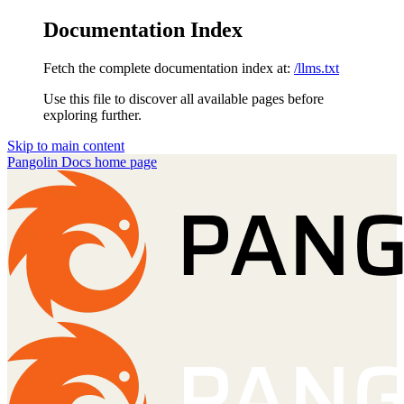
Documentation Index
Fetch the complete documentation index at:
/llms.txt
Use this file to discover all available pages before
exploring further.
Skip to main content
Pangolin Docs
home page