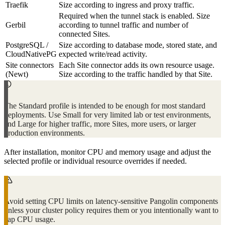
Traefik
Size according to ingress and proxy traffic.
Required when the tunnel stack is enabled. Size
Gerbil
according to tunnel traffic and number of
connected Sites.
PostgreSQL /
Size according to database mode, stored state, and
CloudNativePG
expected write/read activity.
Site connectors
Each Site connector adds its own resource usage.
(Newt)
Size according to the traffic handled by that Site.
The Standard profile is intended to be enough for most standard
deployments. Use Small for very limited lab or test environments,
and Large for higher traffic, more Sites, more users, or larger
production environments.
After installation, monitor CPU and memory usage and adjust the
selected profile or individual resource overrides if needed.
Avoid setting CPU limits on latency-sensitive Pangolin components
unless your cluster policy requires them or you intentionally want to
cap CPU usage.