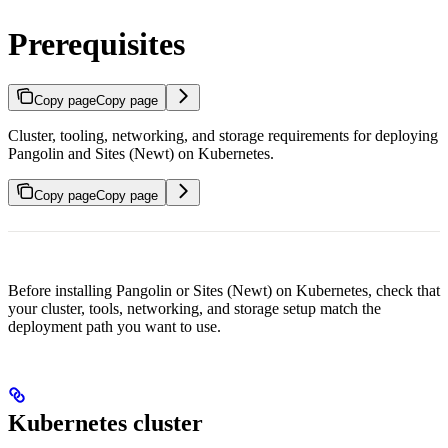
Prerequisites
Copy page
Copy page
Cluster, tooling, networking, and storage requirements for deploying
Pangolin and Sites (Newt) on Kubernetes.
Copy page
Copy page
Before installing Pangolin or Sites (Newt) on Kubernetes, check that
your cluster, tools, networking, and storage setup match the
deployment path you want to use.
Kubernetes cluster