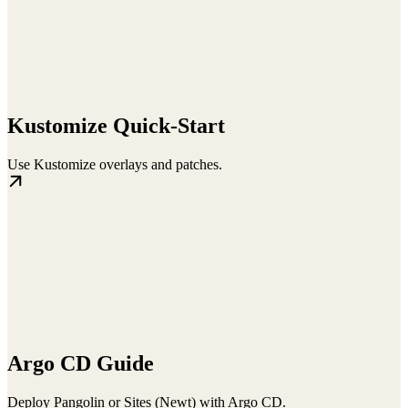
Kustomize Quick-Start
Use Kustomize overlays and patches.
Argo CD Guide
Deploy Pangolin or Sites (Newt) with Argo CD.