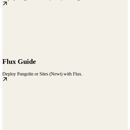
Flux Guide
Deploy Pangolin or Sites (Newt) with Flux.