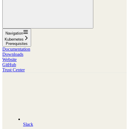
Navigation
Kubernetes
Prerequisites
Documentation
Downloads
Website
GitHub
Trust Center
Slack