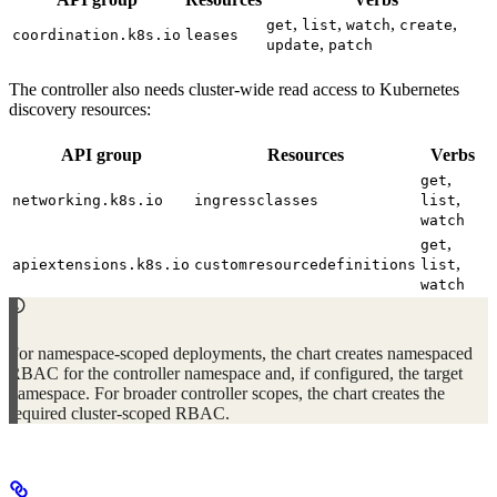
,
,
,
,
get
list
watch
create
coordination.k8s.io
leases
,
update
patch
The controller also needs cluster-wide read access to Kubernetes
discovery resources:
API group
Resources
Verbs
,
get
,
networking.k8s.io
ingressclasses
list
watch
,
get
,
apiextensions.k8s.io
customresourcedefinitions
list
watch
For namespace-scoped deployments, the chart creates namespaced
RBAC for the controller namespace and, if configured, the target
namespace. For broader controller scopes, the chart creates the
required cluster-scoped RBAC.