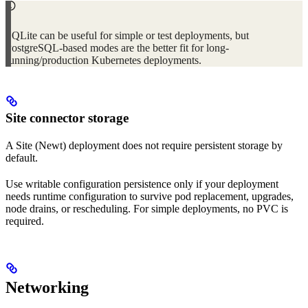
SQLite can be useful for simple or test deployments, but
PostgreSQL-based modes are the better fit for long-
running/production Kubernetes deployments.
Site connector storage
A Site (Newt) deployment does not require persistent storage by
default.
Use writable configuration persistence only if your deployment
needs runtime configuration to survive pod replacement, upgrades,
node drains, or rescheduling. For simple deployments, no PVC is
required.
Networking