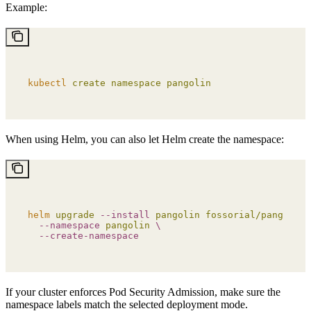
Example:
kubectl
 create
 namespace
 pangolin
When using Helm, you can also let Helm create the namespace:
helm
 upgrade
 --install
 pangolin
 fossorial/pangolin
 
  --namespace
 pangolin
 \
  --create-namespace
If your cluster enforces Pod Security Admission, make sure the
namespace labels match the selected deployment mode.