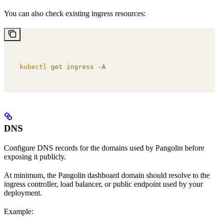
You can also check existing ingress resources:
kubectl
 get
 ingress
 -A
DNS
Configure DNS records for the domains used by Pangolin before
exposing it publicly.
At minimum, the Pangolin dashboard domain should resolve to the
ingress controller, load balancer, or public endpoint used by your
deployment.
Example: