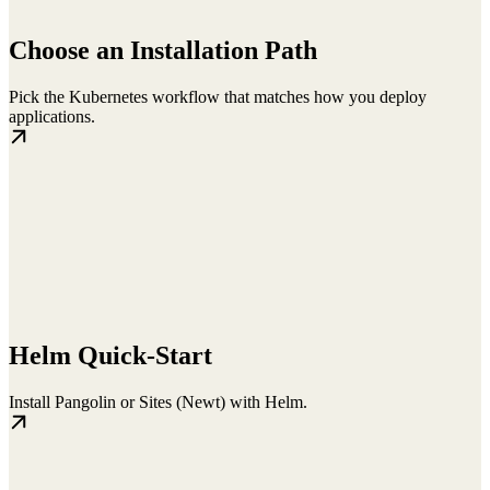
Choose an Installation Path
Pick the Kubernetes workflow that matches how you deploy
applications.
Helm Quick-Start
Install Pangolin or Sites (Newt) with Helm.