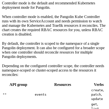
Controller mode is the default and recommended Kubernetes
deployment mode for Pangolin.
When controller mode is enabled, the Pangolin Kube Controller
runs with its own ServiceAccount and needs permission to watch
and manage the Kubernetes and Traefik resources it reconciles. The
chart creates the required RBAC resources for you, unless RBAC
creation is disabled.
By default, the controller is scoped to the namespace of a single
Pangolin deployment. It can also be configured for a broader scope
when one controller should reconcile resources for multiple
Pangolin deployments.
Depending on the configured controller scope, the controller needs
namespace-scoped or cluster-scoped access to the resources it
reconciles:
API group
Resources
Verbs
,
create
,
""
events
patch
update
,
get
,
list