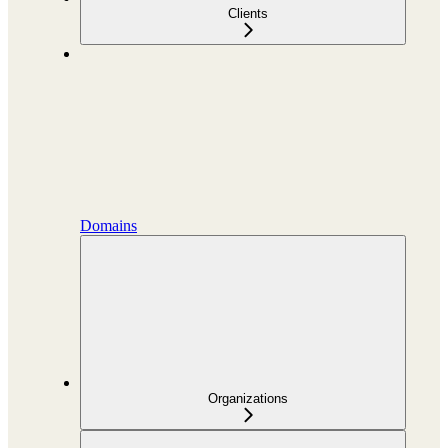
Clients
Domains
Organizations