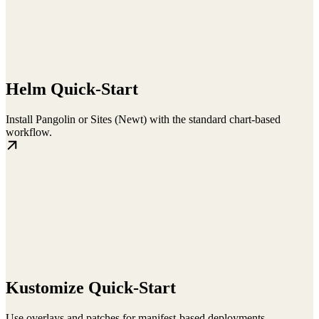
Helm Quick-Start
Install Pangolin or Sites (Newt) with the standard chart-based
workflow.
Kustomize Quick-Start
Use overlays and patches for manifest-based deployments.