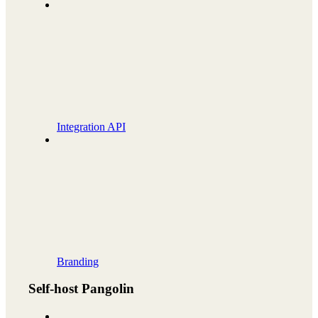
Integration API
Branding
Self-host Pangolin