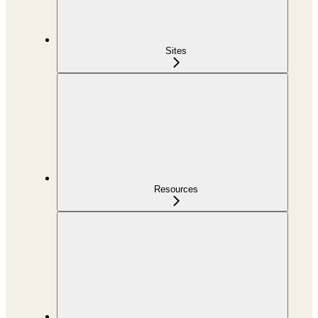
Sites
Resources