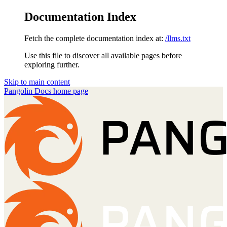
Documentation Index
Fetch the complete documentation index at:
/llms.txt
Use this file to discover all available pages before
exploring further.
Skip to main content
Pangolin Docs
home page