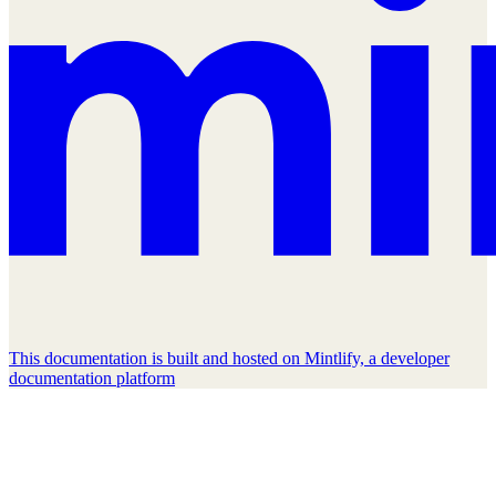
This documentation is built and hosted on Mintlify, a developer
documentation platform