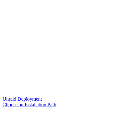
Unraid Deployment
Choose an Installation Path