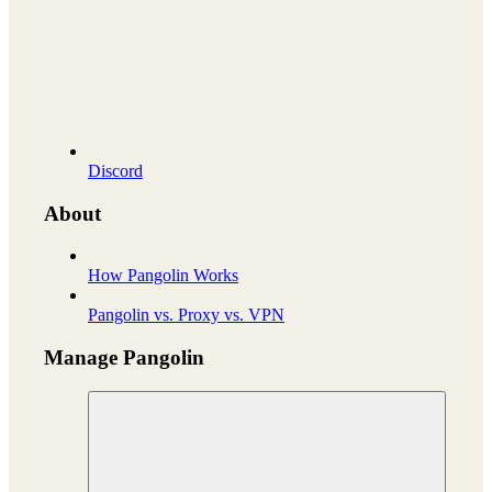
Discord
About
How Pangolin Works
Pangolin vs. Proxy vs. VPN
Manage Pangolin