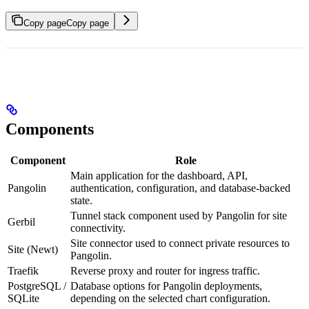
Copy page
Copy page
Components
Component
Role
Main application for the dashboard, API,
Pangolin
authentication, configuration, and database-backed
state.
Tunnel stack component used by Pangolin for site
Gerbil
connectivity.
Site connector used to connect private resources to
Site (Newt)
Pangolin.
Traefik
Reverse proxy and router for ingress traffic.
PostgreSQL /
Database options for Pangolin deployments,
SQLite
depending on the selected chart configuration.