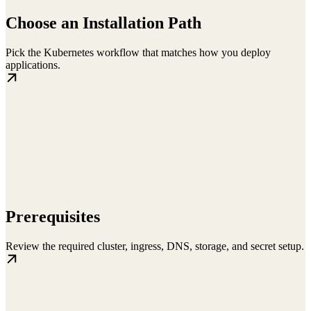
Choose an Installation Path
Pick the Kubernetes workflow that matches how you deploy
applications.
Prerequisites
Review the required cluster, ingress, DNS, storage, and secret setup.