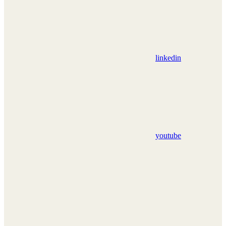
linkedin
youtube