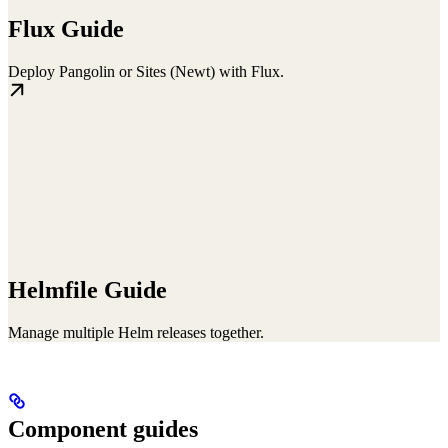
Flux Guide
Deploy Pangolin or Sites (Newt) with Flux.
Helmfile Guide
Manage multiple Helm releases together.
Component guides