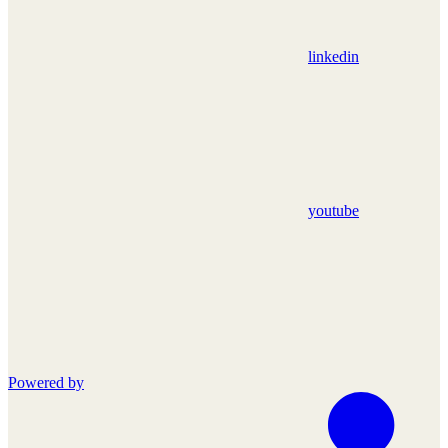
linkedin
youtube
Powered by