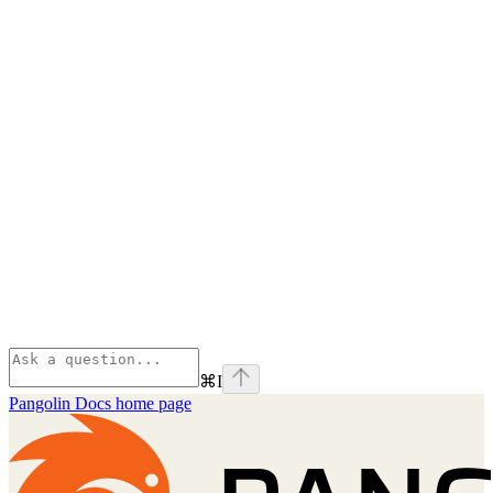
⌘
I
Pangolin Docs
home page