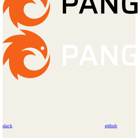
slack
github