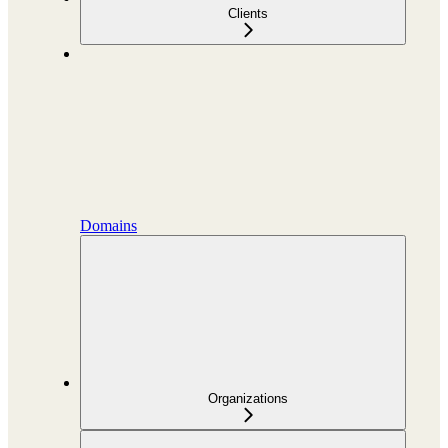
Clients
Domains
Organizations