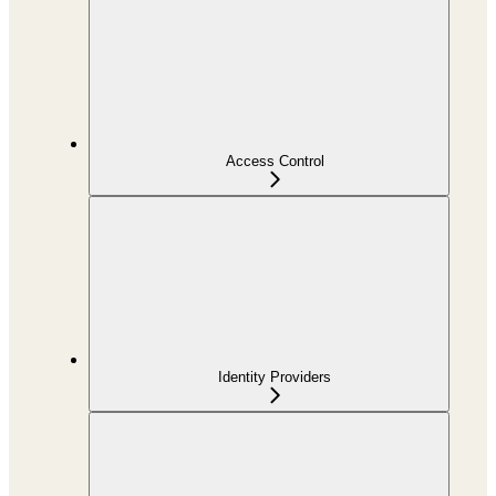
Access Control
Identity Providers