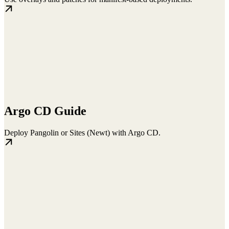
Argo CD Guide
Deploy Pangolin or Sites (Newt) with Argo CD.