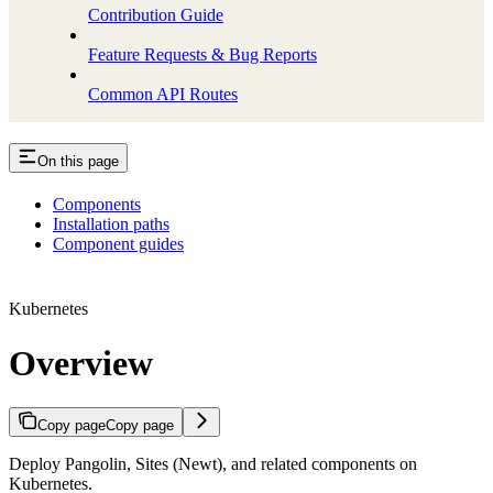
Contribution Guide
Feature Requests & Bug Reports
Common API Routes
On this page
Components
Installation paths
Component guides
Kubernetes
Overview
Copy page
Copy page
Deploy Pangolin, Sites (Newt), and related components on
Kubernetes.