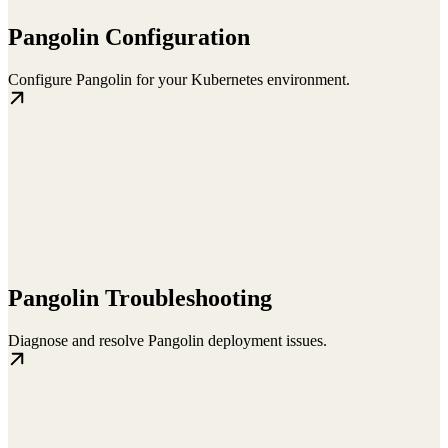
Pangolin Configuration
Configure Pangolin for your Kubernetes environment.
Pangolin Troubleshooting
Diagnose and resolve Pangolin deployment issues.