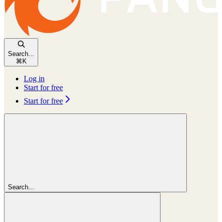
Search...
⌘
K
Log in
Start for free
Start for free
Search...