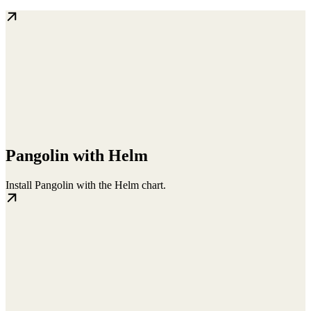
Pangolin with Helm
Install Pangolin with the Helm chart.