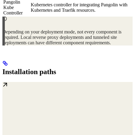
Pangolin
Kubernetes controller for integrating Pangolin with
Kube
Kubernetes and Traefik resources.
Controller
Depending on your deployment mode, not every component is
required. Local reverse proxy deployments and tunneled site
deployments can have different component requirements.
Installation paths