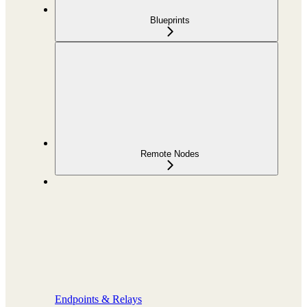
Blueprints
Remote Nodes
Endpoints & Relays