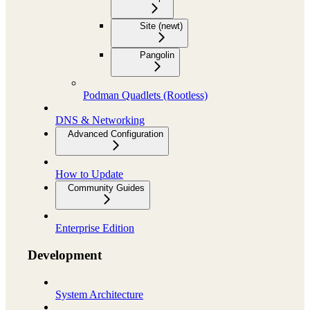
Site (newt)
Pangolin
Podman Quadlets (Rootless)
DNS & Networking
Advanced Configuration
How to Update
Community Guides
Enterprise Edition
Development
System Architecture