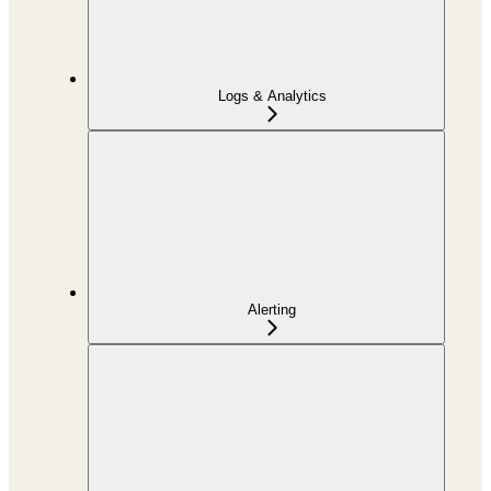
Logs & Analytics
Alerting