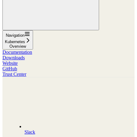
Navigation
Kubernetes
Overview
Documentation
Downloads
Website
GitHub
Trust Center
Slack