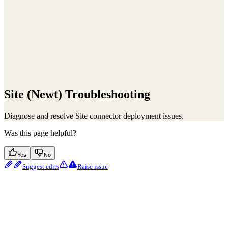
Site (Newt) Troubleshooting
Diagnose and resolve Site connector deployment issues.
Was this page helpful?
Yes
No
Suggest edits
Raise issue