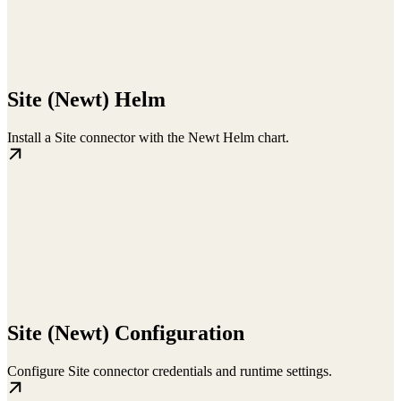
Site (Newt) Helm
Install a Site connector with the Newt Helm chart.
Site (Newt) Configuration
Configure Site connector credentials and runtime settings.