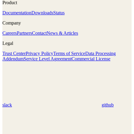
Product
Documentation
Downloads
Status
Company
Careers
Partners
Contact
News & Articles
Legal
Trust Center
Privacy Policy
Terms of Service
Data Processing
Addendum
Service Level Agreement
Commercial License
slack
github