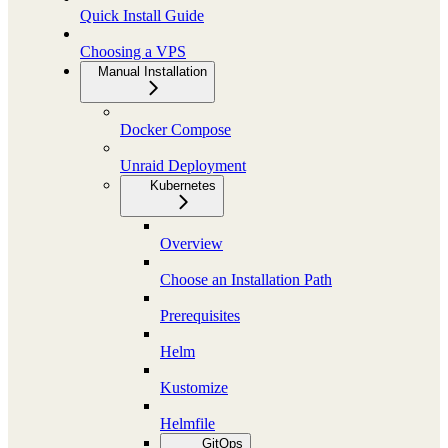
Quick Install Guide
Choosing a VPS
Manual Installation
Docker Compose
Unraid Deployment
Kubernetes
Overview
Choose an Installation Path
Prerequisites
Helm
Kustomize
Helmfile
GitOps