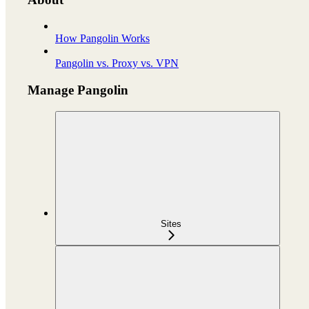
How Pangolin Works
Pangolin vs. Proxy vs. VPN
Manage Pangolin
Sites