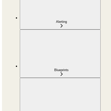
Alerting
Blueprints