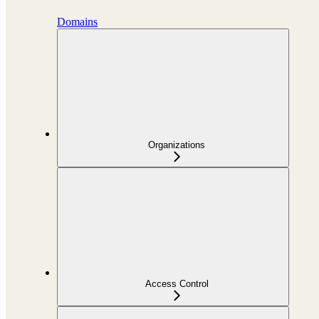
Domains
Organizations
Access Control