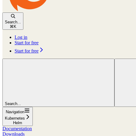
Search...
⌘
K
Log in
Start for free
Start for free
Search...
Navigation
Kubernetes
Helm
Documentation
Downloads