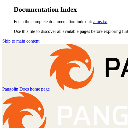
Documentation Index
Fetch the complete documentation index at:
/llms.txt
Use this file to discover all available pages before exploring fur
Skip to main content
Pangolin Docs
home page