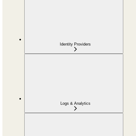
Identity Providers
Logs & Analytics