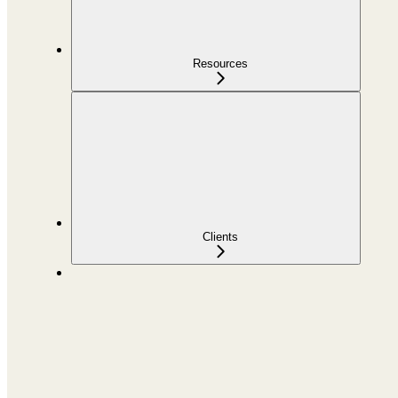
Resources
Clients