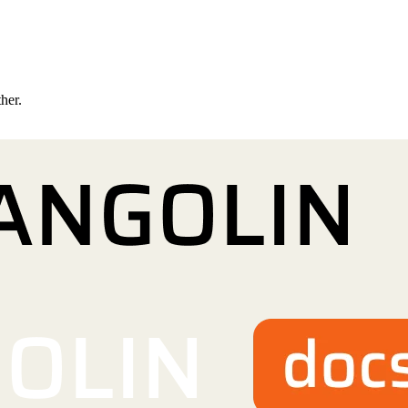
ther.