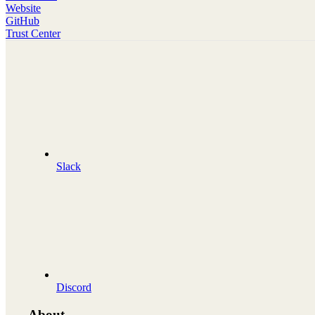
Website
GitHub
Trust Center
Slack
Discord
About