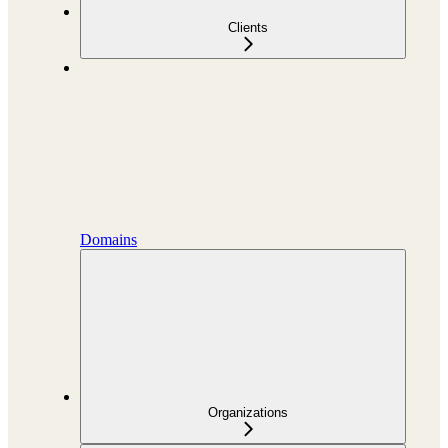
Clients
Domains
Organizations