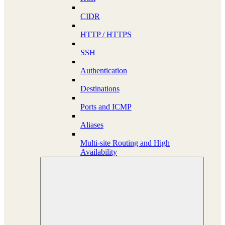
CIDR
HTTP / HTTPS
SSH
Authentication
Destinations
Ports and ICMP
Aliases
Multi-site Routing and High
Availability