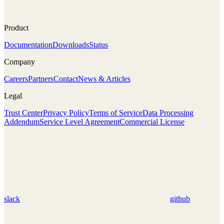
Product
Documentation
Downloads
Status
Company
Careers
Partners
Contact
News & Articles
Legal
Trust Center
Privacy Policy
Terms of Service
Data Processing
Addendum
Service Level Agreement
Commercial License
slack
github