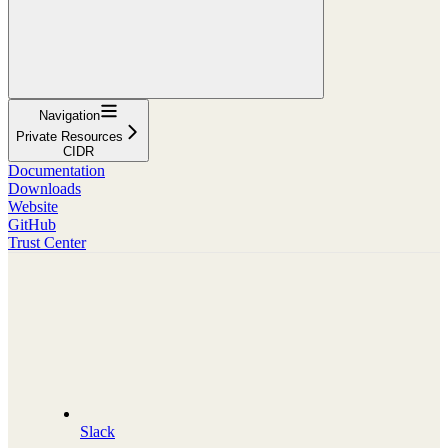
Navigation
Private Resources
CIDR
Documentation
Downloads
Website
GitHub
Trust Center
Slack