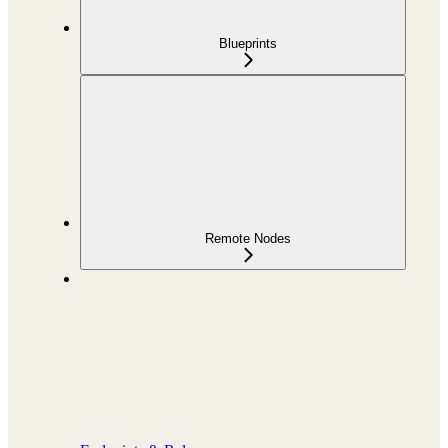
Blueprints
Remote Nodes