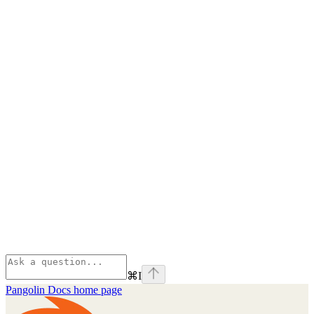
⌘
I
Pangolin Docs
home page