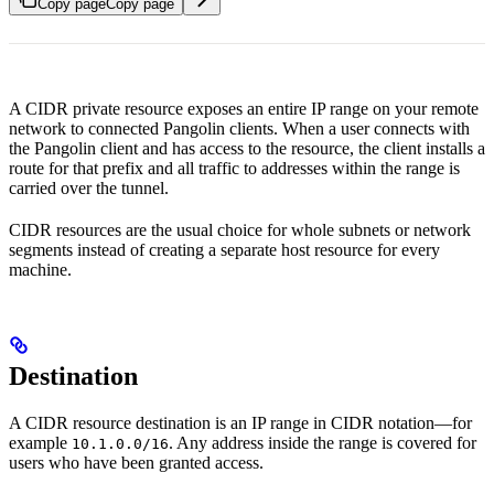
Copy page
Copy page
A CIDR private resource exposes an entire IP range on your remote
network to connected Pangolin clients. When a user connects with
the Pangolin client and has access to the resource, the client installs a
route for that prefix and all traffic to addresses within the range is
carried over the tunnel.
CIDR resources are the usual choice for whole subnets or network
segments instead of creating a separate host resource for every
machine.
Destination
A CIDR resource destination is an IP range in CIDR notation—for
example
. Any address inside the range is covered for
10.1.0.0/16
users who have been granted access.