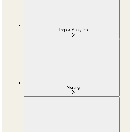
Logs & Analytics
Alerting