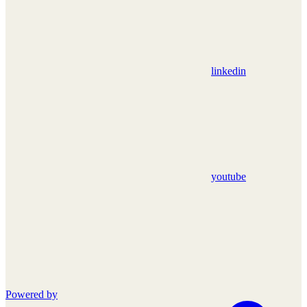
linkedin
youtube
Powered by