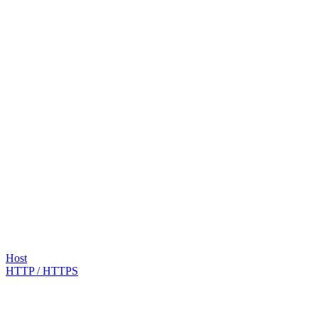
Host
HTTP / HTTPS