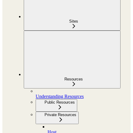
Sites
Resources
Understanding Resources
Public Resources
Private Resources
Host