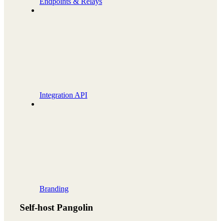
Endpoints & Relays
Integration API
Branding
Self-host Pangolin