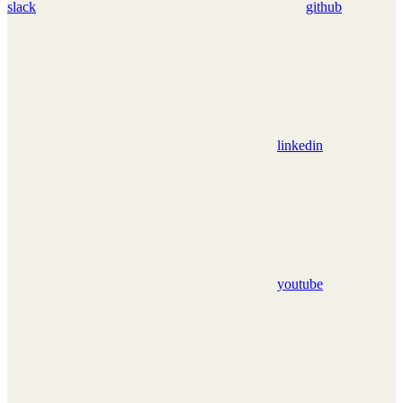
slack
github
linkedin
youtube