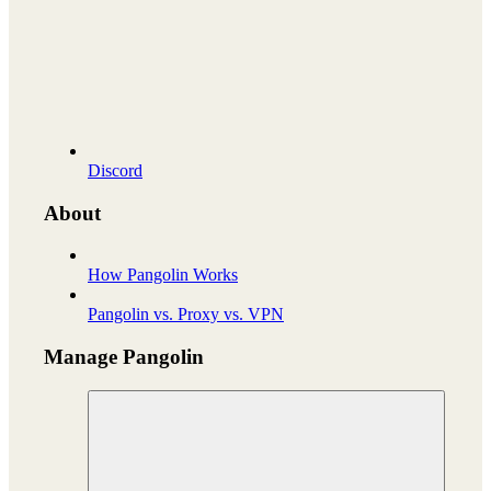
Discord
About
How Pangolin Works
Pangolin vs. Proxy vs. VPN
Manage Pangolin