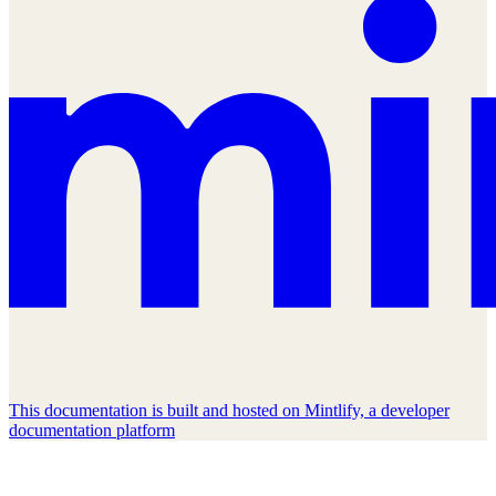
This documentation is built and hosted on Mintlify, a developer
documentation platform