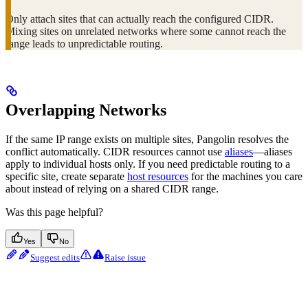
Only attach sites that can actually reach the configured CIDR.
Mixing sites on unrelated networks where some cannot reach the
range leads to unpredictable routing.
Overlapping Networks
If the same IP range exists on multiple sites, Pangolin resolves the
conflict automatically. CIDR resources cannot use
aliases
—aliases
apply to individual hosts only. If you need predictable routing to a
specific site, create separate
host resources
for the machines you care
about instead of relying on a shared CIDR range.
Was this page helpful?
Yes
No
Suggest edits
Raise issue