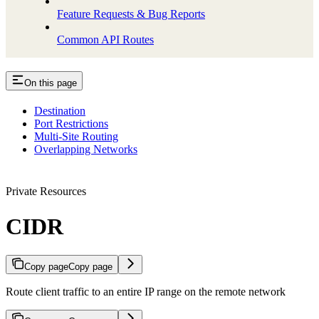
Feature Requests & Bug Reports
Common API Routes
On this page
Destination
Port Restrictions
Multi-Site Routing
Overlapping Networks
Private Resources
CIDR
Copy page
Copy page
Route client traffic to an entire IP range on the remote network