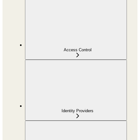
Access Control
Identity Providers