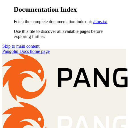
Documentation Index
Fetch the complete documentation index at:
/llms.txt
Use this file to discover all available pages before
exploring further.
Skip to main content
Pangolin Docs
home page