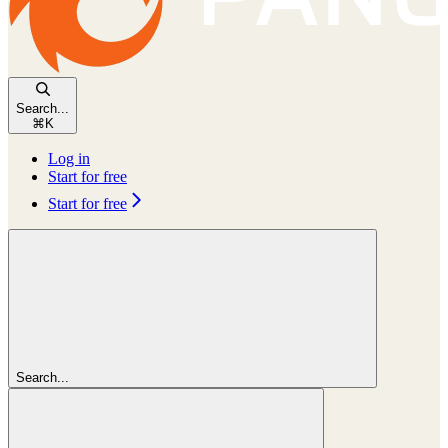
Search...
⌘
K
Log in
Start for free
Start for free
Search...