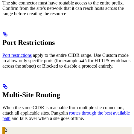
The site connector must have routable access to the entire prefix.
Confirm from the site’s network that it can reach hosts across the
range before creating the resource.
Port Restrictions
Port restrictions
apply to the entire CIDR range. Use Custom mode
to allow only specific ports (for example
for HTTPS workloads
443
across the subnet) or Blocked to disable a protocol entirely.
Multi-Site Routing
When the same CIDR is reachable from multiple site connectors,
attach all applicable sites. Pangolin
routes through the best available
path
and fails over when a site goes offline.