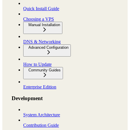
Quick Install Guide
Choosing a VPS
Manual Installation
DNS & Networking
Advanced Configuration
How to Update
Community Guides
Enterprise Edition
Development
System Architecture
Contribution Guide