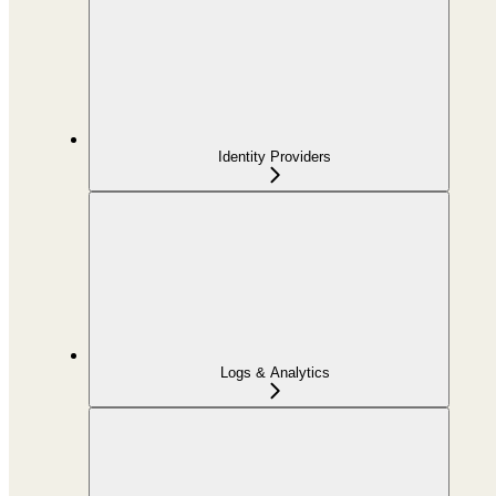
Identity Providers
Logs & Analytics