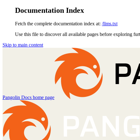
Documentation Index
Fetch the complete documentation index at:
/llms.txt
Use this file to discover all available pages before exploring fur
Skip to main content
Pangolin Docs
home page