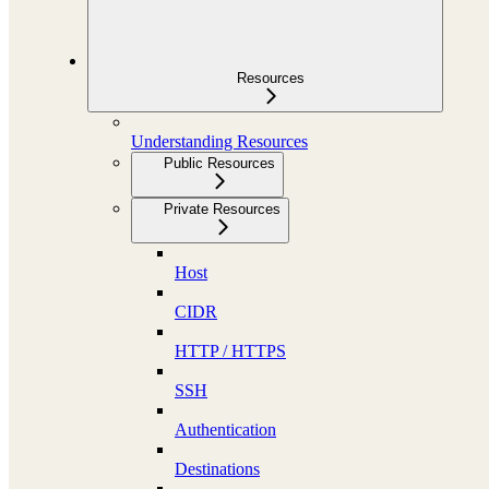
Resources
Understanding Resources
Public Resources
Private Resources
Host
CIDR
HTTP / HTTPS
SSH
Authentication
Destinations