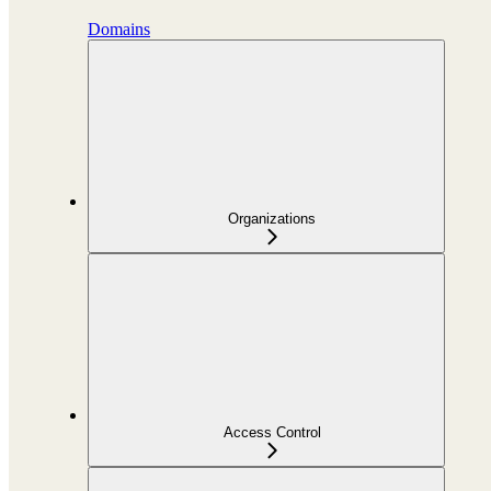
Domains
Organizations
Access Control