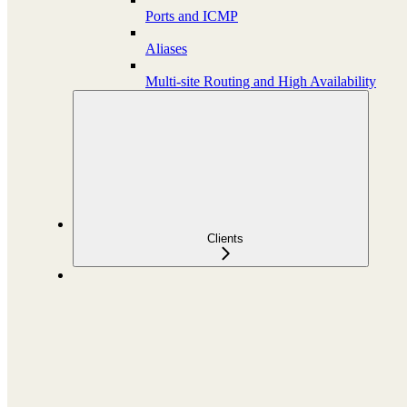
Ports and ICMP
Aliases
Multi-site Routing and High Availability
Clients