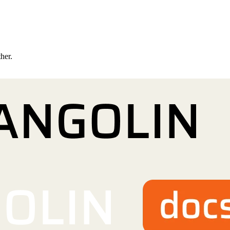
ther.