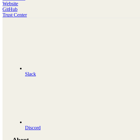
Website
GitHub
Trust Center
Slack
Discord
About