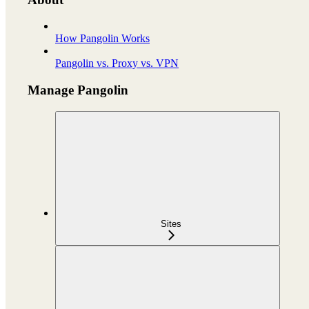
How Pangolin Works
Pangolin vs. Proxy vs. VPN
Manage Pangolin
Sites