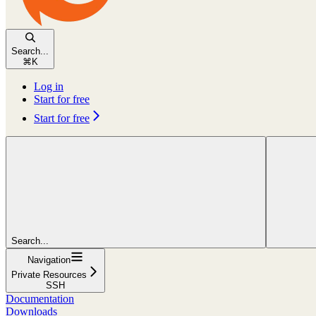
Search...
⌘
K
Log in
Start for free
Start for free
Search...
Navigation
Private Resources
SSH
Documentation
Downloads