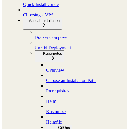
Quick Install Guide
Choosing a VPS
Manual Installation
Docker Compose
Unraid Deployment
Kubernetes
Overview
Choose an Installation Path
Prerequisites
Helm
Kustomize
Helmfile
GitOps