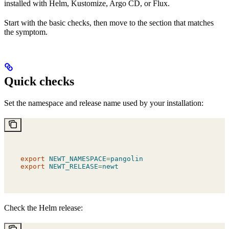
installed with Helm, Kustomize, Argo CD, or Flux.
Start with the basic checks, then move to the section that matches
the symptom.
Quick checks
Set the namespace and release name used by your installation:
export
 NEWT_NAMESPACE
=
pangolin
export
 NEWT_RELEASE
=
newt
Check the Helm release: