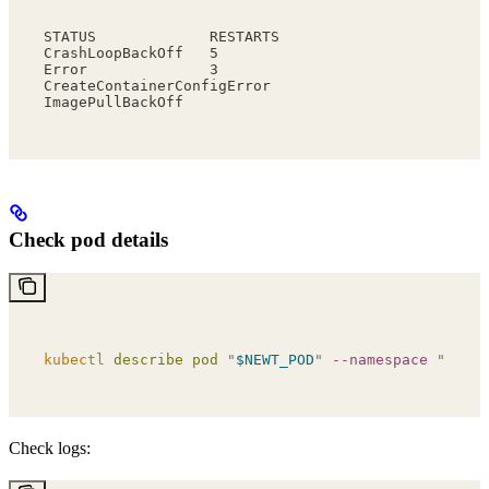
STATUS             RESTARTS
CrashLoopBackOff   5
Error              3
CreateContainerConfigError
ImagePullBackOff
Check pod details
kubectl
 describe
 pod
 "
$NEWT_POD
"
 --namespace
 "
$NEWT
Check logs: