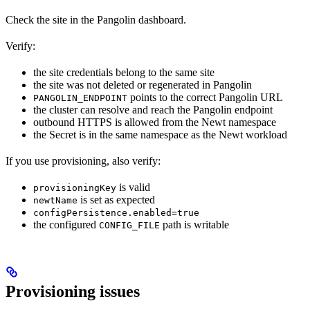
Check the site in the Pangolin dashboard.
Verify:
the site credentials belong to the same site
the site was not deleted or regenerated in Pangolin
points to the correct Pangolin URL
PANGOLIN_ENDPOINT
the cluster can resolve and reach the Pangolin endpoint
outbound HTTPS is allowed from the Newt namespace
the Secret is in the same namespace as the Newt workload
If you use provisioning, also verify:
is valid
provisioningKey
is set as expected
newtName
configPersistence.enabled=true
the configured
path is writable
CONFIG_FILE
Provisioning issues