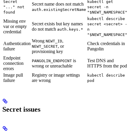
Secret
kubectl get
Secret name does not match
"..." not
secret -n
auth.existingSecretName
found
"$NEWT_NAMESPACE"
kubectl describe
Missing env
Secret exists but key names
secret <secret> -
var or empty
do not match
auth.keys.*
n
credential
"$NEWT_NAMESPACE"
Wrong
,
NEWT_ID
Authentication
Check credentials in
, or
NEWT_SECRET
failure
Pangolin
provisioning key
Endpoint
is
Test DNS and
PANGOLIN_ENDPOINT
connection
wrong or unreachable
HTTPS from the pod
errors
Image pull
Registry or image settings
kubectl describe
failure
are wrong
pod
Secret issues