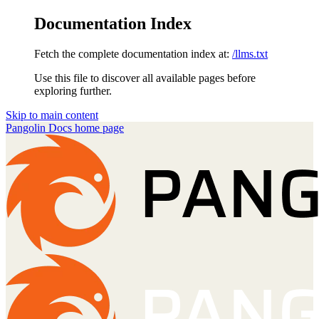
Documentation Index
Fetch the complete documentation index at:
/llms.txt
Use this file to discover all available pages before
exploring further.
Skip to main content
Pangolin Docs
home page