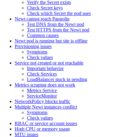
Verify the Secret exists
Check Secret keys
Check which Secret the pod uses
Newt cannot reach Pangolin
Test DNS from the Newt pod
Test HTTPS from the Newt pod
Common causes
Newt pod is running but site is offline
Provisioning issues
Symptoms
Check values
Service not created or not reachable
Important behavior
Check Services
LoadBalancer stuck in pending
Metrics scraping does not work
Metrics Service
ServiceMonitor
NetworkPolicy blocks traffic
Multiple Newt instances conflict
Symptoms
Check values
RBAC or service account issues
High CPU or memory usage
MTU issues