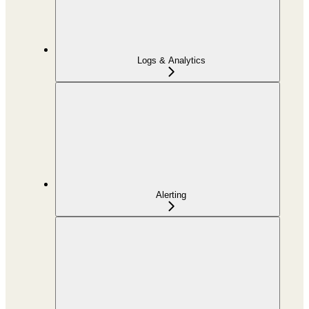
Logs & Analytics
Alerting