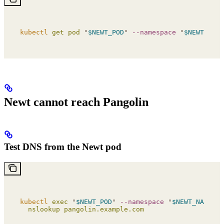
kubectl
 get
 pod
 "
$NEWT_POD
"
 --namespace
 "
$NEWT_NAME
Newt cannot reach Pangolin
Test DNS from the Newt pod
kubectl
 exec
 "
$NEWT_POD
"
 --namespace
 "
$NEWT_NAMESPA
  nslookup
 pangolin.example.com