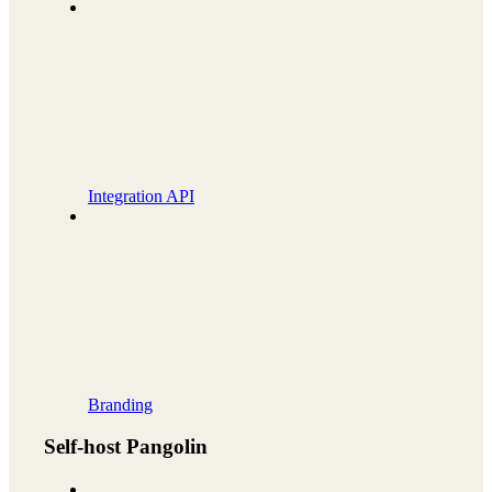
Integration API
Branding
Self-host Pangolin