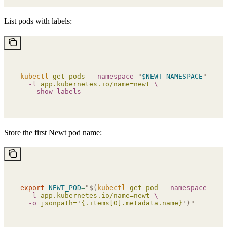
List pods with labels:
kubectl
 get
 pods
 --namespace
 "
$NEWT_NAMESPACE
"
 \
  -l
 app.kubernetes.io/name=newt
 \
  --show-labels
Store the first Newt pod name:
export
 NEWT_POD
=
"$(
kubectl
 get pod 
--namespace
 "
$NE
  -l
 app.kubernetes.io/name=newt 
\
  -o
 jsonpath=
'
{.items[0].metadata.name}
')"