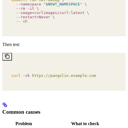
  --namespace
 "
$NEWT_NAMESPACE
"
 \
  --rm
 -it
 \
  --image=curlimages/curl:latest
 \
  --restart=Never
 \
  --
 sh
Then test:
curl
 -vk
 https://pangolin.example.com
Common causes
Problem
What to check