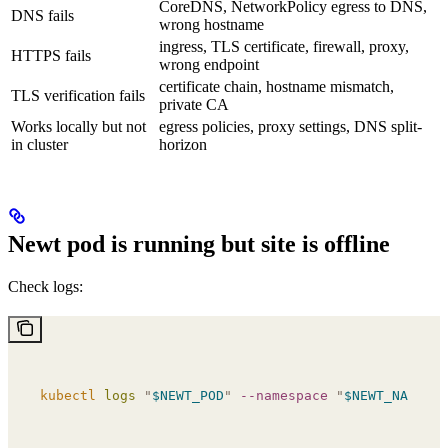
CoreDNS, NetworkPolicy egress to DNS,
DNS fails
wrong hostname
ingress, TLS certificate, firewall, proxy,
HTTPS fails
wrong endpoint
certificate chain, hostname mismatch,
TLS verification fails
private CA
Works locally but not
egress policies, proxy settings, DNS split-
in cluster
horizon
Newt pod is running but site is offline
Check logs:
kubectl
 logs
 "
$NEWT_POD
"
 --namespace
 "
$NEWT_NAMESPA