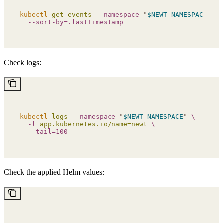
kubectl
 get
 events
 --namespace
 "
$NEWT_NAMESPACE
"
 \
  --sort-by=.lastTimestamp
Check logs:
kubectl
 logs
 --namespace
 "
$NEWT_NAMESPACE
"
 \
  -l
 app.kubernetes.io/name=newt
 \
  --tail=100
Check the applied Helm values: