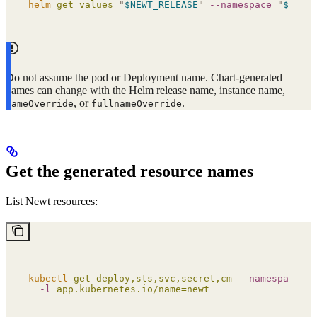
helm
 get
 values
 "
$NEWT_RELEASE
"
 --namespace
 "
$NEWT_
Do not assume the pod or Deployment name. Chart-generated
names can change with the Helm release name, instance name,
, or
.
nameOverride
fullnameOverride
Get the generated resource names
List Newt resources:
kubectl
 get
 deploy,sts,svc,secret,cm
 --namespace
 "
$
  -l
 app.kubernetes.io/name=newt