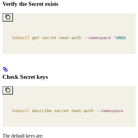
Verify the Secret exists
kubectl
 get
 secret
 newt-auth
 --namespace
 "
$NEWT_NAM
Check Secret keys
kubectl
 describe
 secret
 newt-auth
 --namespace
 "
$NEW
The default keys are: