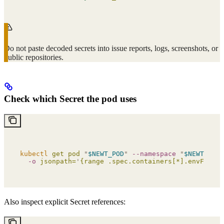
Do not paste decoded secrets into issue reports, logs, screenshots, or
public repositories.
Check which Secret the pod uses
kubectl
 get
 pod
 "
$NEWT_POD
"
 --namespace
 "
$NEWT_NAME
  -o
 jsonpath=
'
{range .spec.containers[*].envFrom[*
Also inspect explicit Secret references: