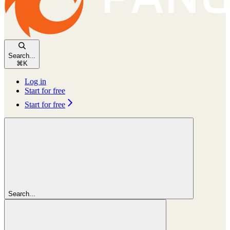
Search...
⌘
K
Log in
Start for free
Start for free
Search...