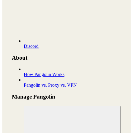
Discord
About
How Pangolin Works
Pangolin vs. Proxy vs. VPN
Manage Pangolin