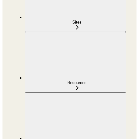
Sites
Resources