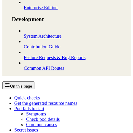
Enterprise Edition
Development
System Architecture
Contribution Guide
Feature Requests & Bug Reports
Common API Routes
On this page
Quick checks
Get the generated resource names
Pod fails to start
Symptoms
Check pod details
Common causes
Secret issues