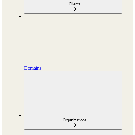
Clients
Domains
Organizations