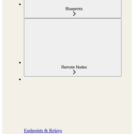
Blueprints
Remote Nodes
Endpoints & Relays