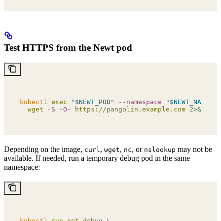
Test HTTPS from the Newt pod
kubectl
 exec
 "
$NEWT_POD
"
 --namespace
 "
$NEWT_NAMESPA
  wget
 -S
 -O-
 https://pangolin.example.com
 2>&1
 |
 h
Depending on the image,
,
,
, or
may not be
curl
wget
nc
nslookup
available. If needed, run a temporary debug pod in the same
namespace:
kubectl
 run
 net-debug
 \