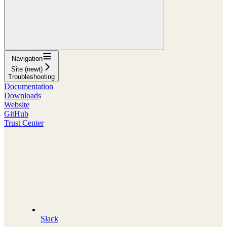
Navigation
Site (newt)
Troubleshooting
Documentation
Downloads
Website
GitHub
Trust Center
Slack