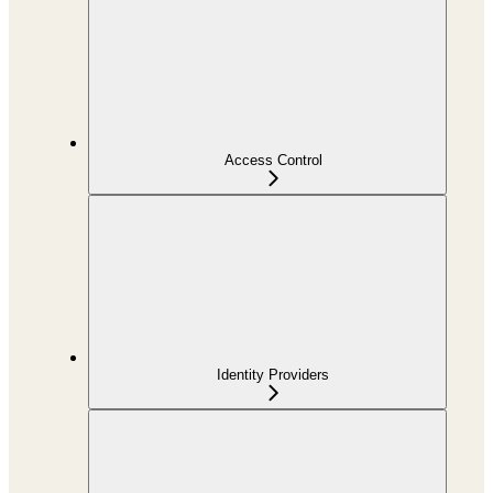
Access Control
Identity Providers