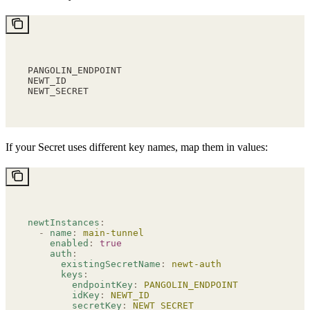
PANGOLIN_ENDPOINT
NEWT_ID
NEWT_SECRET
If your Secret uses different key names, map them in values:
newtInstances
:
  -
 name
:
 main-tunnel
    enabled
:
 true
    auth
:
      existingSecretName
:
 newt-auth
      keys
:
        endpointKey
:
 PANGOLIN_ENDPOINT
        idKey
:
 NEWT_ID
        secretKey
:
 NEWT_SECRET