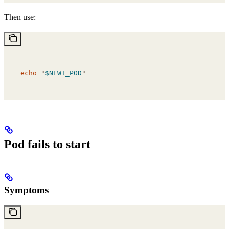
Then use:
echo
 "
$NEWT_POD
"
Pod fails to start
Symptoms