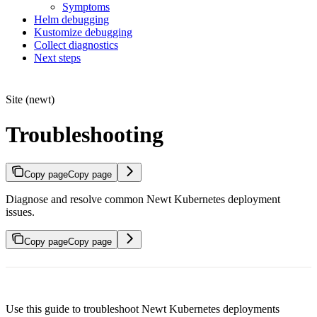
Symptoms
Helm debugging
Kustomize debugging
Collect diagnostics
Next steps
Site (newt)
Troubleshooting
Copy page
Copy page
Diagnose and resolve common Newt Kubernetes deployment
issues.
Copy page
Copy page
Use this guide to troubleshoot Newt Kubernetes deployments