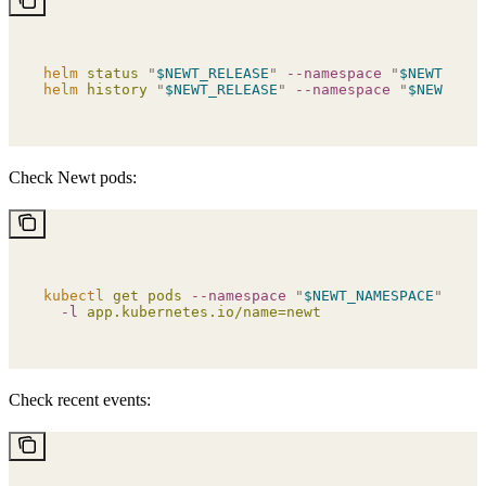
helm
 status
 "
$NEWT_RELEASE
"
 --namespace
 "
$NEWT_NAME
helm
 history
 "
$NEWT_RELEASE
"
 --namespace
 "
$NEWT_NAM
Check Newt pods:
kubectl
 get
 pods
 --namespace
 "
$NEWT_NAMESPACE
"
 \
  -l
 app.kubernetes.io/name=newt
Check recent events: