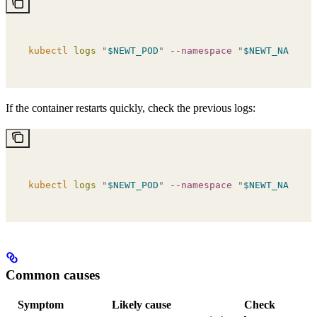
kubectl
 logs
 "
$NEWT_POD
"
 --namespace
 "
$NEWT_NAMESPA
If the container restarts quickly, check the previous logs:
kubectl
 logs
 "
$NEWT_POD
"
 --namespace
 "
$NEWT_NAMESPA
Common causes
Symptom
Likely cause
Check