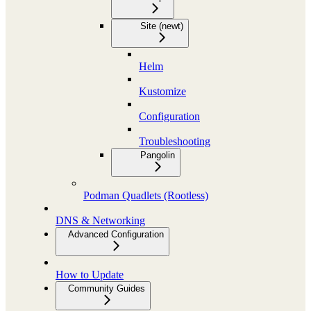
Site (newt)
Helm
Kustomize
Configuration
Troubleshooting
Pangolin
Podman Quadlets (Rootless)
DNS & Networking
Advanced Configuration
How to Update
Community Guides