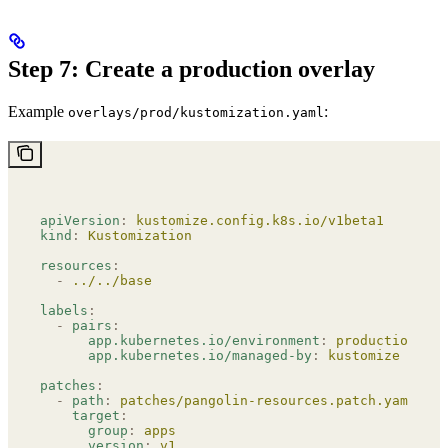
Step 7: Create a production overlay
Example
:
overlays/prod/kustomization.yaml
apiVersion
:
 kustomize.config.k8s.io/v1beta1
kind
:
 Kustomization
resources
:
  -
 ../../base
labels
:
  -
 pairs
:
      app.kubernetes.io/environment
:
 production
      app.kubernetes.io/managed-by
:
 kustomize
patches
:
  -
 path
:
 patches/pangolin-resources.patch.yaml
    target
:
      group
:
 apps
      version
:
 v1