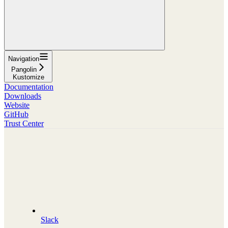
Navigation
Pangolin
Kustomize
Documentation
Downloads
Website
GitHub
Trust Center
Slack