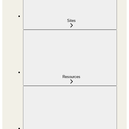
Sites
Resources