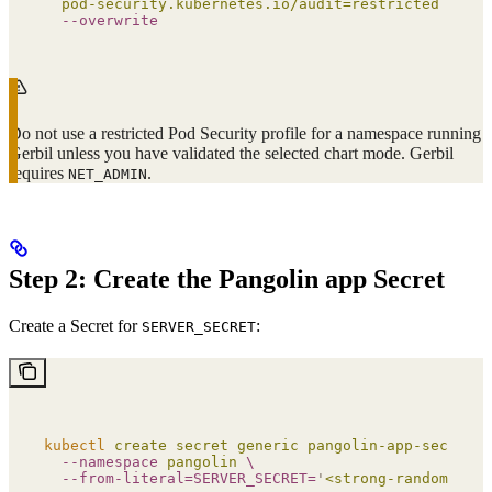
  pod-security.kubernetes.io/audit=restricted
 \
  --overwrite
Do not use a restricted Pod Security profile for a namespace running
Gerbil unless you have validated the selected chart mode. Gerbil
requires
.
NET_ADMIN
Step 2: Create the Pangolin app Secret
Create a Secret for
:
SERVER_SECRET
kubectl
 create
 secret
 generic
 pangolin-app-secret
 \
  --namespace
 pangolin
 \
  --from-literal=SERVER_SECRET=
'
<strong-random-secr