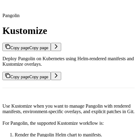
Pangolin
Kustomize
Copy page
Copy page
Deploy Pangolin on Kubernetes using Helm-rendered manifests and
Kustomize overlays.
Copy page
Copy page
Use Kustomize when you want to manage Pangolin with rendered
manifests, environment-specific overlays, and explicit patches in Git.
For Pangolin, the supported Kustomize workflow is:
Render the Pangolin Helm chart to manifests.