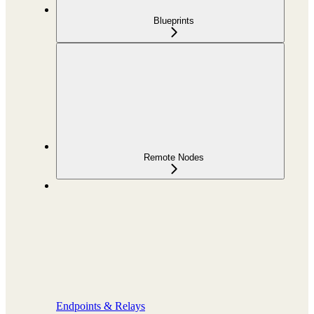
Blueprints
Remote Nodes
Endpoints & Relays