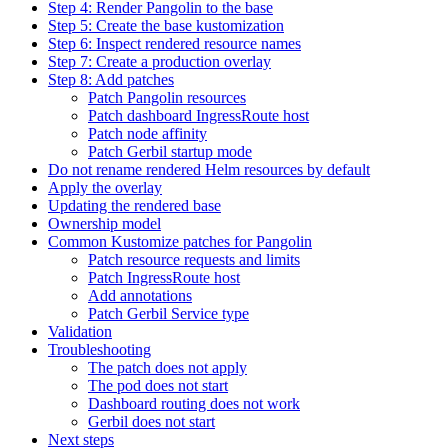
Step 4: Render Pangolin to the base
Step 5: Create the base kustomization
Step 6: Inspect rendered resource names
Step 7: Create a production overlay
Step 8: Add patches
Patch Pangolin resources
Patch dashboard IngressRoute host
Patch node affinity
Patch Gerbil startup mode
Do not rename rendered Helm resources by default
Apply the overlay
Updating the rendered base
Ownership model
Common Kustomize patches for Pangolin
Patch resource requests and limits
Patch IngressRoute host
Add annotations
Patch Gerbil Service type
Validation
Troubleshooting
The patch does not apply
The pod does not start
Dashboard routing does not work
Gerbil does not start
Next steps