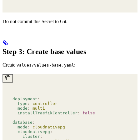
Do not commit this Secret to Git.
Step 3: Create base values
Create
:
values/values-base.yaml
deployment
:
  type
:
 controller
  mode
:
 multi
  installTraefikController
:
 false
database
:
  mode
:
 cloudnativepg
  cloudnativepg
:
    cluster
: