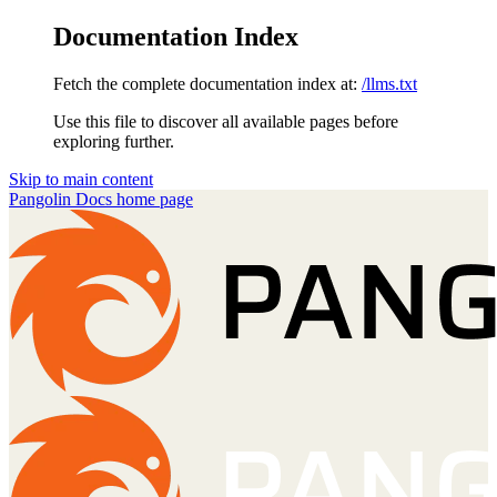
Documentation Index
Fetch the complete documentation index at:
/llms.txt
Use this file to discover all available pages before
exploring further.
Skip to main content
Pangolin Docs
home page