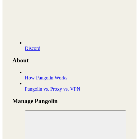
Discord
About
How Pangolin Works
Pangolin vs. Proxy vs. VPN
Manage Pangolin