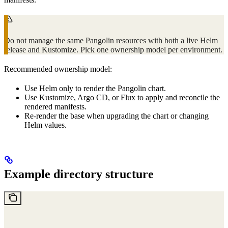
Do not manage the same Pangolin resources with both a live Helm
release and Kustomize. Pick one ownership model per environment.
Recommended ownership model:
Use Helm only to render the Pangolin chart.
Use Kustomize, Argo CD, or Flux to apply and reconcile the
rendered manifests.
Re-render the base when upgrading the chart or changing
Helm values.
Example directory structure