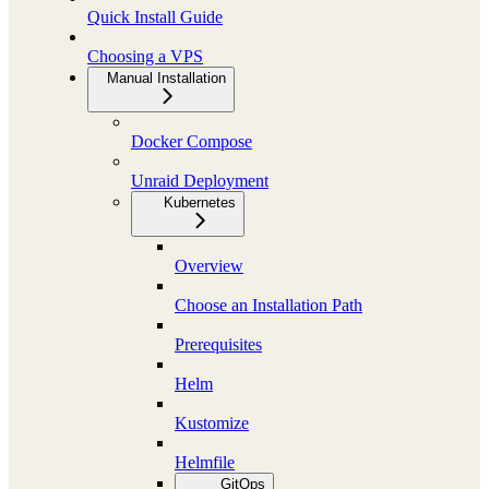
Quick Install Guide
Choosing a VPS
Manual Installation
Docker Compose
Unraid Deployment
Kubernetes
Overview
Choose an Installation Path
Prerequisites
Helm
Kustomize
Helmfile
GitOps