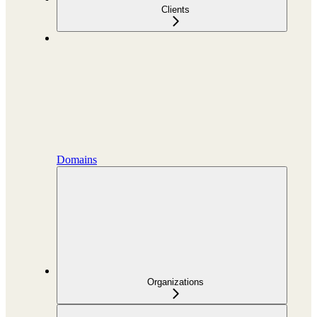
Clients
Domains
Organizations