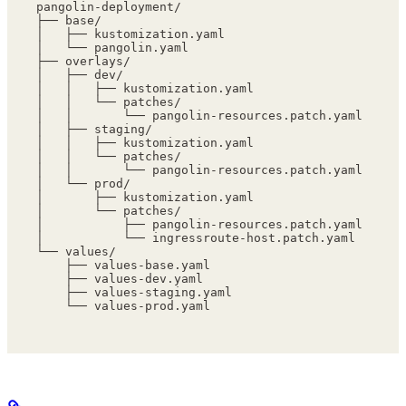
pangolin-deployment/
├── base/
│   ├── kustomization.yaml
│   └── pangolin.yaml
├── overlays/
│   ├── dev/
│   │   ├── kustomization.yaml
│   │   └── patches/
│   │       └── pangolin-resources.patch.yaml
│   ├── staging/
│   │   ├── kustomization.yaml
│   │   └── patches/
│   │       └── pangolin-resources.patch.yaml
│   └── prod/
│       ├── kustomization.yaml
│       └── patches/
│           ├── pangolin-resources.patch.yaml
│           └── ingressroute-host.patch.yaml
└── values/
    ├── values-base.yaml
    ├── values-dev.yaml
    ├── values-staging.yaml
    └── values-prod.yaml