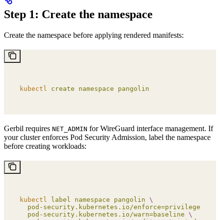
Step 1: Create the namespace
Create the namespace before applying rendered manifests:
kubectl
 create
 namespace
 pangolin
Gerbil requires
for WireGuard interface management. If
NET_ADMIN
your cluster enforces Pod Security Admission, label the namespace
before creating workloads:
kubectl
 label
 namespace
 pangolin
 \
  pod-security.kubernetes.io/enforce=privileged
 \
  pod-security.kubernetes.io/warn=baseline
 \