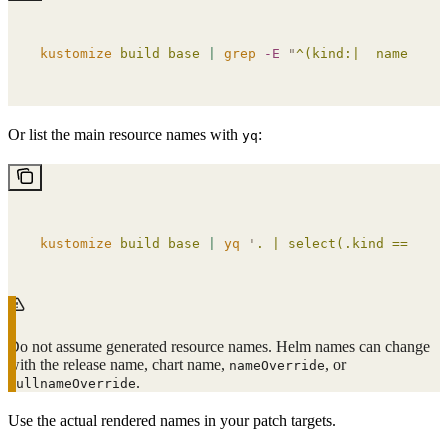
kustomize
 build
 base
 |
 grep
 -E
 "
^(kind:|  name:)
"
Or list the main resource names with
:
yq
kustomize
 build
 base
 |
 yq
 '
. | select(.kind == "Dep
Do not assume generated resource names. Helm names can change
with the release name, chart name,
, or
nameOverride
.
fullnameOverride
Use the actual rendered names in your patch targets.