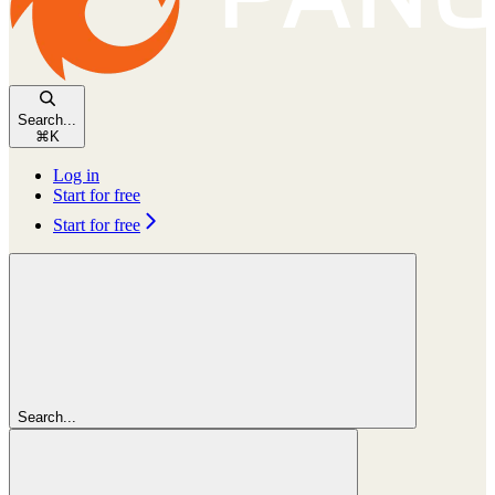
Search...
⌘
K
Log in
Start for free
Start for free
Search...