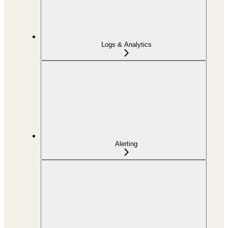
Logs & Analytics
Alerting