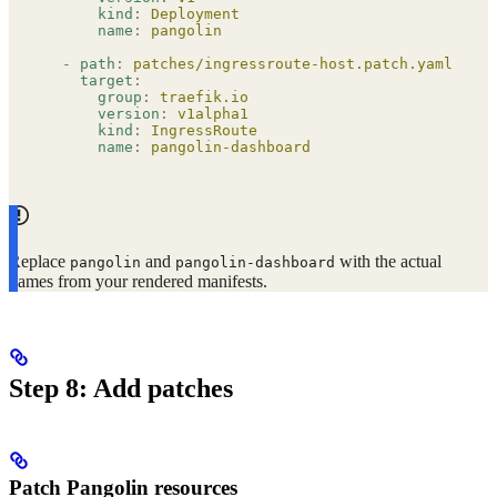
      kind
:
 Deployment
      name
:
 pangolin
  -
 path
:
 patches/ingressroute-host.patch.yaml
    target
:
      group
:
 traefik.io
      version
:
 v1alpha1
      kind
:
 IngressRoute
      name
:
 pangolin-dashboard
Replace
and
with the actual
pangolin
pangolin-dashboard
names from your rendered manifests.
Step 8: Add patches
Patch Pangolin resources