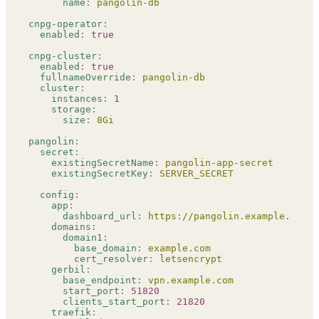
      name
:
 pangolin-db
cnpg-operator
:
  enabled
:
 true
cnpg-cluster
:
  enabled
:
 true
  fullnameOverride
:
 pangolin-db
  cluster
:
    instances
:
 1
    storage
:
      size
:
 8Gi
pangolin
:
  secret
:
    existingSecretName
:
 pangolin-app-secret
    existingSecretKey
:
 SERVER_SECRET
  config
:
    app
:
      dashboard_url
:
 https://pangolin.example.com
    domains
:
      domain1
:
        base_domain
:
 example.com
        cert_resolver
:
 letsencrypt
    gerbil
:
      base_endpoint
:
 vpn.example.com
      start_port
:
 51820
      clients_start_port
:
 21820
    traefik
: