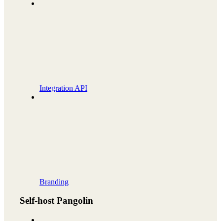
Integration API
Branding
Self-host Pangolin