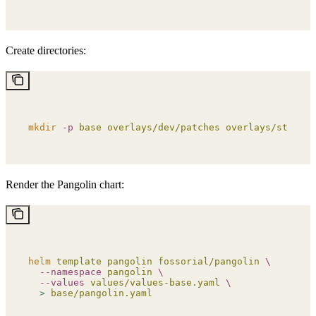
Create directories:
mkdir
 -p
 base
 overlays/dev/patches
 overlays/staging
Render the Pangolin chart:
helm
 template
 pangolin
 fossorial/pangolin
 \
  --namespace
 pangolin
 \
  --values
 values/values-base.yaml
 \
  >
 base/pangolin.yaml