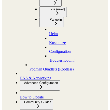
Site (newt)
Pangolin
Helm
Kustomize
Configuration
Troubleshooting
Podman Quadlets (Rootless)
DNS & Networking
Advanced Configuration
How to Update
Community Guides