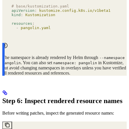
# base/kustomization.yaml
apiVersion
:
 kustomize.config.k8s.io/v1beta1
kind
:
 Kustomization
resources
:
  -
 pangolin.yaml
The namespace is already rendered by Helm through
--namespace
. You can also set
in Kustomize,
pangolin
namespace: pangolin
but avoid changing namespaces in overlays unless you have verified
all rendered resources and references.
Step 6: Inspect rendered resource names
Before writing patches, inspect the generated resource names: