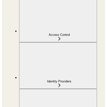
Access Control
Identity Providers