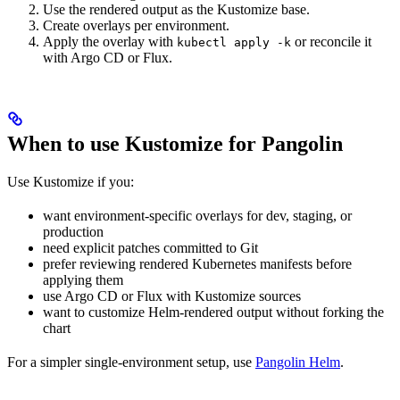
Use the rendered output as the Kustomize base.
Create overlays per environment.
Apply the overlay with
or reconcile it
kubectl apply -k
with Argo CD or Flux.
When to use Kustomize for Pangolin
Use Kustomize if you:
want environment-specific overlays for dev, staging, or
production
need explicit patches committed to Git
prefer reviewing rendered Kubernetes manifests before
applying them
use Argo CD or Flux with Kustomize sources
want to customize Helm-rendered output without forking the
chart
For a simpler single-environment setup, use
Pangolin Helm
.