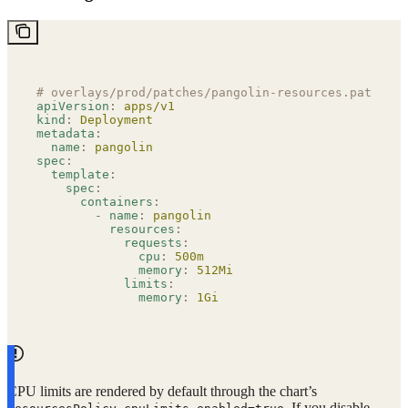
# overlays/prod/patches/pangolin-resources.patch.ya
apiVersion
:
 apps/v1
kind
:
 Deployment
metadata
:
  name
:
 pangolin
spec
:
  template
:
    spec
:
      containers
:
        -
 name
:
 pangolin
          resources
:
            requests
:
              cpu
:
 500m
              memory
:
 512Mi
            limits
:
              memory
:
 1Gi
CPU limits are rendered by default through the chart’s
. If you disable