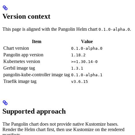
Version context
This page is aligned with the Pangolin Helm chart
.
0.1.0-alpha.0
Item
Value
Chart version
0.1.0-alpha.0
Pangolin app version
1.18.2
Kubernetes version
>=1.30.14-0
Gerbil image tag
1.3.1
pangolin-kube-controller image tag
0.1.0-alpha.1
Traefik image tag
v3.6.15
Supported approach
The Pangolin chart does not provide native Kustomize bases.
Render the Helm chart first, then use Kustomize on the rendered
manifests.