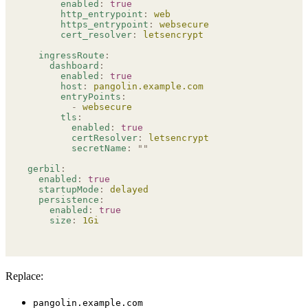
      enabled
:
 true
      http_entrypoint
:
 web
      https_entrypoint
:
 websecure
      cert_resolver
:
 letsencrypt
  ingressRoute
:
    dashboard
:
      enabled
:
 true
      host
:
 pangolin.example.com
      entryPoints
:
        -
 websecure
      tls
:
        enabled
:
 true
        certResolver
:
 letsencrypt
        secretName
:
 ""
gerbil
:
  enabled
:
 true
  startupMode
:
 delayed
  persistence
:
    enabled
:
 true
    size
:
 1Gi
Replace:
pangolin.example.com