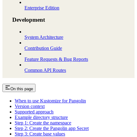
Enterprise Edition
Development
System Architecture
Contribution Guide
Feature Requests & Bug Reports
Common API Routes
On this page
When to use Kustomize for Pangolin
Version context
Supported approach
Example directory structure
Step 1: Create the namespace
Step 2: Create the Pangolin app Secret
Step 3: Create base values