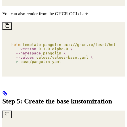
You can also render from the GHCR OCI chart:
helm
 template
 pangolin
 oci://ghcr.io/fosrl/helm-cha
  --version
 0.1.0-alpha.0
 \
  --namespace
 pangolin
 \
  --values
 values/values-base.yaml
 \
  >
 base/pangolin.yaml
Step 5: Create the base kustomization