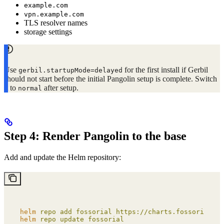
example.com
vpn.example.com
TLS resolver names
storage settings
Use
for the first install if Gerbil
gerbil.startupMode=delayed
should not start before the initial Pangolin setup is complete. Switch
it to
after setup.
normal
Step 4: Render Pangolin to the base
Add and update the Helm repository:
helm
 repo
 add
 fossorial
 https://charts.fossorial.io
helm
 repo
 update
 fossorial