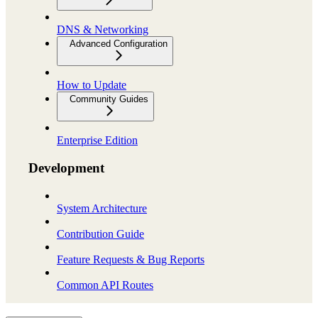
DNS & Networking
Advanced Configuration
How to Update
Community Guides
Enterprise Edition
Development
System Architecture
Contribution Guide
Feature Requests & Bug Reports
Common API Routes