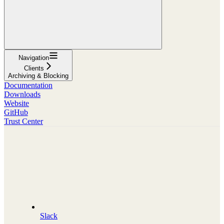
Navigation
Clients
Archiving & Blocking
Documentation
Downloads
Website
GitHub
Trust Center
Slack