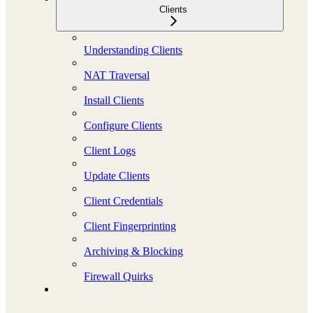
Clients
Understanding Clients
NAT Traversal
Install Clients
Configure Clients
Client Logs
Update Clients
Client Credentials
Client Fingerprinting
Archiving & Blocking
Firewall Quirks