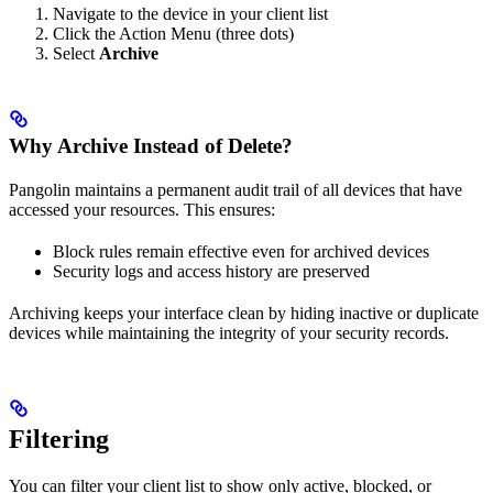
Navigate to the device in your client list
Click the Action Menu (three dots)
Select
Archive
Why Archive Instead of Delete?
Pangolin maintains a permanent audit trail of all devices that have
accessed your resources. This ensures:
Block rules remain effective even for archived devices
Security logs and access history are preserved
Archiving keeps your interface clean by hiding inactive or duplicate
devices while maintaining the integrity of your security records.
Filtering
You can filter your client list to show only active, blocked, or