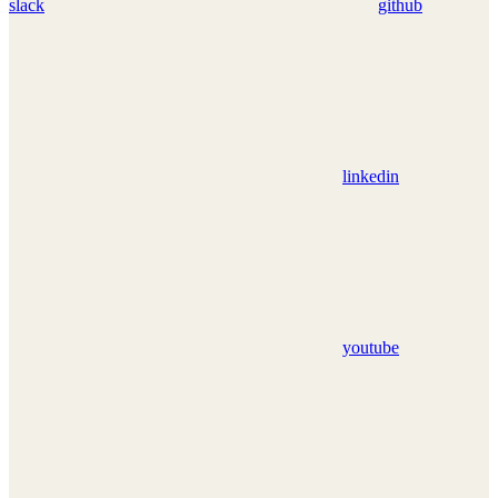
slack
github
linkedin
youtube