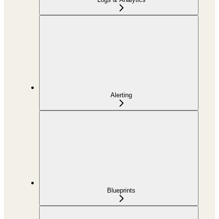
Alerting
Blueprints