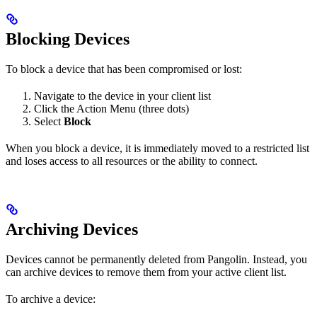
Blocking Devices
To block a device that has been compromised or lost:
Navigate to the device in your client list
Click the Action Menu (three dots)
Select
Block
When you block a device, it is immediately moved to a restricted list
and loses access to all resources or the ability to connect.
Archiving Devices
Devices cannot be permanently deleted from Pangolin. Instead, you
can archive devices to remove them from your active client list.
To archive a device: