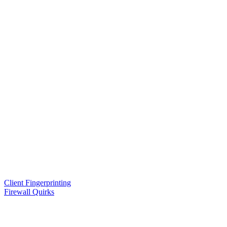
Client Fingerprinting
Firewall Quirks