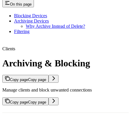
On this page
Blocking Devices
Archiving Devices
Why Archive Instead of Delete?
Filtering
Clients
Archiving & Blocking
Copy page
Copy page
Manage clients and block unwanted connections
Copy page
Copy page