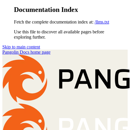
Documentation Index
Fetch the complete documentation index at:
/llms.txt
Use this file to discover all available pages before
exploring further.
Skip to main content
Pangolin Docs
home page