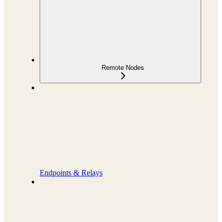
Remote Nodes
Endpoints & Relays