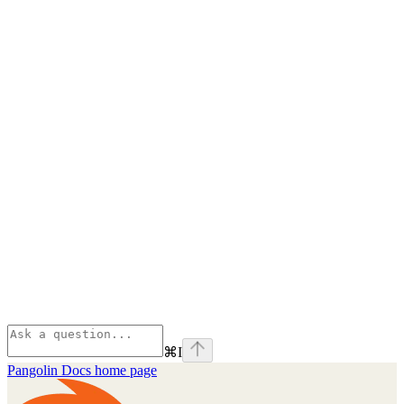
⌘
I
Pangolin Docs
home page