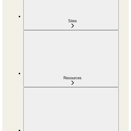
Sites
Resources