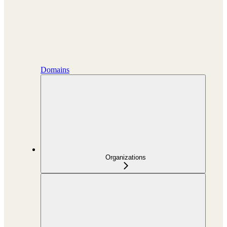
Domains
Organizations