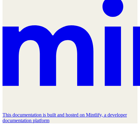
This documentation is built and hosted on Mintlify, a developer
documentation platform