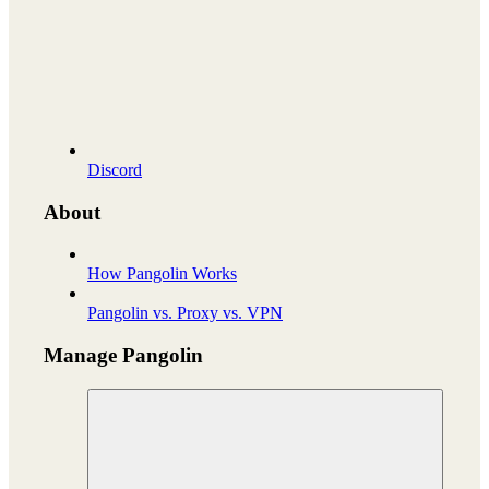
Discord
About
How Pangolin Works
Pangolin vs. Proxy vs. VPN
Manage Pangolin