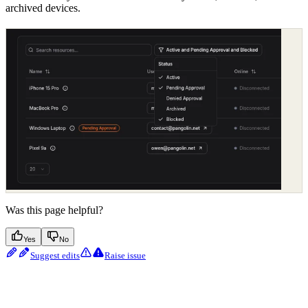
archived devices.
Was this page helpful?
Yes
No
Suggest edits
Raise issue