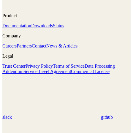
Product
Documentation
Downloads
Status
Company
Careers
Partners
Contact
News & Articles
Legal
Trust Center
Privacy Policy
Terms of Service
Data Processing
Addendum
Service Level Agreement
Commercial License
slack
github