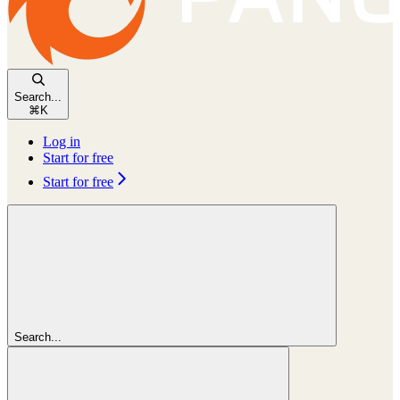
Search...
⌘
K
Log in
Start for free
Start for free
Search...