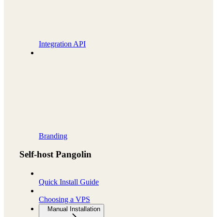
Integration API
Branding
Self-host Pangolin
Quick Install Guide
Choosing a VPS
Manual Installation