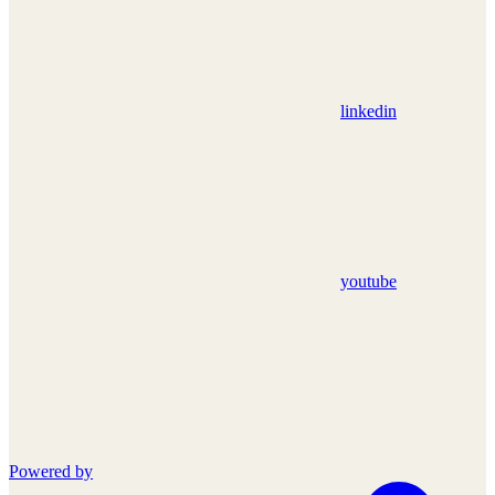
linkedin
youtube
Powered by