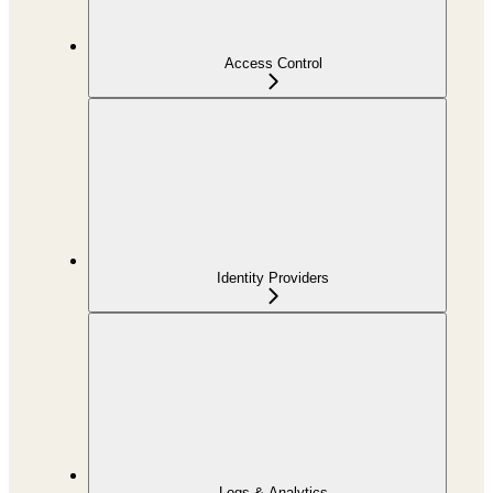
Access Control
Identity Providers
Logs & Analytics