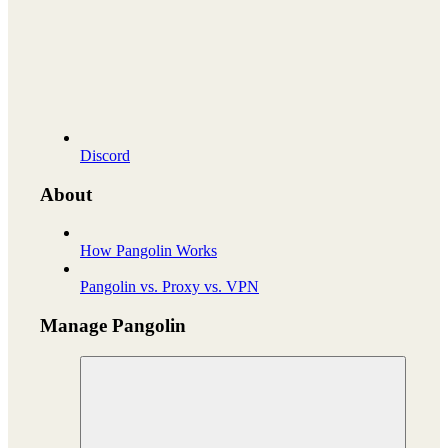
Discord
About
How Pangolin Works
Pangolin vs. Proxy vs. VPN
Manage Pangolin