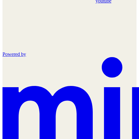
youtube
Powered by