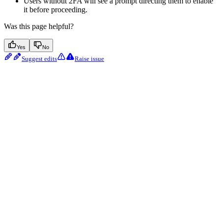
Users without 2FA will see a prompt directing them to enable
it before proceeding.
Was this page helpful?
Yes
No
Suggest edits
Raise issue