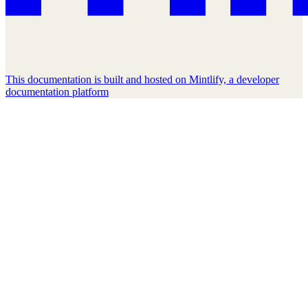
This documentation is built and hosted on Mintlify, a developer
documentation platform