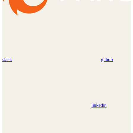
slack
github
linkedin