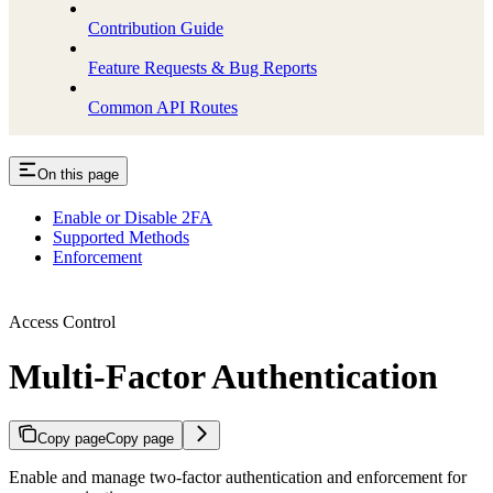
Contribution Guide
Feature Requests & Bug Reports
Common API Routes
On this page
Enable or Disable 2FA
Supported Methods
Enforcement
Access Control
Multi-Factor Authentication
Copy page
Copy page
Enable and manage two-factor authentication and enforcement for