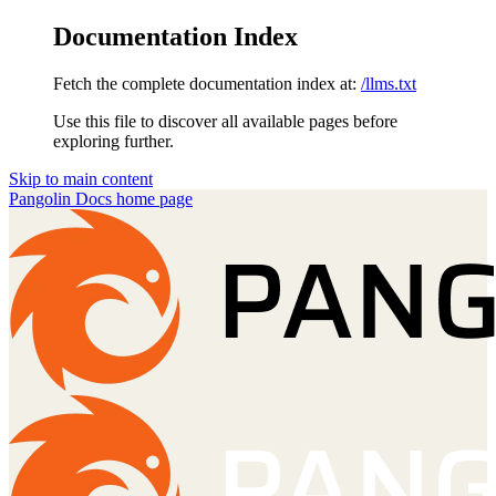
Documentation Index
Fetch the complete documentation index at:
/llms.txt
Use this file to discover all available pages before
exploring further.
Skip to main content
Pangolin Docs
home page