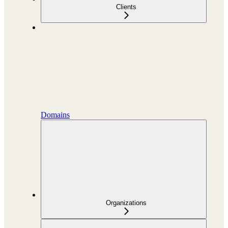
Clients
Domains
Organizations