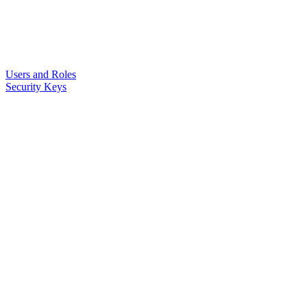
Users and Roles
Security Keys