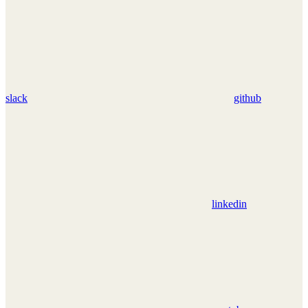
slack
github
linkedin