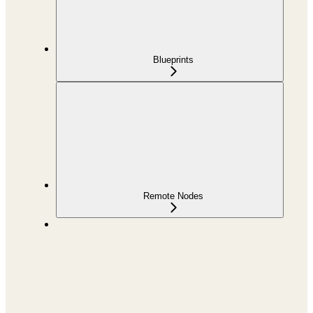
Blueprints
Remote Nodes