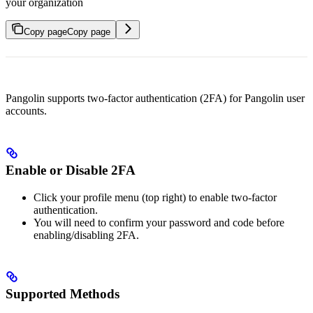
your organization
Copy page
Copy page
Pangolin supports two‑factor authentication (2FA) for Pangolin user
accounts.
Enable or Disable 2FA
Click your profile menu (top right) to enable two‑factor
authentication.
You will need to confirm your password and code before
enabling/disabling 2FA.
Supported Methods