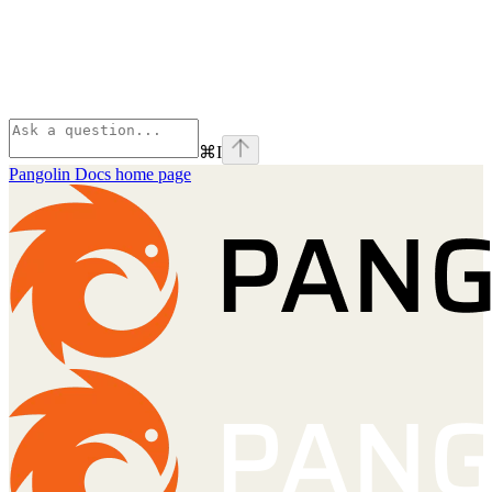
⌘
I
Pangolin Docs
home page