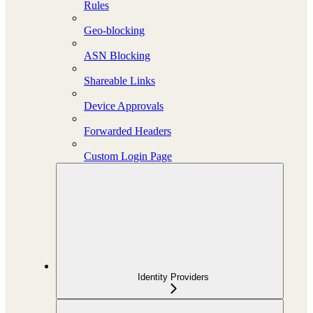
Rules
Geo-blocking
ASN Blocking
Shareable Links
Device Approvals
Forwarded Headers
Custom Login Page
Identity Providers