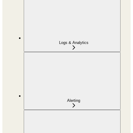
Logs & Analytics
Alerting