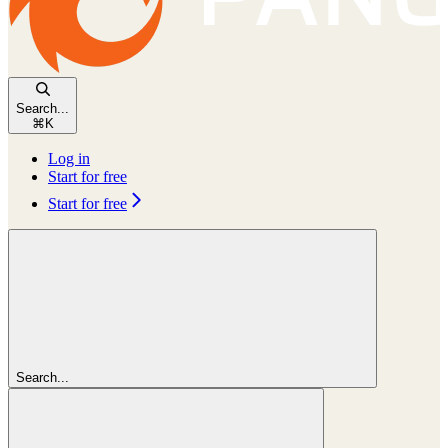
Search...
⌘
K
Log in
Start for free
Start for free
Search...