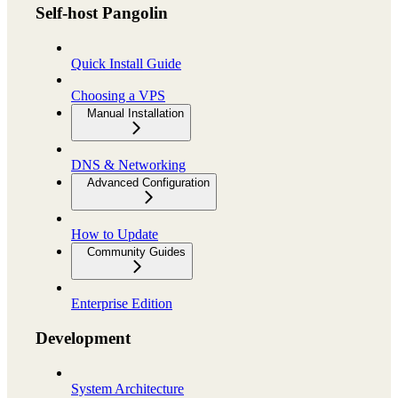
Self-host Pangolin
Quick Install Guide
Choosing a VPS
Manual Installation
DNS & Networking
Advanced Configuration
How to Update
Community Guides
Enterprise Edition
Development
System Architecture