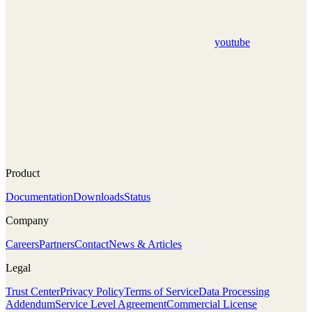
youtube
Product
Documentation
Downloads
Status
Company
Careers
Partners
Contact
News & Articles
Legal
Trust Center
Privacy Policy
Terms of Service
Data Processing
Addendum
Service Level Agreement
Commercial License