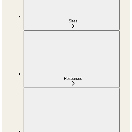
Sites
Resources