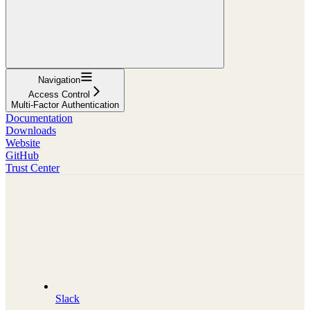
Navigation
Access Control
Multi-Factor Authentication
Documentation
Downloads
Website
GitHub
Trust Center
Slack