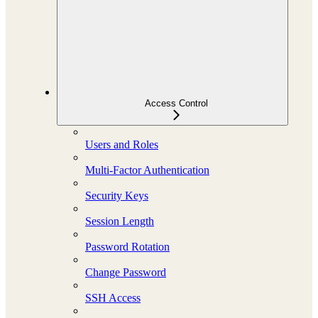
Access Control
Users and Roles
Multi-Factor Authentication
Security Keys
Session Length
Password Rotation
Change Password
SSH Access