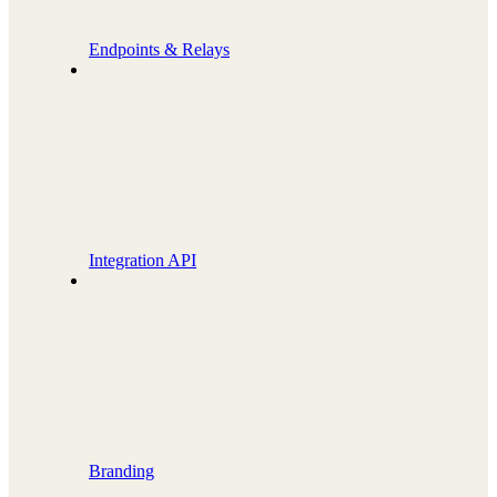
Endpoints & Relays
Integration API
Branding