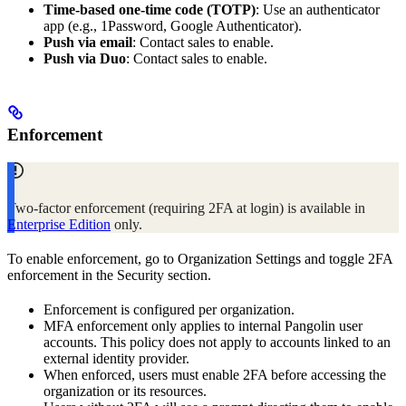
Time‑based one‑time code (TOTP)
: Use an authenticator
app (e.g., 1Password, Google Authenticator).
Push via email
: Contact sales to enable.
Push via Duo
: Contact sales to enable.
Enforcement
Two‑factor enforcement (requiring 2FA at login) is available in
Enterprise Edition
only.
To enable enforcement, go to Organization Settings and toggle 2FA
enforcement in the Security section.
Enforcement is configured per organization.
MFA enforcement only applies to internal Pangolin user
accounts. This policy does not apply to accounts linked to an
external identity provider.
When enforced, users must enable 2FA before accessing the
organization or its resources.