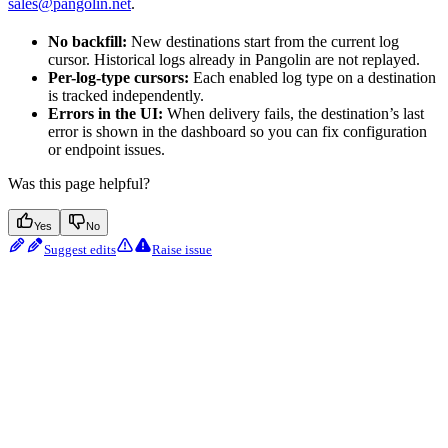
sales@pangolin.net
.
No backfill:
New destinations start from the current log
cursor. Historical logs already in Pangolin are not replayed.
Per-log-type cursors:
Each enabled log type on a destination
is tracked independently.
Errors in the UI:
When delivery fails, the destination’s last
error is shown in the dashboard so you can fix configuration
or endpoint issues.
Was this page helpful?
Yes
No
Suggest edits
Raise issue