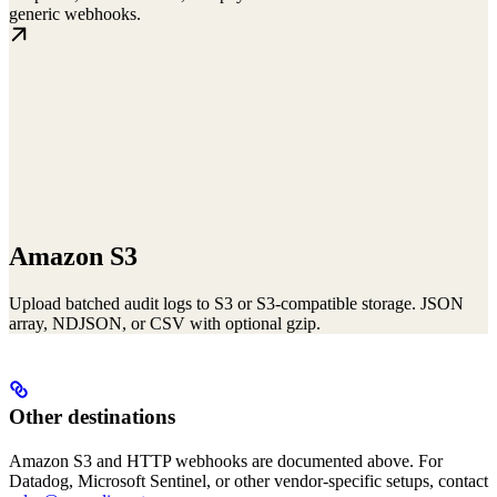
generic webhooks.
Amazon S3
Upload batched audit logs to S3 or S3-compatible storage. JSON
array, NDJSON, or CSV with optional gzip.
Other destinations
Amazon S3 and HTTP webhooks are documented above. For
Datadog, Microsoft Sentinel, or other vendor-specific setups, contact