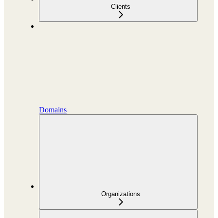
Clients
Domains
Organizations