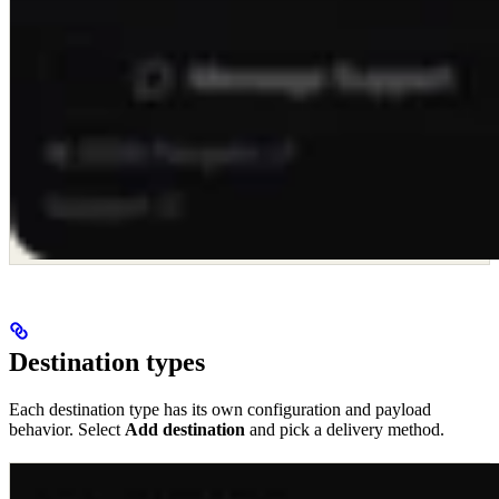
Destination types
Each destination type has its own configuration and payload
behavior. Select
Add destination
and pick a delivery method.