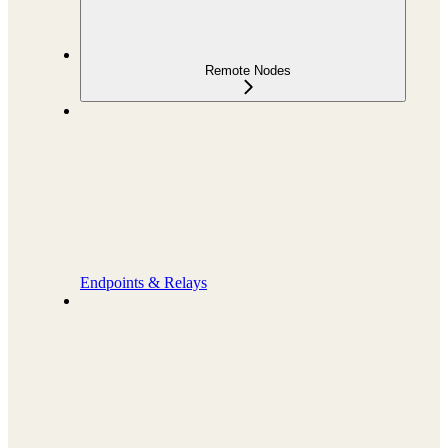
Remote Nodes
Endpoints & Relays