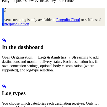
Pangolin pushes new events as they are recorded.
Event streaming is only available in
Pangolin Cloud
or self-hosted
Enterprise Edition
.
In the dashboard
Open
Organization → Logs & Analytics → Streaming
to add
destinations and monitor delivery status. Each destination has its
own connection settings, optional body customization (where
supported), and log-type selection.
Log types
You choose which categories each destination receives. Only log