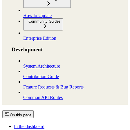
How to Update
Community Guides
Enterprise Edition
Development
System Architecture
Contribution Guide
Feature Requests & Bug Reports
Common API Routes
On this page
In the dashboard