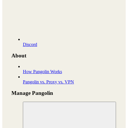
Discord
About
How Pangolin Works
Pangolin vs. Proxy vs. VPN
Manage Pangolin