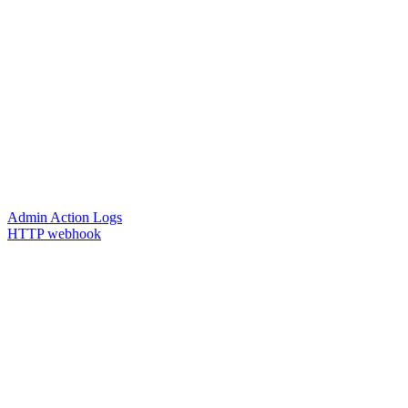
Admin Action Logs
HTTP webhook