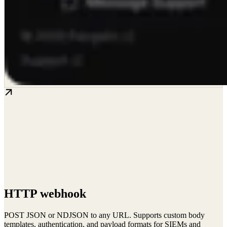
HTTP webhook
POST JSON or NDJSON to any URL. Supports custom body
templates, authentication, and payload formats for SIEMs and