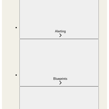
Alerting
Blueprints