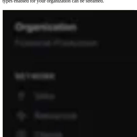
types enabled for your organization can be streamed.