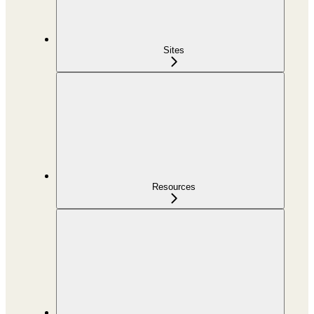
Sites
Resources