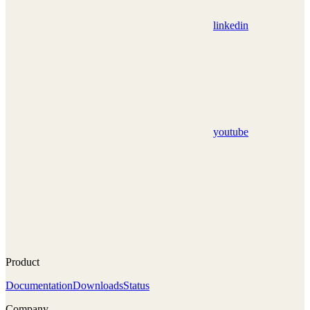
linkedin
youtube
Product
Documentation
Downloads
Status
Company