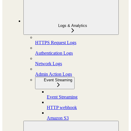
Logs & Analytics
HTTPS Request Logs
Authentication Logs
Network Logs
Admin Action Logs
Event Streaming
Event Streaming
HTTP webhook
Amazon S3