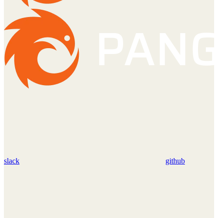
slack
github