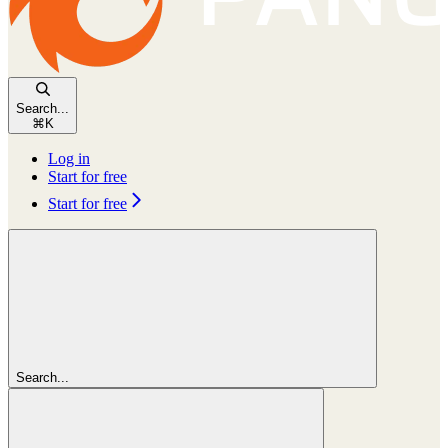
Search...
⌘
K
Log in
Start for free
Start for free
Search...