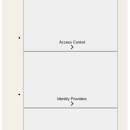
Access Control
Identity Providers