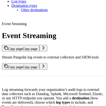
Log types
Destination types
Other destinations
Event Streaming
Event Streaming
Copy page
Copy page
Stream Pangolin log events to external collectors and SIEM tools
Copy page
Copy page
Log streaming forwards your organization’s audit logs to external
data collectors such as Datadog, Splunk, Microsoft Sentinel, Elastic,
or any HTTP endpoint you operate. You add a
destination
(how
events are delivered), choose which
log types
to include, and