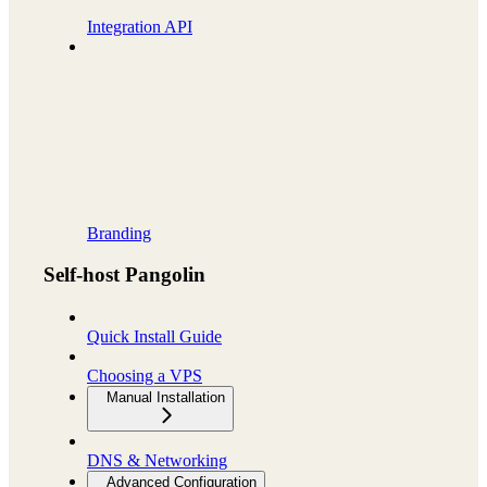
Integration API
Branding
Self-host Pangolin
Quick Install Guide
Choosing a VPS
Manual Installation
DNS & Networking
Advanced Configuration