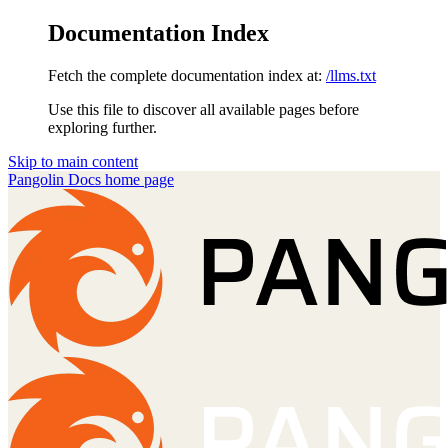
Documentation Index
Fetch the complete documentation index at:
/llms.txt
Use this file to discover all available pages before
exploring further.
Skip to main content
Pangolin Docs
home page