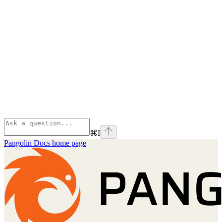
⌘
I
Pangolin Docs
home page