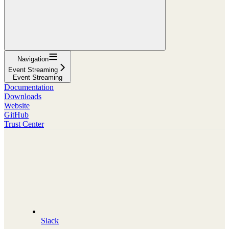
Navigation
Event Streaming
Event Streaming
Documentation
Downloads
Website
GitHub
Trust Center
Slack