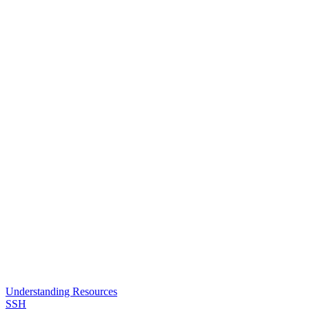
Understanding Resources
SSH