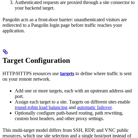
Authenticated requests are proxied through a site connector to
your backend target.
Pangolin acts as a front-door barrier: unauthenticated visitors are
redirected to a Pangolin login page before traffic reaches your
application.
Target Configuration
HTTP/HTTPS resources use
targets
to define where traffic is sent
on your remote network.
Add one or more targets, each with an upstream address and
port.
Assign each target to a site. Targets on different sites enable
round-robin load balancing
and
automatic failover
.
Optionally configure path-based routing, path rewriting,
custom host headers, and other proxy settings.
This multi-target model differs from SSH, RDP, and VNC public
resources, which use site selection and a single host/port instead of