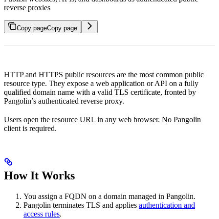
reverse proxies
Copy page
Copy page
HTTP and HTTPS public resources are the most common public
resource type. They expose a web application or API on a fully
qualified domain name with a valid TLS certificate, fronted by
Pangolin’s authenticated reverse proxy.
Users open the resource URL in any web browser. No Pangolin
client is required.
How It Works
You assign a FQDN on a domain managed in Pangolin.
Pangolin terminates TLS and applies
authentication and
access rules
.