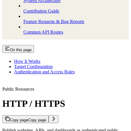
System Architecture
Contribution Guide
Feature Requests & Bug Reports
Common API Routes
On this page
How It Works
Target Configuration
Authentication and Access Rules
Public Resources
HTTP / HTTPS
Copy page
Copy page
Publish websites, APIs, and dashboards as authenticated public