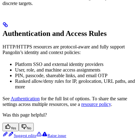
discrete targets.
Authentication and Access Rules
HTTP/HTTPS resources are protocol-aware and fully support
Pangolin’s identity and context policies:
Platform SSO and external identity providers
User, role, and machine access assignments
PIN, passcode, shareable links, and email OTP
Ranked allow/deny rules for IP, geolocation, URL paths, and
more
See
Authentication
for the full list of options. To share the same
settings across multiple resources, use a
resource policy
.
Was this page helpful?
Yes
No
Suggest edits
Raise issue