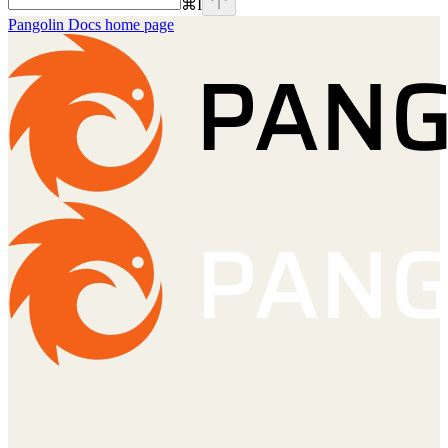
⌘
I
Pangolin Docs
home page