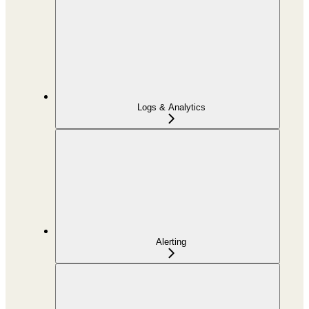
Logs & Analytics
Alerting