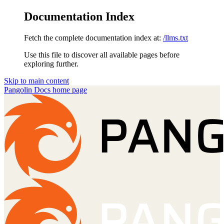
Documentation Index
Fetch the complete documentation index at:
/llms.txt
Use this file to discover all available pages before
exploring further.
Skip to main content
Pangolin Docs
home page