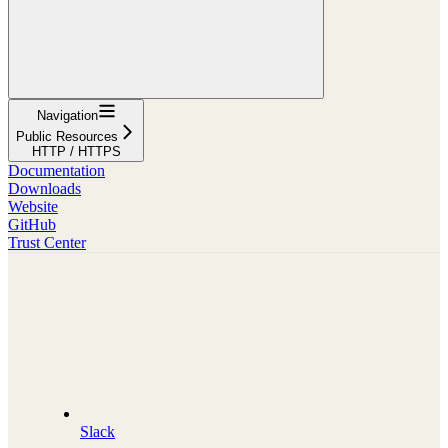
Navigation
Public Resources
HTTP / HTTPS
Documentation
Downloads
Website
GitHub
Trust Center
Slack