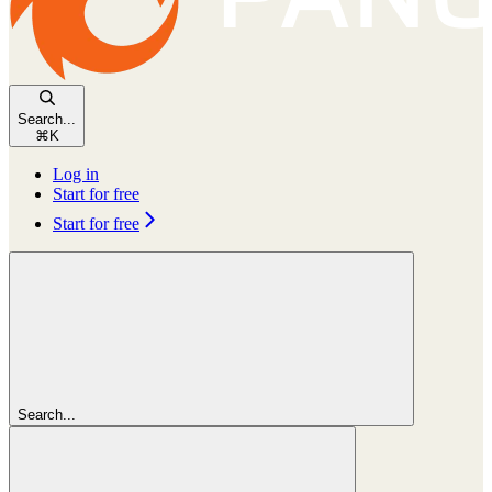
Search...
⌘
K
Log in
Start for free
Start for free
Search...