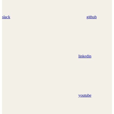
slack
github
linkedin
youtube