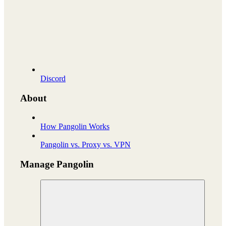
Discord
About
How Pangolin Works
Pangolin vs. Proxy vs. VPN
Manage Pangolin