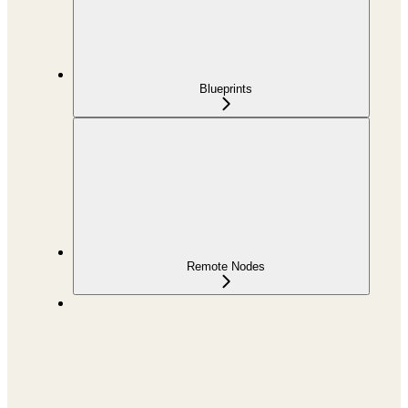
Blueprints
Remote Nodes