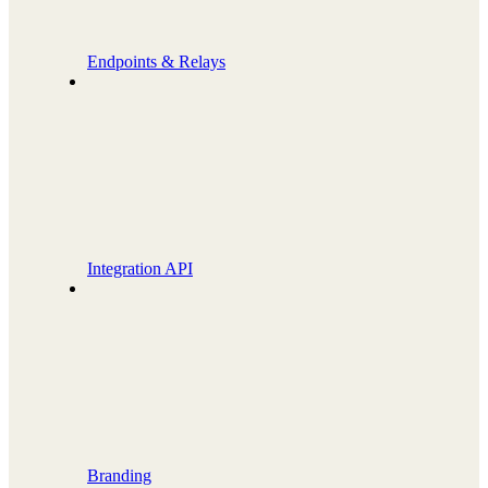
Endpoints & Relays
Integration API
Branding