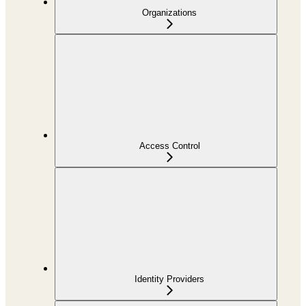
Organizations
Access Control
Identity Providers