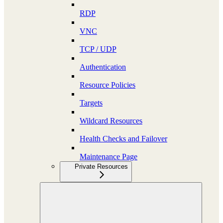
RDP
VNC
TCP / UDP
Authentication
Resource Policies
Targets
Wildcard Resources
Health Checks and Failover
Maintenance Page
Private Resources