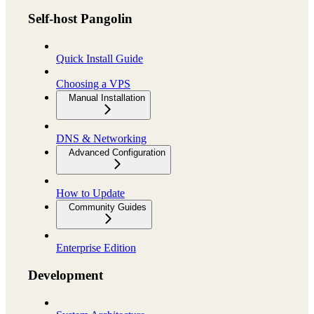
Self-host Pangolin
Quick Install Guide
Choosing a VPS
Manual Installation
DNS & Networking
Advanced Configuration
How to Update
Community Guides
Enterprise Edition
Development