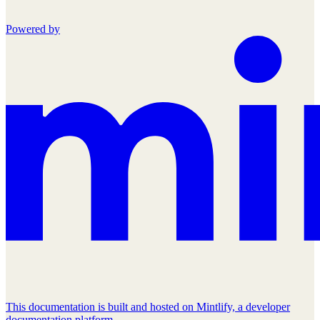
Powered by
This documentation is built and hosted on Mintlify, a developer
documentation platform