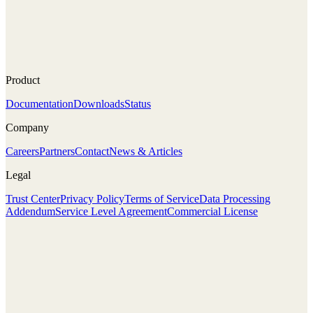
Product
Documentation
Downloads
Status
Company
Careers
Partners
Contact
News & Articles
Legal
Trust Center
Privacy Policy
Terms of Service
Data Processing
Addendum
Service Level Agreement
Commercial License