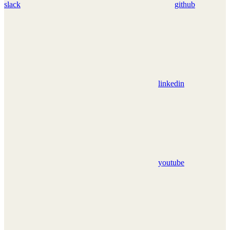
slack
github
linkedin
youtube