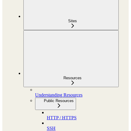
Sites
Resources
Understanding Resources
Public Resources
HTTP / HTTPS
SSH