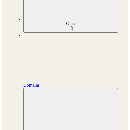
Clients
Domains