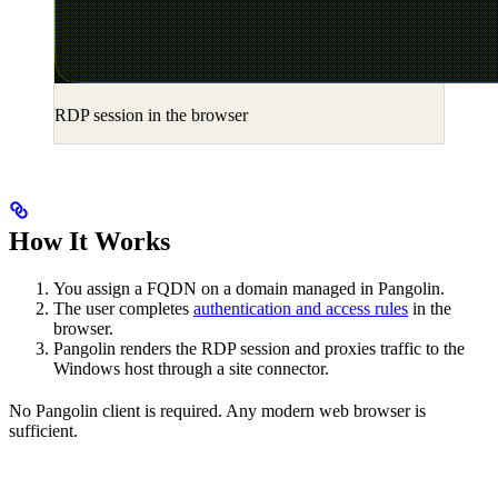
RDP session in the browser
How It Works
You assign a FQDN on a domain managed in Pangolin.
The user completes
authentication and access rules
in the
browser.
Pangolin renders the RDP session and proxies traffic to the
Windows host through a site connector.
No Pangolin client is required. Any modern web browser is
sufficient.