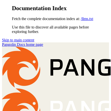
Documentation Index
Fetch the complete documentation index at:
/llms.txt
Use this file to discover all available pages before
exploring further.
Skip to main content
Pangolin Docs
home page