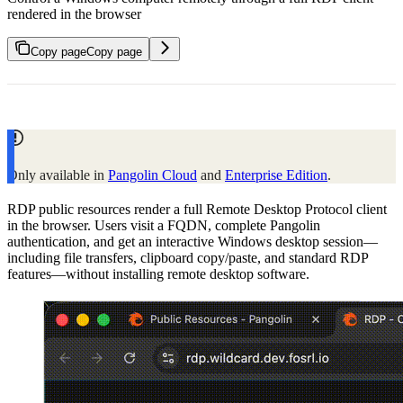
rendered in the browser
Copy page
Copy page
Only available in
Pangolin Cloud
and
Enterprise Edition
.
RDP public resources render a full Remote Desktop Protocol client
in the browser. Users visit a FQDN, complete Pangolin
authentication, and get an interactive Windows desktop session—
including file transfers, clipboard copy/paste, and standard RDP
features—without installing remote desktop software.