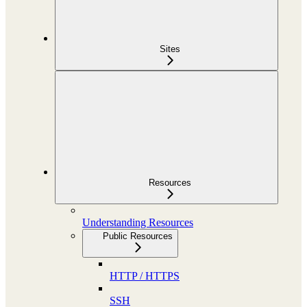
Sites
Resources
Understanding Resources
Public Resources
HTTP / HTTPS
SSH