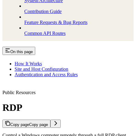
System Architecture
Contribution Guide
Feature Requests & Bug Reports
Common API Routes
On this page
How It Works
Site and Host Configuration
Authentication and Access Rules
Public Resources
RDP
Copy page
Copy page
Control a Windows computer remotely through a full RDP client