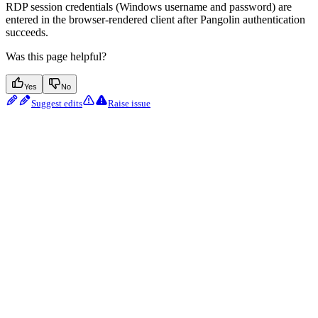
RDP session credentials (Windows username and password) are
entered in the browser-rendered client after Pangolin authentication
succeeds.
Was this page helpful?
Yes
No
Suggest edits
Raise issue