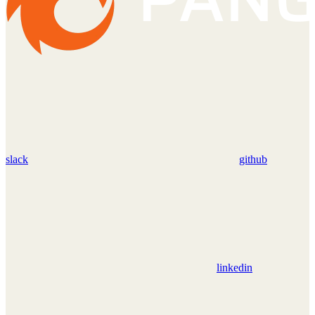
slack
github
linkedin