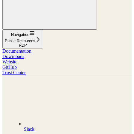
Navigation
Public Resources
RDP
Documentation
Downloads
Website
GitHub
Trust Center
Slack