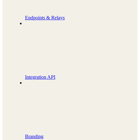
Endpoints & Relays
Integration API
Branding