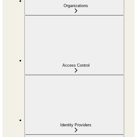
Organizations
Access Control
Identity Providers