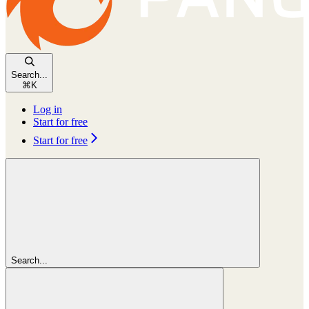
Search...
⌘
K
Log in
Start for free
Start for free
Search...