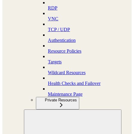
RDP
VNC
TCP / UDP
Authentication
Resource Policies
Targets
Wildcard Resources
Health Checks and Failover
Maintenance Page
Private Resources