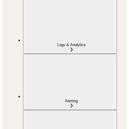
Logs & Analytics
Alerting