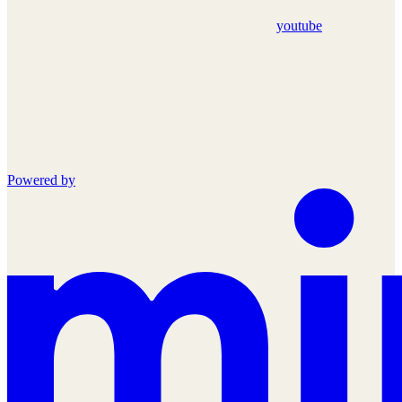
youtube
Powered by