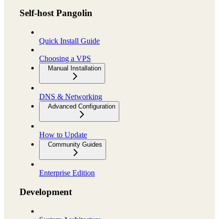
Self-host Pangolin
Quick Install Guide
Choosing a VPS
Manual Installation
DNS & Networking
Advanced Configuration
How to Update
Community Guides
Enterprise Edition
Development