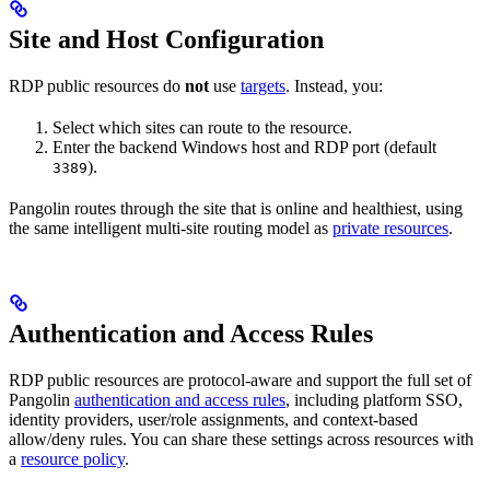
Site and Host Configuration
RDP public resources do
not
use
targets
. Instead, you:
Select which sites can route to the resource.
Enter the backend Windows host and RDP port (default
).
3389
Pangolin routes through the site that is online and healthiest, using
the same intelligent multi-site routing model as
private resources
.
Authentication and Access Rules
RDP public resources are protocol-aware and support the full set of
Pangolin
authentication and access rules
, including platform SSO,
identity providers, user/role assignments, and context-based
allow/deny rules. You can share these settings across resources with
a
resource policy
.