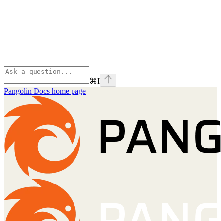
⌘
I
Pangolin Docs
home page