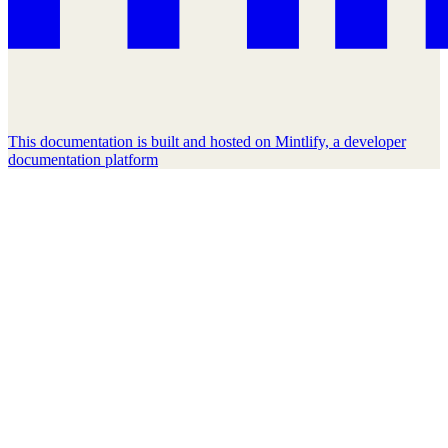
This documentation is built and hosted on Mintlify, a developer
documentation platform