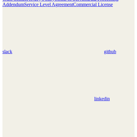
Addendum
Service Level Agreement
Commercial License
slack
github
linkedin