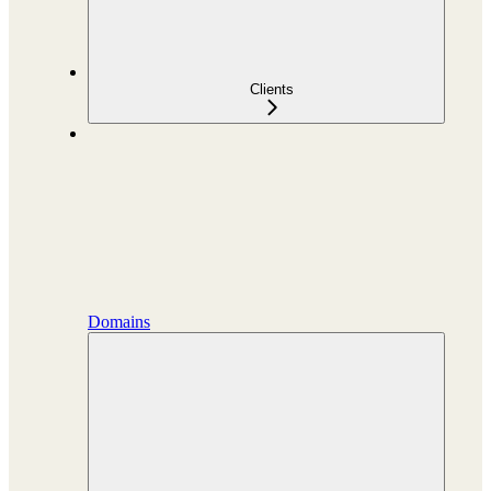
Clients
Domains