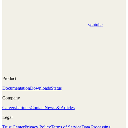
youtube
Product
Documentation
Downloads
Status
Company
Careers
Partners
Contact
News & Articles
Legal
Trust Center
Privacy Policy
Terms of Service
Data Processing