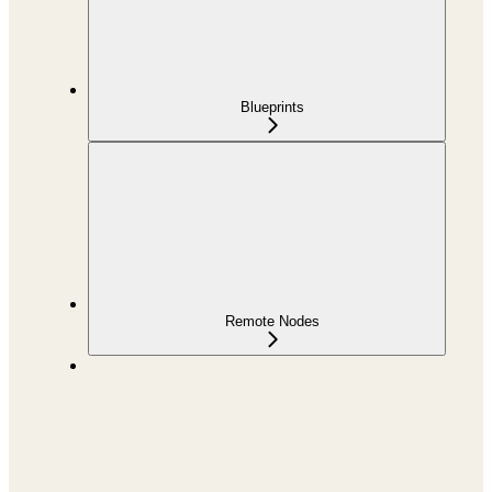
Blueprints
Remote Nodes