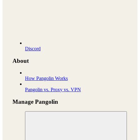
Discord
About
How Pangolin Works
Pangolin vs. Proxy vs. VPN
Manage Pangolin