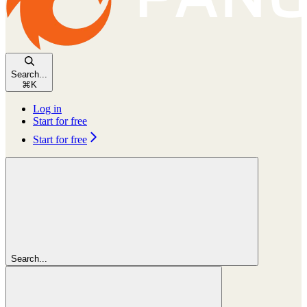
Search...
⌘
K
Log in
Start for free
Start for free
Search...