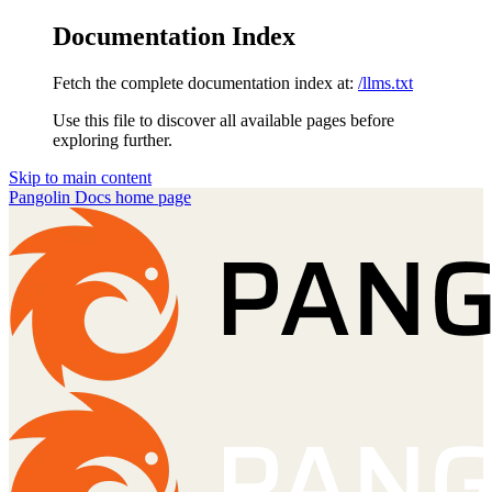
Documentation Index
Fetch the complete documentation index at:
/llms.txt
Use this file to discover all available pages before
exploring further.
Skip to main content
Pangolin Docs
home page