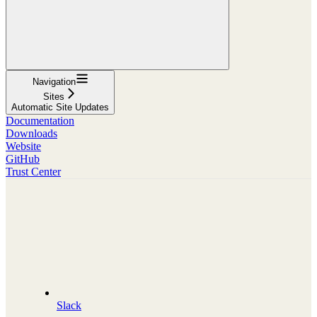
Navigation
Sites
Automatic Site Updates
Documentation
Downloads
Website
GitHub
Trust Center
Slack