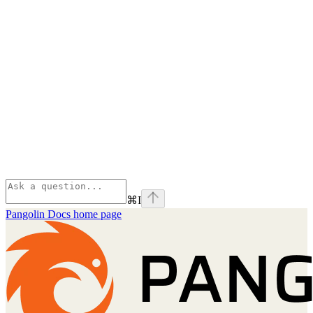
⌘
I
Pangolin Docs
home page