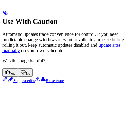
Use With Caution
Automatic updates trade convenience for control. If you need
predictable change windows or want to validate a release before
rolling it out, keep automatic updates disabled and
update sites
manually
on your own schedule.
Was this page helpful?
Yes
No
Suggest edits
Raise issue