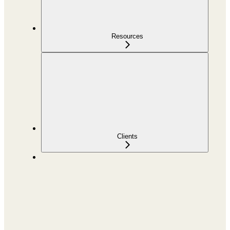
Resources
Clients