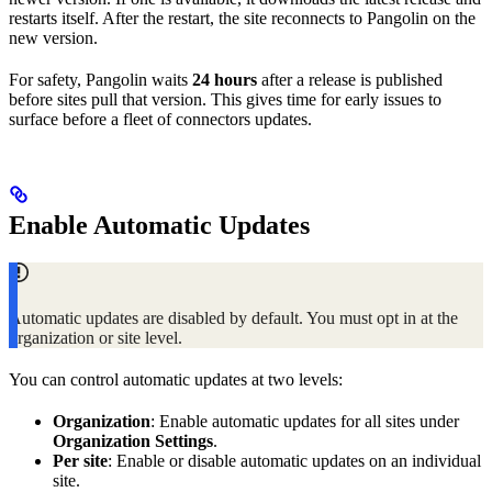
restarts itself. After the restart, the site reconnects to Pangolin on the
new version.
For safety, Pangolin waits
24 hours
after a release is published
before sites pull that version. This gives time for early issues to
surface before a fleet of connectors updates.
Enable Automatic Updates
Automatic updates are disabled by default. You must opt in at the
organization or site level.
You can control automatic updates at two levels:
Organization
: Enable automatic updates for all sites under
Organization Settings
.
Per site
: Enable or disable automatic updates on an individual
site.