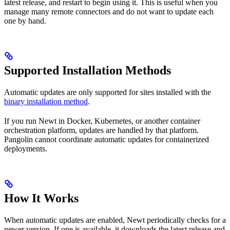
latest release, and restart to begin using it. This is useful when you
manage many remote connectors and do not want to update each
one by hand.
Supported Installation Methods
Automatic updates are only supported for sites installed with the
binary installation method
.
If you run Newt in Docker, Kubernetes, or another container
orchestration platform, updates are handled by that platform.
Pangolin cannot coordinate automatic updates for containerized
deployments.
How It Works
When automatic updates are enabled, Newt periodically checks for a
newer version. If one is available, it downloads the latest release and