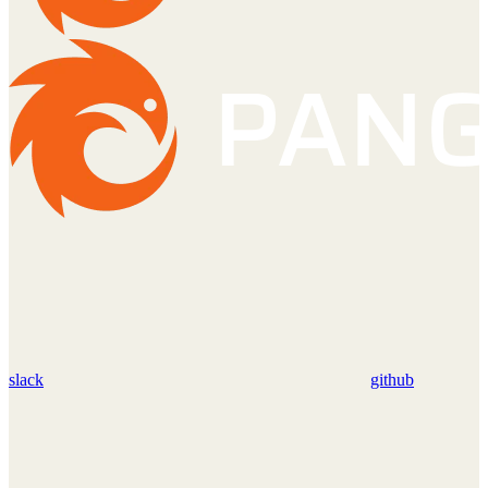
slack
github