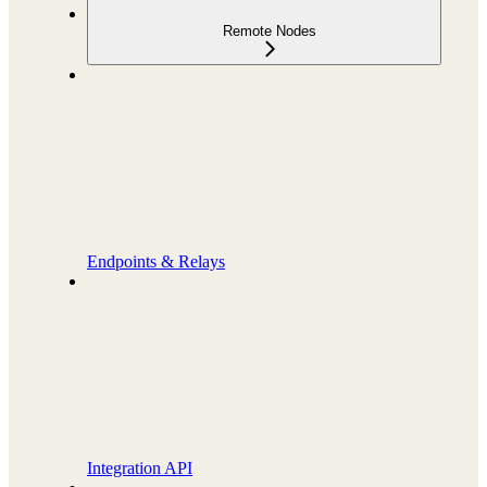
Remote Nodes
Endpoints & Relays
Integration API