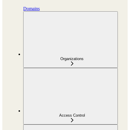
Domains
Organizations
Access Control