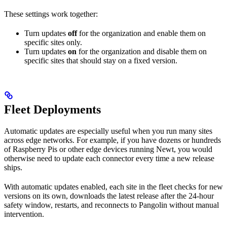
These settings work together:
Turn updates
off
for the organization and enable them on
specific sites only.
Turn updates
on
for the organization and disable them on
specific sites that should stay on a fixed version.
Fleet Deployments
Automatic updates are especially useful when you run many sites
across edge networks. For example, if you have dozens or hundreds
of Raspberry Pis or other edge devices running Newt, you would
otherwise need to update each connector every time a new release
ships.
With automatic updates enabled, each site in the fleet checks for new
versions on its own, downloads the latest release after the 24-hour
safety window, restarts, and reconnects to Pangolin without manual
intervention.