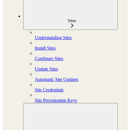
Sites
Understanding Sites
Install Sites
Configure Sites
Update Sites
Automatic Site Updates
Site Credentials
Site Provisioning Keys