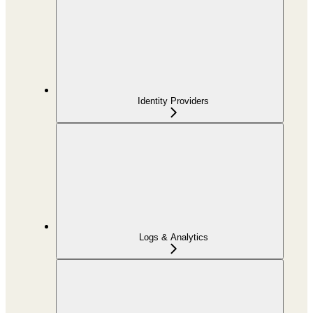
Identity Providers
Logs & Analytics