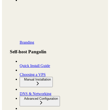
Branding
Self-host Pangolin
Quick Install Guide
Choosing a VPS
Manual Installation
DNS & Networking
Advanced Configuration