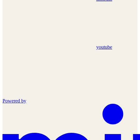
youtube
Powered by