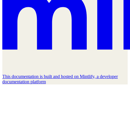
This documentation is built and hosted on Mintlify, a developer
documentation platform