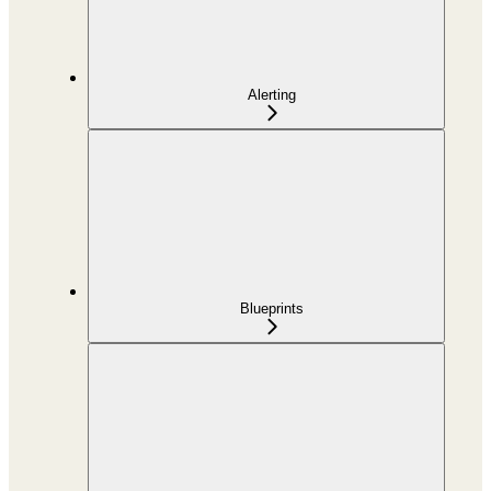
Alerting
Blueprints