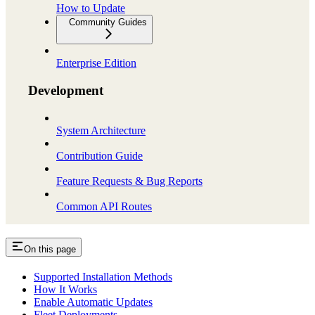
How to Update
Community Guides
Enterprise Edition
Development
System Architecture
Contribution Guide
Feature Requests & Bug Reports
Common API Routes
On this page
Supported Installation Methods
How It Works
Enable Automatic Updates
Fleet Deployments