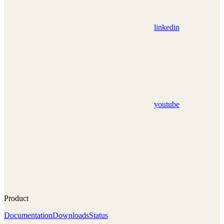
linkedin
youtube
Product
Documentation
Downloads
Status