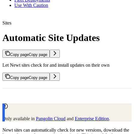
Use With Caution
Sites
Automatic Site Updates
Copy page
Copy page
Let Newt sites check for and install updates on their own
Copy page
Copy page
Only available in
Pangolin Cloud
and
Enterprise Edition
.
Newt sites can automatically check for new versions, download the