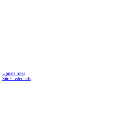
Update Sites
Site Credentials