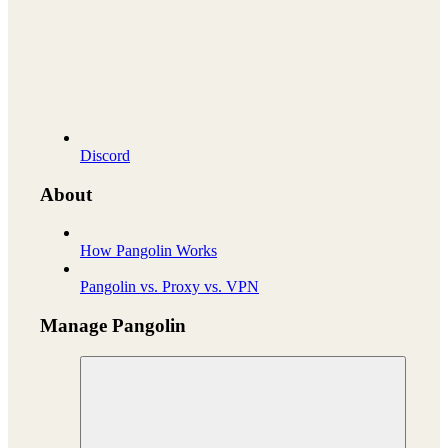
Discord
About
How Pangolin Works
Pangolin vs. Proxy vs. VPN
Manage Pangolin