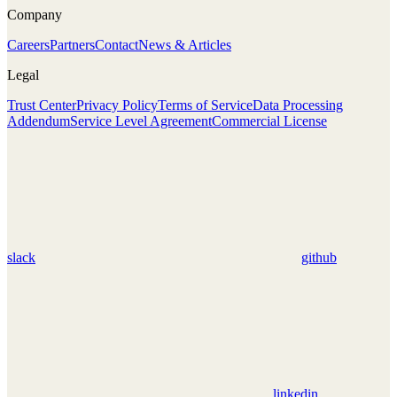
Company
Careers
Partners
Contact
News & Articles
Legal
Trust Center
Privacy Policy
Terms of Service
Data Processing
Addendum
Service Level Agreement
Commercial License
slack
github
linkedin