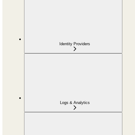
Identity Providers
Logs & Analytics