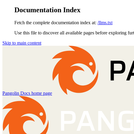
Documentation Index
Fetch the complete documentation index at:
/llms.txt
Use this file to discover all available pages before exploring fur
Skip to main content
Pangolin Docs
home page