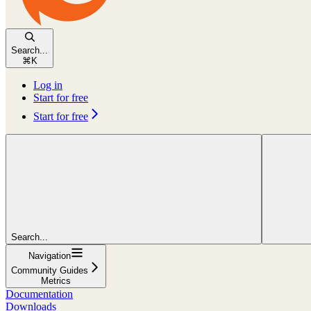
Search...
⌘
K
Log in
Start for free
Start for free
Search...
Navigation
Community Guides
Metrics
Documentation
Downloads