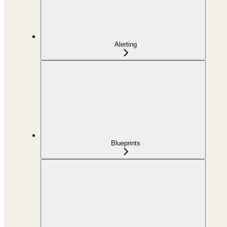
Alerting
Blueprints