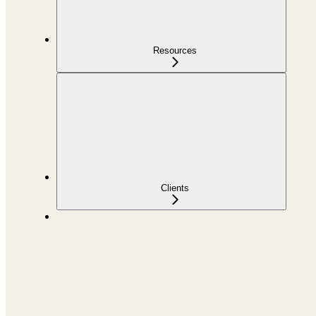
Resources
Clients