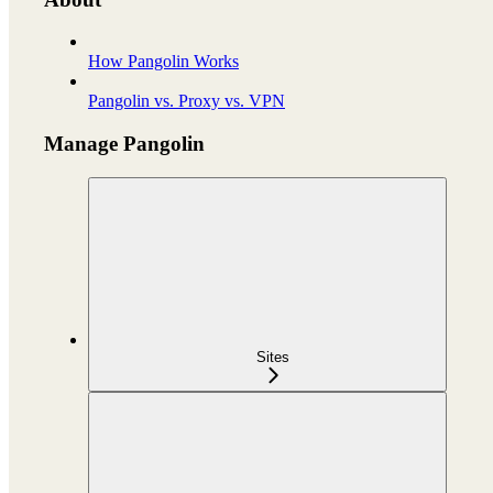
How Pangolin Works
Pangolin vs. Proxy vs. VPN
Manage Pangolin
Sites