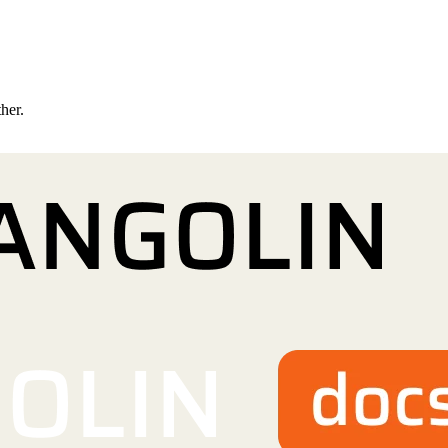
ther.