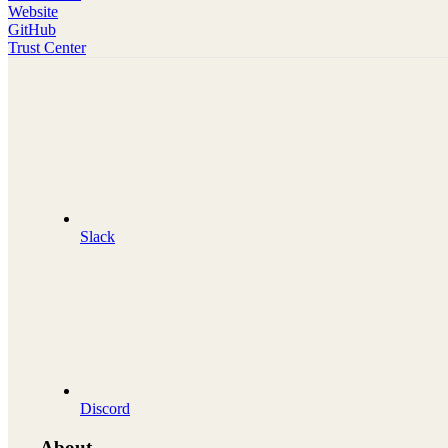
Website
GitHub
Trust Center
Slack
Discord
About