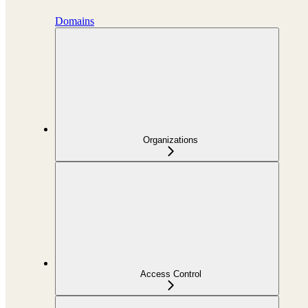
Domains
Organizations
Access Control