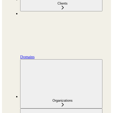
Clients
Domains
Organizations