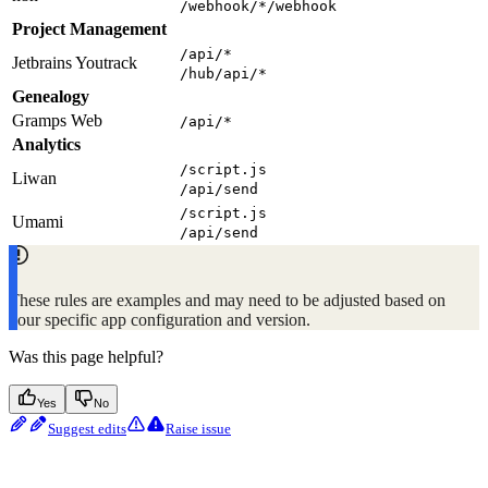
/webhook/*/webhook
Project Management
/api/*
Jetbrains Youtrack
/hub/api/*
Genealogy
Gramps Web
/api/*
Analytics
/script.js
Liwan
/api/send
/script.js
Umami
/api/send
These rules are examples and may need to be adjusted based on
your specific app configuration and version.
Was this page helpful?
Yes
No
Suggest edits
Raise issue