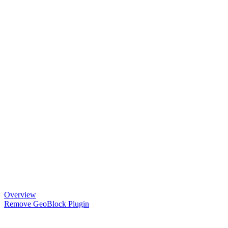
Overview
Remove GeoBlock Plugin