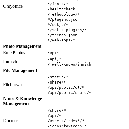
*/fonts/*
Onlyoffice
/healthcheck
/methodology/*
*/plugins.json
*/sdkjs/*
*/sdkjs-plugins/*
*/themes.json
*/web-apps/*
Photo Management
Ente Photos
*api*
/api/*
Immich
/.well-known/immich
File Management
/static/*
/share/*
Filebrowser
/api/public/dl/*
/api/public/share/*
Notes & Knowledge
Management
/share/*
/api/*
Docmost
/assets/index*/*
/icons/favicons-*