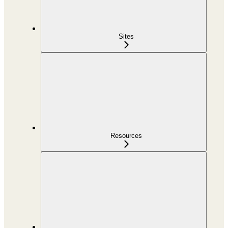
Sites
Resources