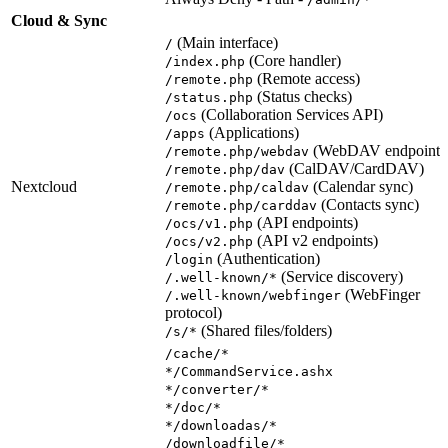
Cloud & Sync
(Main interface)
/
(Core handler)
/index.php
(Remote access)
/remote.php
(Status checks)
/status.php
(Collaboration Services API)
/ocs
(Applications)
/apps
(WebDAV endpoint)
/remote.php/webdav
(CalDAV/CardDAV)
/remote.php/dav
Nextcloud
(Calendar sync)
/remote.php/caldav
(Contacts sync)
/remote.php/carddav
(API endpoints)
/ocs/v1.php
(API v2 endpoints)
/ocs/v2.php
(Authentication)
/login
(Service discovery)
/.well-known/*
(WebFinger
/.well-known/webfinger
protocol)
(Shared files/folders)
/s/*
/cache/*
*/CommandService.ashx
*/converter/*
*/doc/*
*/downloadas/*
/downloadfile/*