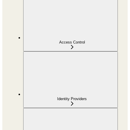
Access Control
Identity Providers