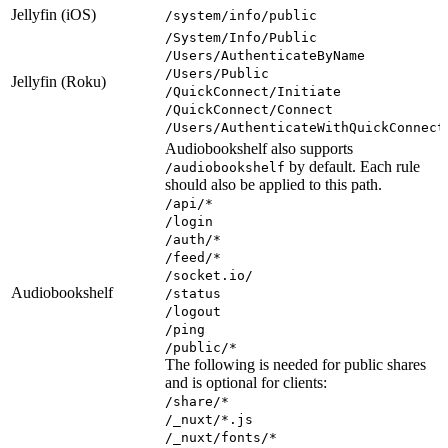
Jellyfin (iOS)
/system/info/public
/System/Info/Public
/Users/AuthenticateByName
/Users/Public
Jellyfin (Roku)
/QuickConnect/Initiate
/QuickConnect/Connect
/Users/AuthenticateWithQuickConnect
Audiobookshelf also supports
by default. Each rule
/audiobookshelf
should also be applied to this path.
/api/*
/login
/auth/*
/feed/*
/socket.io/
Audiobookshelf
/status
/logout
/ping
/public/*
The following is needed for public shares
and is optional for clients:
/share/*
/_nuxt/*.js
/_nuxt/fonts/*