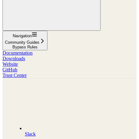
Navigation
Community Guides
Bypass Rules
Documentation
Downloads
Website
GitHub
Trust Center
Slack