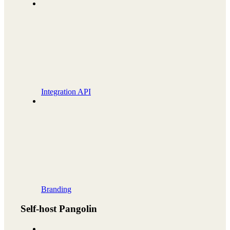
Integration API
Branding
Self-host Pangolin