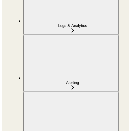
Logs & Analytics
Alerting