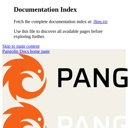
Documentation Index
Fetch the complete documentation index at:
/llms.txt
Use this file to discover all available pages before
exploring further.
Skip to main content
Pangolin Docs
home page