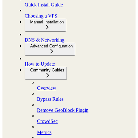
Quick Install Guide
Choosing a VPS
Manual Installation
DNS & Networking
Advanced Configuration
How to Update
Community Guides
Overview
Bypass Rules
Remove GeoBlock Plugin
CrowdSec
Metrics