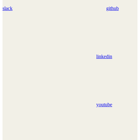
slack
github
linkedin
youtube