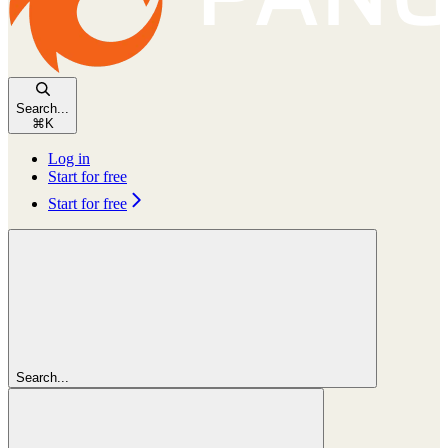
Search...
⌘
K
Log in
Start for free
Start for free
Search...