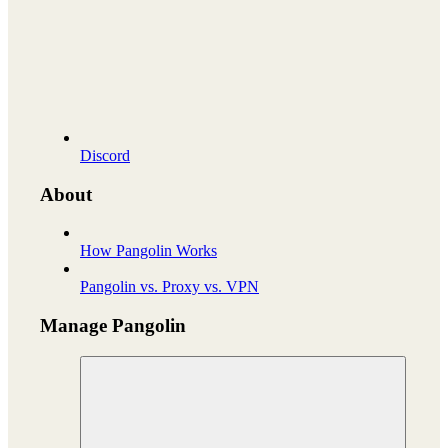
Discord
About
How Pangolin Works
Pangolin vs. Proxy vs. VPN
Manage Pangolin