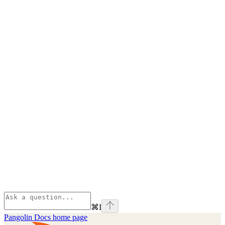
⌘
I
Pangolin Docs
home page