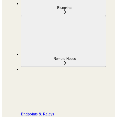
Blueprints
Remote Nodes
Endpoints & Relays