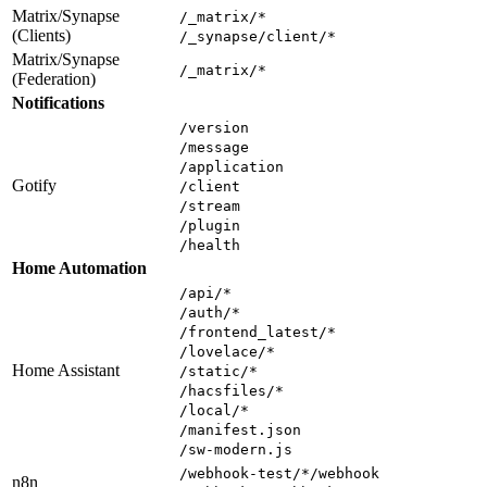
Matrix/Synapse
/_matrix/*
(Clients)
/_synapse/client/*
Matrix/Synapse
/_matrix/*
(Federation)
Notifications
/version
/message
/application
Gotify
/client
/stream
/plugin
/health
Home Automation
/api/*
/auth/*
/frontend_latest/*
/lovelace/*
Home Assistant
/static/*
/hacsfiles/*
/local/*
/manifest.json
/sw-modern.js
/webhook-test/*/webhook
n8n