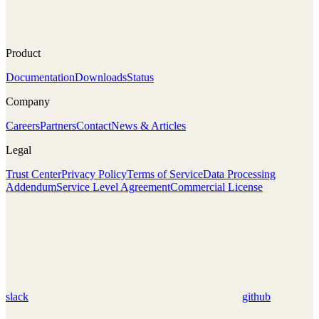
Product
Documentation
Downloads
Status
Company
Careers
Partners
Contact
News & Articles
Legal
Trust Center
Privacy Policy
Terms of Service
Data Processing
Addendum
Service Level Agreement
Commercial License
slack
github