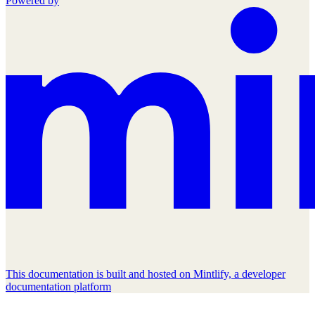
Powered by
This documentation is built and hosted on Mintlify, a developer
documentation platform