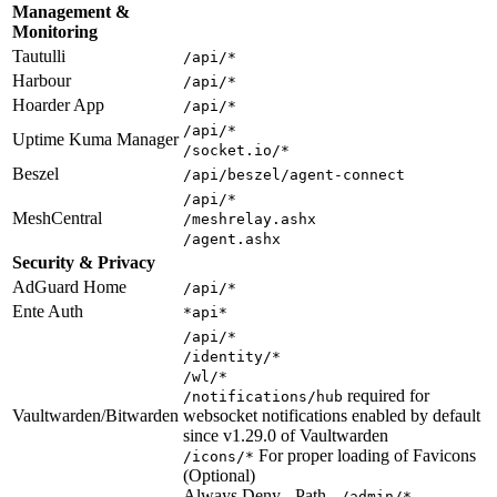
Management &
Monitoring
Tautulli
/api/*
Harbour
/api/*
Hoarder App
/api/*
/api/*
Uptime Kuma Manager
/socket.io/*
Beszel
/api/beszel/agent-connect
/api/*
MeshCentral
/meshrelay.ashx
/agent.ashx
Security & Privacy
AdGuard Home
/api/*
Ente Auth
*api*
/api/*
/identity/*
/wl/*
required for
/notifications/hub
Vaultwarden/Bitwarden
websocket notifications enabled by default
since v1.29.0 of Vaultwarden
For proper loading of Favicons
/icons/*
(Optional)
Always Deny - Path -
/admin/*