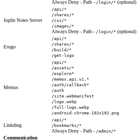
Always Deny - Path -
(optional)
/login/*
/api/*
/shares/*
Joplin Notes Server
/css/*
/images/*
Always Deny - Path -
(optional)
/login/*
/api/*
/shares/*
Erugo
/build/*
/get-logo
/api/*
/assets/*
/explore*
/memos.api.v1.*
/auth/callback*
Memos
/auth
/site.webmanifest
/logo.webp
/full-logo.webp
/android-chrome-192x192.png
/api/*
Linkding
/bookmarks/*
Always Deny - Path -
/admin/*
Communication