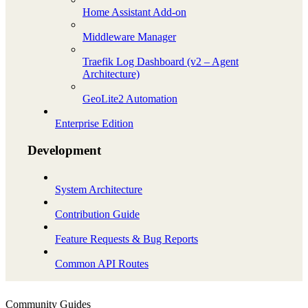
Home Assistant Add-on
Middleware Manager
Traefik Log Dashboard (v2 – Agent
Architecture)
GeoLite2 Automation
Enterprise Edition
Development
System Architecture
Contribution Guide
Feature Requests & Bug Reports
Common API Routes
Community Guides