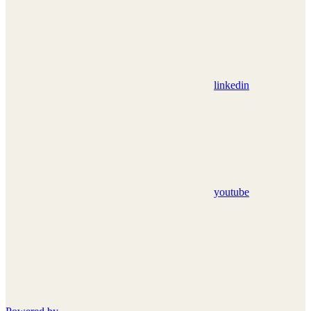
linkedin
youtube