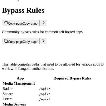
Bypass Rules
Copy page
Copy page
Community bypass rules for common self hosted apps
Copy page
Copy page
This table compiles paths that need to be allowed for various apps to
work with Pangolin authentication.
App
Required Bypass Rules
Media Management
Radarr
/api/*
Sonarr
/api/*
Lidarr
/api/*
Media Servers