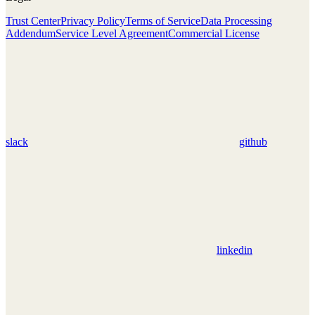
Trust Center
Privacy Policy
Terms of Service
Data Processing
Addendum
Service Level Agreement
Commercial License
slack
github
linkedin