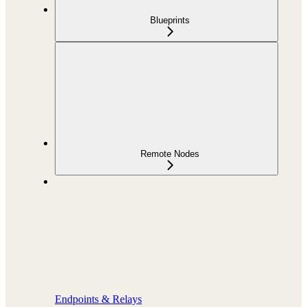
Blueprints
Remote Nodes
Endpoints & Relays