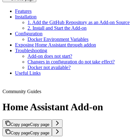
Features
Installation
1. Add the GitHub Repository as an Add-on Source
2. Install and Start the Add-on
Configuration
Docker Environment Variables
Exposing Home Assistant through addon
Troubleshooting
Add-on does not start?
Changes in configuration do not take effect?
Docker not available?
Useful Links
Community Guides
Home Assistant Add-on
Copy page
Copy page
Copy page
Copy page