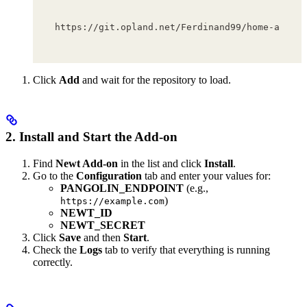
https://git.opland.net/Ferdinand99/home-assist
Click
Add
and wait for the repository to load.
2. Install and Start the Add-on
Find
Newt Add-on
in the list and click
Install
.
Go to the
Configuration
tab and enter your values for:
PANGOLIN_ENDPOINT
(e.g.,
)
https://example.com
NEWT_ID
NEWT_SECRET
Click
Save
and then
Start
.
Check the
Logs
tab to verify that everything is running
correctly.