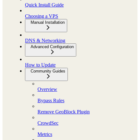
Quick Install Guide
Choosing a VPS
Manual Installation
DNS & Networking
Advanced Configuration
How to Update
Community Guides
Overview
Bypass Rules
Remove GeoBlock Plugin
CrowdSec
Metrics