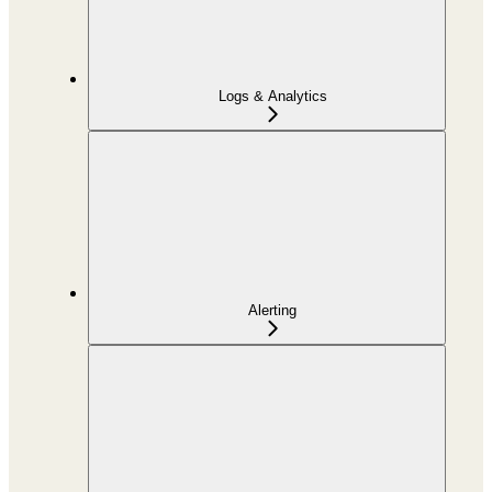
Logs & Analytics
Alerting