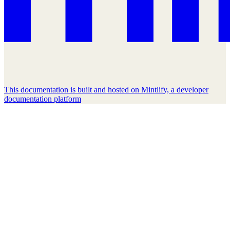
This documentation is built and hosted on Mintlify, a developer
documentation platform