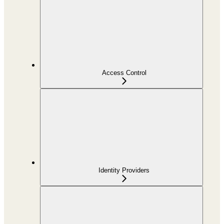
Access Control
Identity Providers