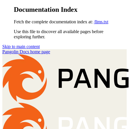
Documentation Index
Fetch the complete documentation index at:
/llms.txt
Use this file to discover all available pages before
exploring further.
Skip to main content
Pangolin Docs
home page