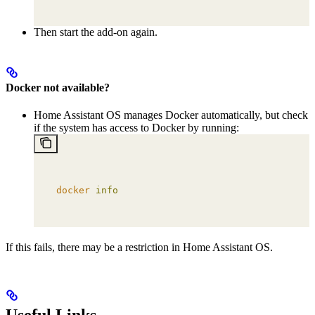
Then start the add-on again.
Docker not available?
Home Assistant OS manages Docker automatically, but check
if the system has access to Docker by running:
docker
 info
If this fails, there may be a restriction in Home Assistant OS.