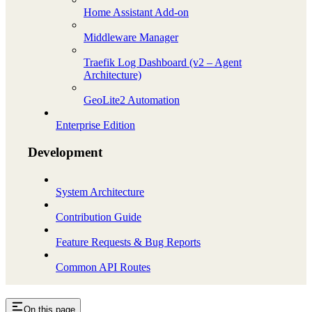
Home Assistant Add-on
Middleware Manager
Traefik Log Dashboard (v2 – Agent
Architecture)
GeoLite2 Automation
Enterprise Edition
Development
System Architecture
Contribution Guide
Feature Requests & Bug Reports
Common API Routes
On this page