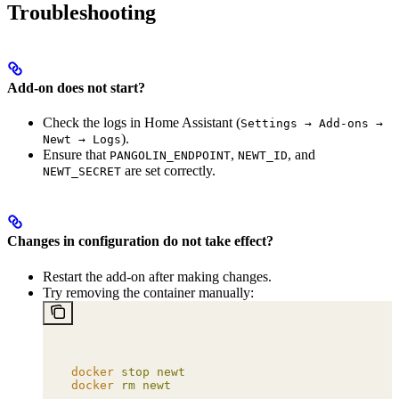
Troubleshooting
Add-on does not start?
Check the logs in Home Assistant (
Settings → Add-ons →
).
Newt → Logs
Ensure that
,
, and
PANGOLIN_ENDPOINT
NEWT_ID
are set correctly.
NEWT_SECRET
Changes in configuration do not take effect?
Restart the add-on after making changes.
Try removing the container manually:
docker
 stop
 newt
docker
 rm
 newt