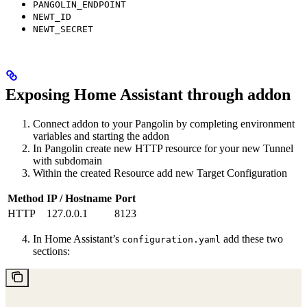
PANGOLIN_ENDPOINT
NEWT_ID
NEWT_SECRET
Exposing Home Assistant through addon
Connect addon to your Pangolin by completing environment
variables and starting the addon
In Pangolin create new HTTP resource for your new Tunnel
with subdomain
Within the created Resource add new Target Configuration
Method
IP / Hostname
Port
HTTP
127.0.0.1
8123
In Home Assistant’s
add these two
configuration.yaml
sections: