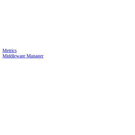
Metrics
Middleware Manager