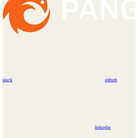
slack
github
linkedin