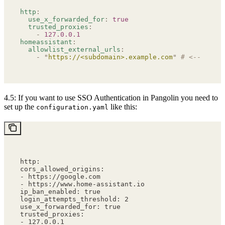
http
:
  use_x_forwarded_for
:
 true
  trusted_proxies
:
    -
 127.0.0.1
homeassistant
:
  allowlist_external_urls
:
    -
 "
https://<subdomain>.example.com
"
 # <-- Repla
4.5: If you want to use SSO Authentication in Pangolin you need to
set up the
like this:
configuration.yaml
http:
cors_allowed_origins:
- https://google.com
- https://www.home-assistant.io
ip_ban_enabled: true
login_attempts_threshold: 2
use_x_forwarded_for: true
trusted_proxies:
- 127.0.0.1