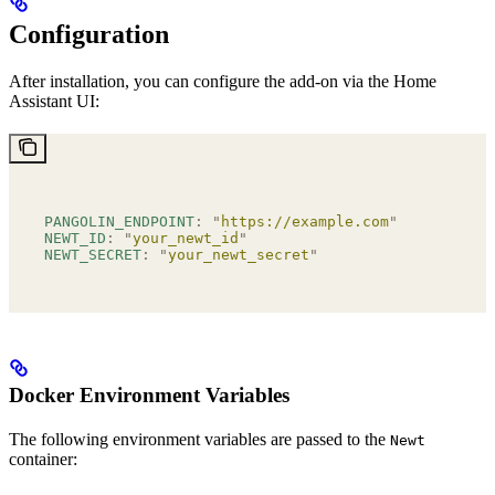
Configuration
After installation, you can configure the add-on via the Home
Assistant UI:
PANGOLIN_ENDPOINT
:
 "
https://example.com
"
NEWT_ID
:
 "
your_newt_id
"
NEWT_SECRET
:
 "
your_newt_secret
"
Docker Environment Variables
The following environment variables are passed to the
Newt
container: