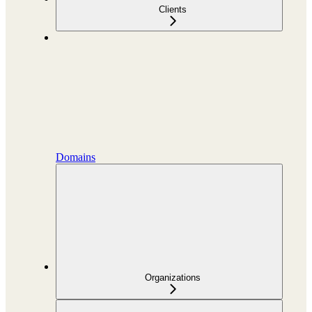
Clients
Domains
Organizations