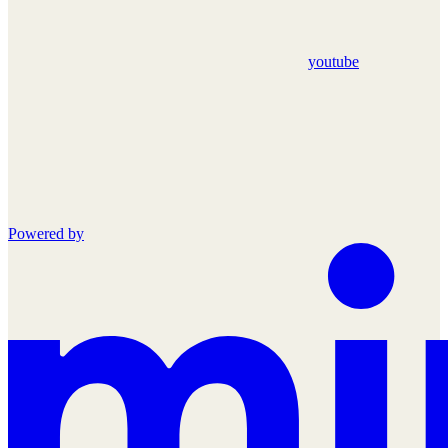
youtube
Powered by