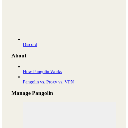
Discord
About
How Pangolin Works
Pangolin vs. Proxy vs. VPN
Manage Pangolin