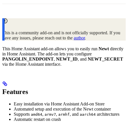
This is a community add-on and is not officially supported. If you
have any issues, please reach out to the
author
.
This Home Assistant add-on allows you to easily run
Newt
directly
in Home Assistant. The add-on lets you configure
PANGOLIN_ENDPOINT
,
NEWT_ID
, and
NEWT_SECRET
via the Home Assistant interface.
Features
Easy installation via Home Assistant Add-on Store
Automated setup and execution of the Newt container
Supports
,
,
, and
architectures
amd64
armv7
armhf
aarch64
Automatic restart on crash