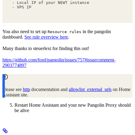
- Local IP of your NEWT instance
- VPS IP
You also need to set up
in the pangolin
Resource rules
dashboard.
See rule overview here
.
Many thanks to steuerlexi for finding this out!
https://github.com/fosrl/pangolin/issues/757#issuecomment-
2903774897
Please see
http
documentation and
allowlist_external_urls
on Home
Assistant site.
Restart Home Assistant and your new Pangolin Proxy should
be alive