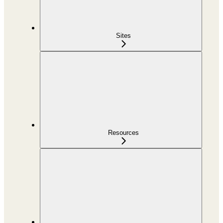
Sites
Resources