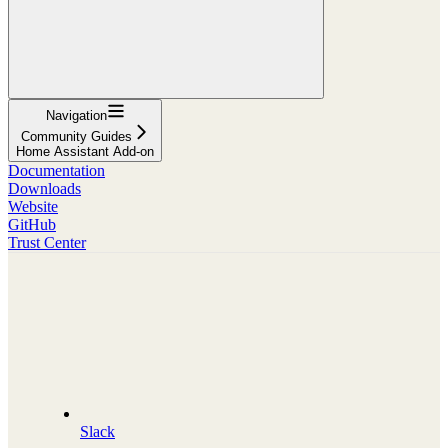
Navigation
Community Guides
Home Assistant Add-on
Documentation
Downloads
Website
GitHub
Trust Center
Slack