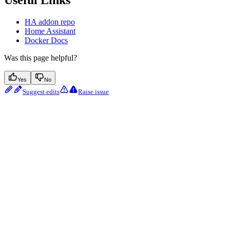
Useful Links
HA addon repo
Home Assistant
Docker Docs
Was this page helpful?
Yes
No
Suggest edits
Raise issue