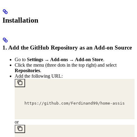
Installation
1. Add the GitHub Repository as an Add-on Source
Go to
Settings → Add-ons → Add-on Store
.
Click the menu (three dots in the top right) and select
Repositories
.
Add the following URL:
https://github.com/Ferdinand99/home-assistant-
or