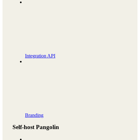
Integration API
Branding
Self-host Pangolin