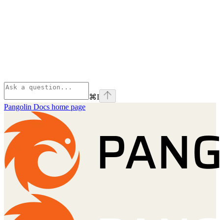
⌘
I
Pangolin Docs
home page