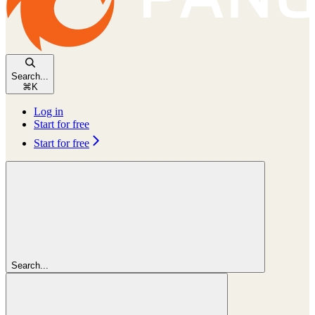
Search...
⌘
K
Log in
Start for free
Start for free
Search...