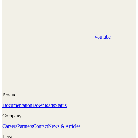
youtube
Product
Documentation
Downloads
Status
Company
Careers
Partners
Contact
News & Articles
Legal