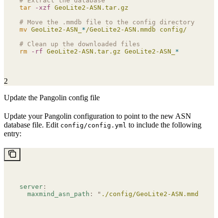
# Extract the database
tar
 -xzf
 GeoLite2-ASN.tar.gz
# Move the .mmdb file to the config directory
mv
 GeoLite2-ASN_
*
/GeoLite2-ASN.mmdb
 config/
# Clean up the downloaded files
rm
 -rf
 GeoLite2-ASN.tar.gz
 GeoLite2-ASN_
*
2
Update the Pangolin config file
Update your Pangolin configuration to point to the new ASN
database file. Edit
to include the following
config/config.yml
entry:
server
:
  maxmind_asn_path
:
 "
./config/GeoLite2-ASN.mmdb
"