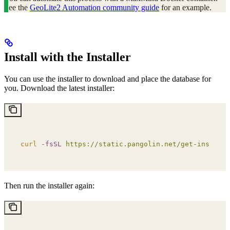
See the
GeoLite2 Automation community guide
for an example.
Install with the Installer
You can use the installer to download and place the database for
you. Download the latest installer:
curl
 -fsSL
 https://static.pangolin.net/get-installe
Then run the installer again: