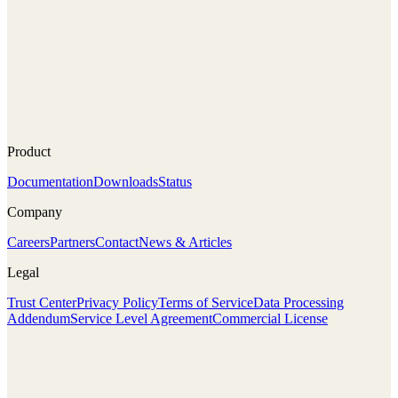
Product
Documentation
Downloads
Status
Company
Careers
Partners
Contact
News & Articles
Legal
Trust Center
Privacy Policy
Terms of Service
Data Processing
Addendum
Service Level Agreement
Commercial License