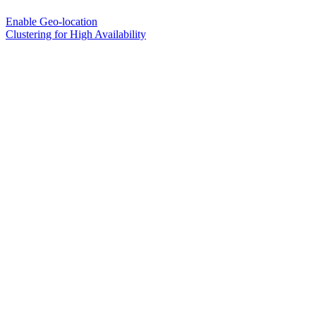
Enable Geo-location
Clustering for High Availability