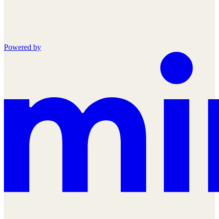
Powered by