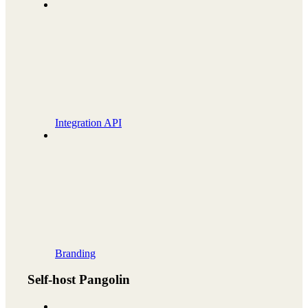
Integration API
Branding
Self-host Pangolin