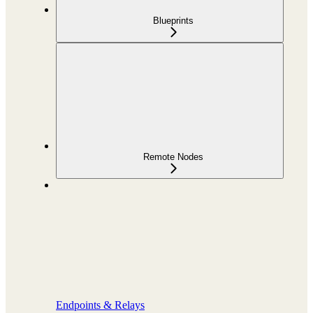
Blueprints
Remote Nodes
Endpoints & Relays