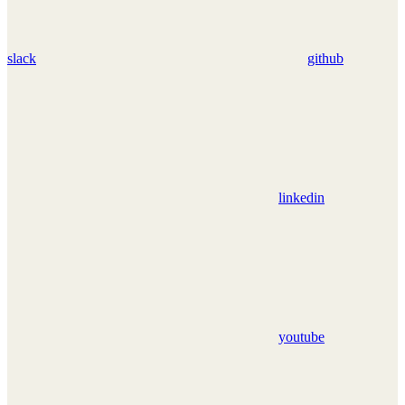
slack
github
linkedin
youtube