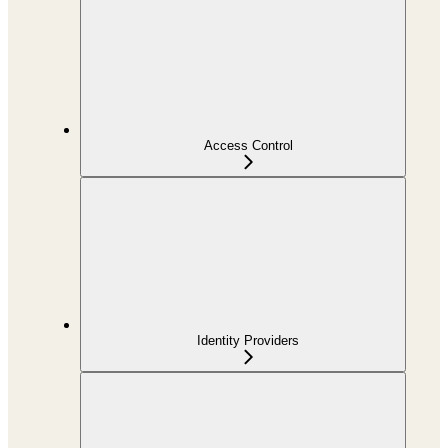
Access Control
Identity Providers