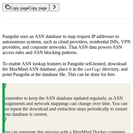
Copy page
Copy page
Pangolin uses an ASN database to map request IP addresses to
autonomous systems, such as cloud providers, residential ISPs, VPN
providers, and corporate networks. That ASN data powers ASN
access rules and ASN blocking patterns.
To enable ASN lookup features in Pangolin self-hosted, download
the MaxMind ASN database, place it in the
directory, and
config/
point Pangolin at the database file. This can be done for free.
Remember to keep the ASN database updated regularly, as ASN
assignments and network mappings can change over time. You can
just repeat the download and extraction steps periodically to ensure
your database is current.
You can automate this process with a MaxMind Docker container.