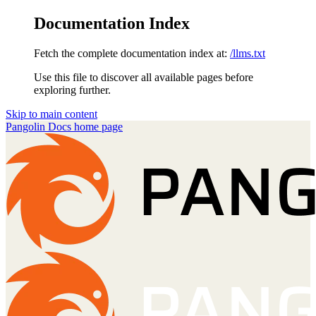
Documentation Index
Fetch the complete documentation index at:
/llms.txt
Use this file to discover all available pages before
exploring further.
Skip to main content
Pangolin Docs
home page