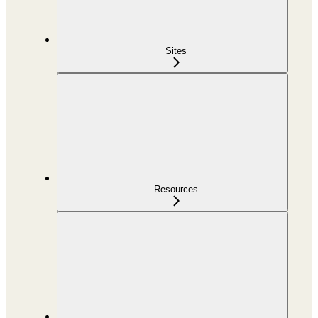
Sites
Resources