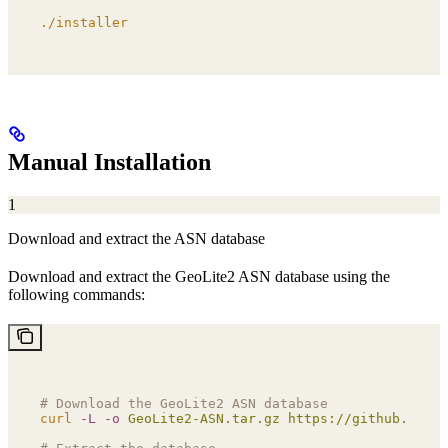
./installer
Manual Installation
1
Download and extract the ASN database
Download and extract the GeoLite2 ASN database using the
following commands:
# Download the GeoLite2 ASN database
curl
 -L
 -o
 GeoLite2-ASN.tar.gz
 https://github.com/G