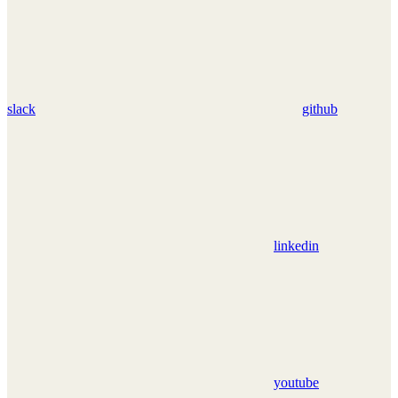
slack
github
linkedin
youtube