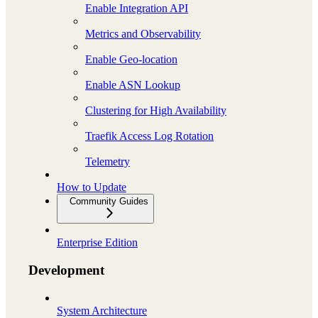
Enable Integration API
Metrics and Observability
Enable Geo-location
Enable ASN Lookup
Clustering for High Availability
Traefik Access Log Rotation
Telemetry
How to Update
Community Guides
Enterprise Edition
Development
System Architecture