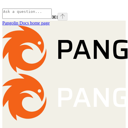
⌘
I
Pangolin Docs
home page