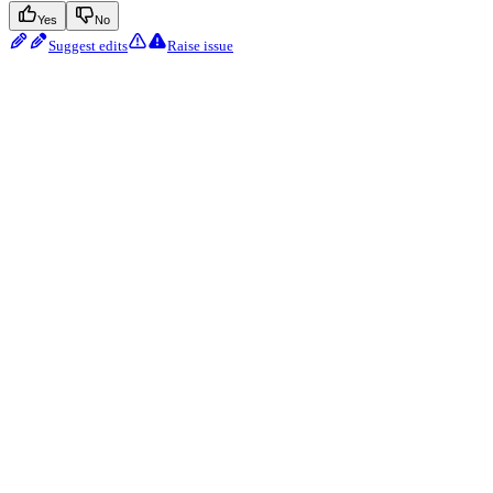
Yes
No
Suggest edits
Raise issue