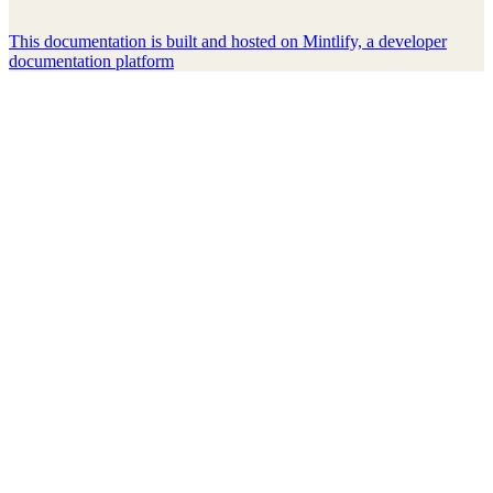
This documentation is built and hosted on Mintlify, a developer
documentation platform