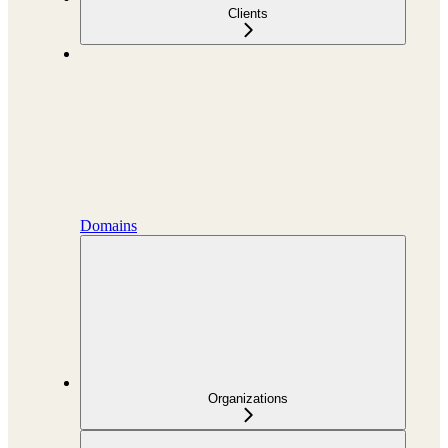
Clients
Domains
Organizations