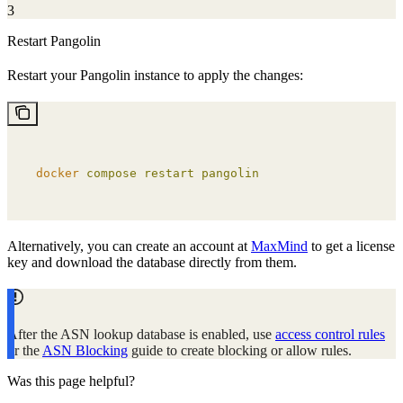
3
Restart Pangolin
Restart your Pangolin instance to apply the changes:
docker
 compose
 restart
 pangolin
Alternatively, you can create an account at
MaxMind
to get a license
key and download the database directly from them.
After the ASN lookup database is enabled, use
access control rules
or the
ASN Blocking
guide to create blocking or allow rules.
Was this page helpful?