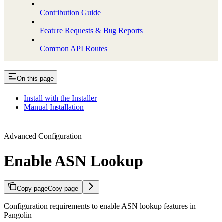
Contribution Guide
Feature Requests & Bug Reports
Common API Routes
On this page
Install with the Installer
Manual Installation
Advanced Configuration
Enable ASN Lookup
Copy page
Copy page
Configuration requirements to enable ASN lookup features in
Pangolin