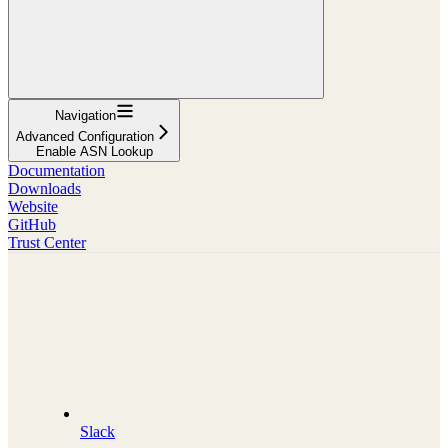
Navigation
Advanced Configuration
Enable ASN Lookup
Documentation
Downloads
Website
GitHub
Trust Center
Slack