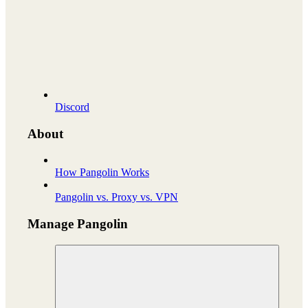
Discord
About
How Pangolin Works
Pangolin vs. Proxy vs. VPN
Manage Pangolin