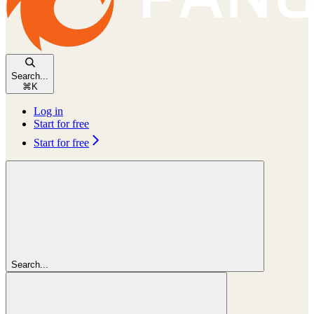
Search...
⌘
K
Log in
Start for free
Start for free
Search...