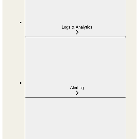
Logs & Analytics
Alerting